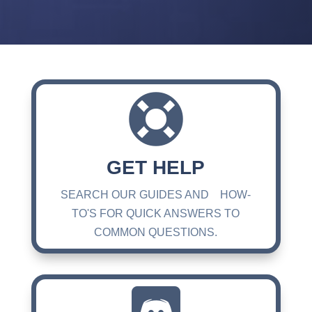

GET HELP
SEARCH OUR GUIDES AND HOW-
TO'S FOR QUICK ANSWERS TO
COMMON QUESTIONS.