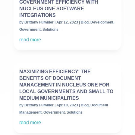
GOVERNMENT EFFICIENCY WITH
NUCLEUS ONE SOFTWARE
INTEGRATIONS
by
Brittany Fulwider
|
Apr 12, 2023
|
Blog
,
Development
,
Government
,
Solutions
read more
MAXIMIZING EFFICIENCY: THE
BENEFITS OF DOCUMENT
MANAGEMENT IN NUCLEUS ONE FOR
LOCAL GOVERNMENTS AND SMALL TO
MEDIUM MUNICIPALITIES
by
Brittany Fulwider
|
Apr 10, 2023
|
Blog
,
Document
Management
,
Government
,
Solutions
read more