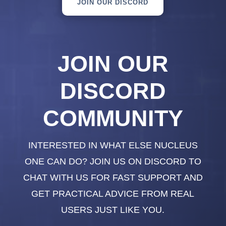
JOIN OUR DISCORD
JOIN OUR
DISCORD
COMMUNITY
INTERESTED IN WHAT ELSE NUCLEUS
ONE CAN DO? JOIN US ON DISCORD TO
CHAT WITH US FOR FAST SUPPORT AND
GET PRACTICAL ADVICE FROM REAL
USERS JUST LIKE YOU.