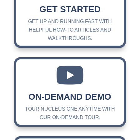
GET STARTED
GET UP AND RUNNING FAST WITH
HELPFUL HOW-TO ARTICLES AND
WALKTHROUGHS.

ON-DEMAND DEMO
TOUR NUCLEUS ONE ANYTIME WITH
OUR ON-DEMAND TOUR.