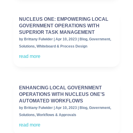
NUCLEUS ONE: EMPOWERING LOCAL
GOVERNMENT OPERATIONS WITH
SUPERIOR TASK MANAGEMENT
by
Brittany Fulwider
|
Apr 10, 2023
|
Blog
,
Government
,
Solutions
,
Whiteboard & Process Design
read more
ENHANCING LOCAL GOVERNMENT
OPERATIONS WITH NUCLEUS ONE’S
AUTOMATED WORKFLOWS
by
Brittany Fulwider
|
Apr 10, 2023
|
Blog
,
Government
,
Solutions
,
Workflows & Approvals
read more