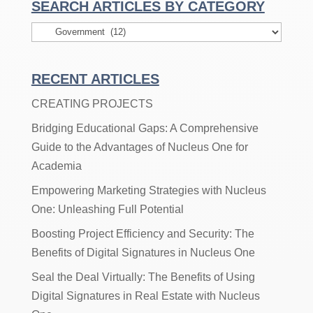
SEARCH ARTICLES BY CATEGORY
Search
Articles
By
RECENT ARTICLES
Category
CREATING PROJECTS
Bridging Educational Gaps: A Comprehensive
Guide to the Advantages of Nucleus One for
Academia
Empowering Marketing Strategies with Nucleus
One: Unleashing Full Potential
Boosting Project Efficiency and Security: The
Benefits of Digital Signatures in Nucleus One
Seal the Deal Virtually: The Benefits of Using
Digital Signatures in Real Estate with Nucleus