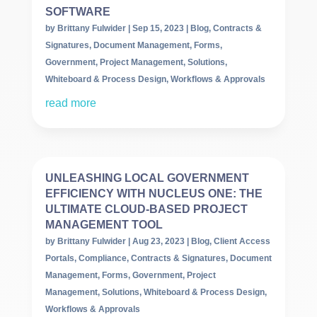
SOFTWARE
by
Brittany Fulwider
|
Sep 15, 2023
|
Blog
,
Contracts &
Signatures
,
Document Management
,
Forms
,
Government
,
Project Management
,
Solutions
,
Whiteboard & Process Design
,
Workflows & Approvals
read more
UNLEASHING LOCAL GOVERNMENT
EFFICIENCY WITH NUCLEUS ONE: THE
ULTIMATE CLOUD-BASED PROJECT
MANAGEMENT TOOL
by
Brittany Fulwider
|
Aug 23, 2023
|
Blog
,
Client Access
Portals
,
Compliance
,
Contracts & Signatures
,
Document
Management
,
Forms
,
Government
,
Project
Management
,
Solutions
,
Whiteboard & Process Design
,
Workflows & Approvals