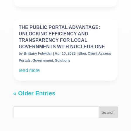
THE PUBLIC PORTAL ADVANTAGE:
UNLOCKING EFFICIENCY AND
TRANSPARENCY FOR LOCAL
GOVERNMENTS WITH NUCLEUS ONE
by
Brittany Fulwider
|
Apr 10, 2023
|
Blog
,
Client Access
Portals
,
Government
,
Solutions
read more
« Older Entries