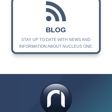

BLOG
STAY UP TO DATE WITH NEWS AND
INFORMATION ABOUT NUCLEUS ONE.