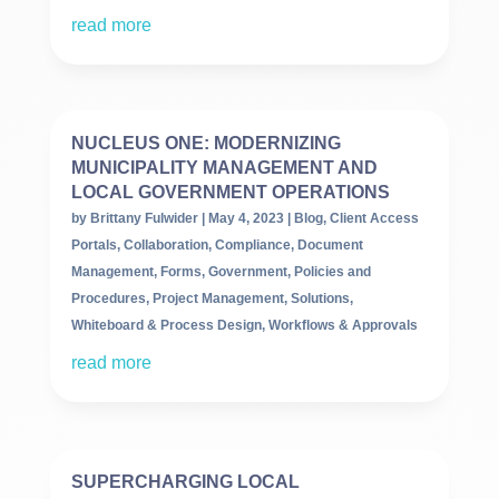
read more
NUCLEUS ONE: MODERNIZING
MUNICIPALITY MANAGEMENT AND
LOCAL GOVERNMENT OPERATIONS
by
Brittany Fulwider
|
May 4, 2023
|
Blog
,
Client Access
Portals
,
Collaboration
,
Compliance
,
Document
Management
,
Forms
,
Government
,
Policies and
Procedures
,
Project Management
,
Solutions
,
Whiteboard & Process Design
,
Workflows & Approvals
read more
SUPERCHARGING LOCAL