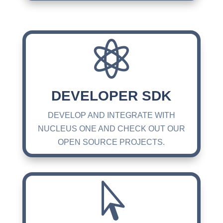

DEVELOPER SDK
DEVELOP AND INTEGRATE WITH
NUCLEUS ONE AND CHECK OUT OUR
OPEN SOURCE PROJECTS.
