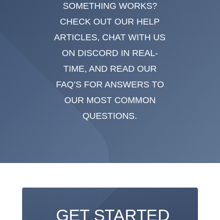
SOMETHING WORKS?
CHECK OUT OUR HELP
ARTICLES, CHAT WITH US
ON DISCORD IN REAL-
TIME, AND READ OUR
FAQ’S FOR ANSWERS TO
OUR MOST COMMON
QUESTIONS.
GET STARTED