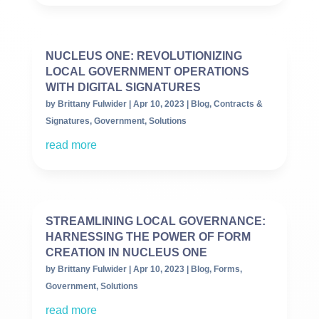
NUCLEUS ONE: REVOLUTIONIZING
LOCAL GOVERNMENT OPERATIONS
WITH DIGITAL SIGNATURES
by
Brittany Fulwider
|
Apr 10, 2023
|
Blog
,
Contracts &
Signatures
,
Government
,
Solutions
read more
STREAMLINING LOCAL GOVERNANCE:
HARNESSING THE POWER OF FORM
CREATION IN NUCLEUS ONE
by
Brittany Fulwider
|
Apr 10, 2023
|
Blog
,
Forms
,
Government
,
Solutions
read more