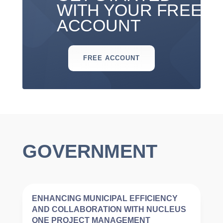
WITH YOUR FREE
ACCOUNT
FREE ACCOUNT
GOVERNMENT
ENHANCING MUNICIPAL EFFICIENCY
AND COLLABORATION WITH NUCLEUS
ONE PROJECT MANAGEMENT