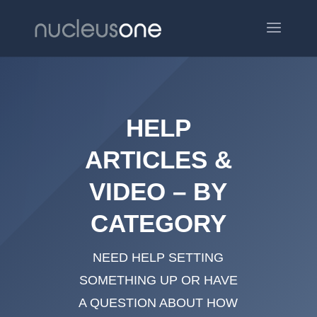
HELP
ARTICLES &
VIDEO – BY
CATEGORY
NEED HELP SETTING
SOMETHING UP OR HAVE
A QUESTION ABOUT HOW