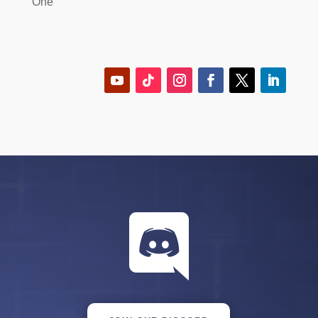
One
