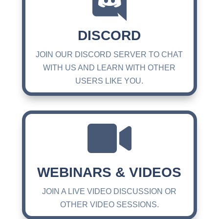

DISCORD
JOIN OUR DISCORD SERVER TO CHAT
WITH US AND LEARN WITH OTHER
USERS LIKE YOU.

WEBINARS & VIDEOS
JOIN A LIVE VIDEO DISCUSSION OR
OTHER VIDEO SESSIONS.