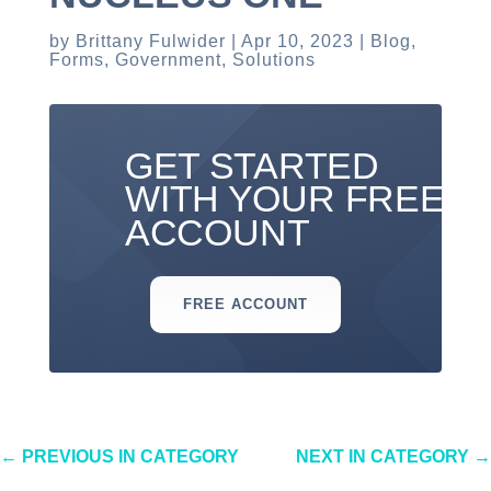
by
Brittany Fulwider
Apr 10, 2023
Blog
,
Forms
,
Government
,
Solutions
GET STARTED
WITH YOUR FREE
ACCOUNT
FREE ACCOUNT
←
PREVIOUS IN CATEGORY
NEXT IN CATEGORY
→