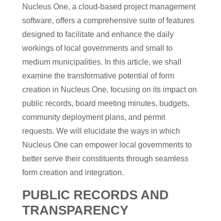
Nucleus One, a cloud-based project management
software, offers a comprehensive suite of features
designed to facilitate and enhance the daily
workings of local governments and small to
medium municipalities. In this article, we shall
examine the transformative potential of form
creation in Nucleus One, focusing on its impact on
public records, board meeting minutes, budgets,
community deployment plans, and permit
requests. We will elucidate the ways in which
Nucleus One can empower local governments to
better serve their constituents through seamless
form creation and integration.
PUBLIC RECORDS AND
TRANSPARENCY