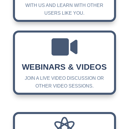
WITH US AND LEARN WITH OTHER
USERS LIKE YOU.

WEBINARS & VIDEOS
JOIN A LIVE VIDEO DISCUSSION OR
OTHER VIDEO SESSIONS.
