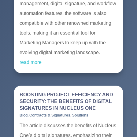
management, digital signature, and workflow
automation features, the software is also
compatible with other renowned marketing
tools, making it an essential tool for
Marketing Managers to keep up with the
evolving digital marketing landscape.
read more
BOOSTING PROJECT EFFICIENCY AND
SECURITY: THE BENEFITS OF DIGITAL
SIGNATURES IN NUCLEUS ONE
Blog
,
Contracts & Signatures
,
Solutions
The article discusses the benefits of Nucleus
One’s digital signatures, emphasizing their