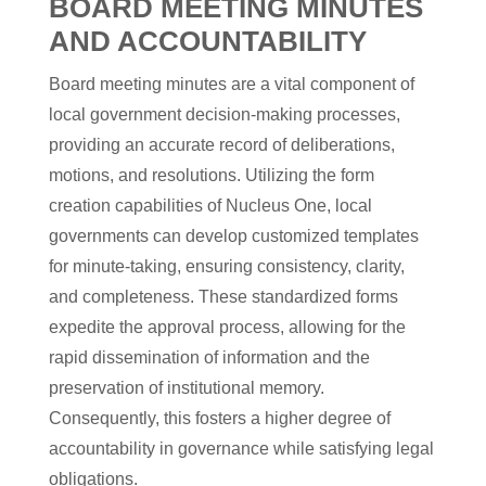
BOARD MEETING MINUTES
AND ACCOUNTABILITY
Board meeting minutes are a vital component of
local government decision-making processes,
providing an accurate record of deliberations,
motions, and resolutions. Utilizing the form
creation capabilities of Nucleus One, local
governments can develop customized templates
for minute-taking, ensuring consistency, clarity,
and completeness. These standardized forms
expedite the approval process, allowing for the
rapid dissemination of information and the
preservation of institutional memory.
Consequently, this fosters a higher degree of
accountability in governance while satisfying legal
obligations.