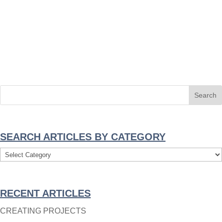
SEARCH ARTICLES BY CATEGORY
Search
Articles
By
RECENT ARTICLES
Category
CREATING PROJECTS