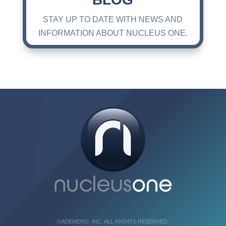
STAY UP TO DATE WITH NEWS AND
INFORMATION ABOUT NUCLEUS ONE.
©ADEMERO, INC. ALL RIGHTS RESERVED.