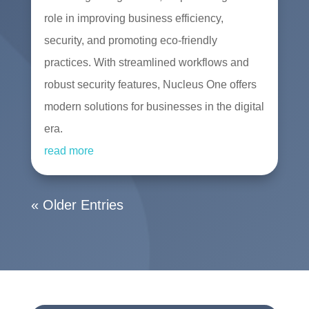
role in improving business efficiency,
security, and promoting eco-friendly
practices. With streamlined workflows and
robust security features, Nucleus One offers
modern solutions for businesses in the digital
era.
read more
« Older Entries