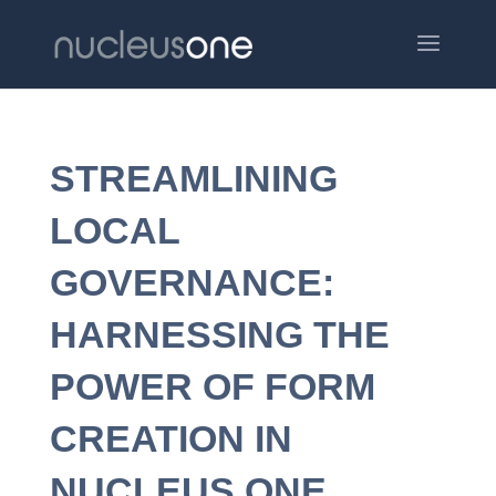
STREAMLINING
LOCAL
GOVERNANCE:
HARNESSING THE
POWER OF FORM
CREATION IN
NUCLEUS ONE