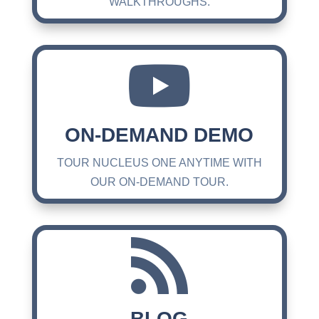
WALKTHROUGHS.

ON-DEMAND DEMO
TOUR NUCLEUS ONE ANYTIME WITH
OUR ON-DEMAND TOUR.

BLOG