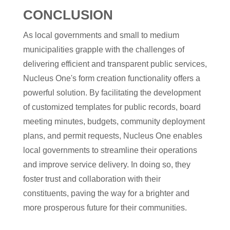
CONCLUSION
As local governments and small to medium
municipalities grapple with the challenges of
delivering efficient and transparent public services,
Nucleus One's form creation functionality offers a
powerful solution. By facilitating the development
of customized templates for public records, board
meeting minutes, budgets, community deployment
plans, and permit requests, Nucleus One enables
local governments to streamline their operations
and improve service delivery. In doing so, they
foster trust and collaboration with their
constituents, paving the way for a brighter and
more prosperous future for their communities.