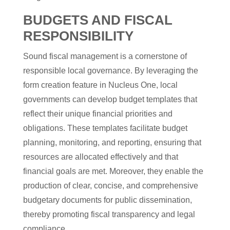
BUDGETS AND FISCAL
RESPONSIBILITY
Sound fiscal management is a cornerstone of
responsible local governance. By leveraging the
form creation feature in Nucleus One, local
governments can develop budget templates that
reflect their unique financial priorities and
obligations. These templates facilitate budget
planning, monitoring, and reporting, ensuring that
resources are allocated effectively and that
financial goals are met. Moreover, they enable the
production of clear, concise, and comprehensive
budgetary documents for public dissemination,
thereby promoting fiscal transparency and legal
compliance.