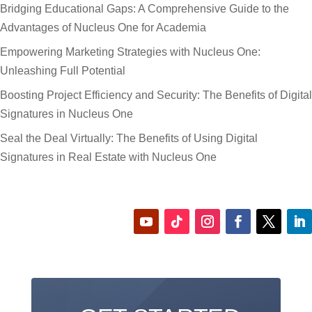
Bridging Educational Gaps: A Comprehensive Guide to the
Advantages of Nucleus One for Academia
Empowering Marketing Strategies with Nucleus One:
Unleashing Full Potential
Boosting Project Efficiency and Security: The Benefits of Digital
Signatures in Nucleus One
Seal the Deal Virtually: The Benefits of Using Digital
Signatures in Real Estate with Nucleus One