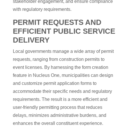
stakeholder engagement, and ensure compliance
with regulatory requirements.
PERMIT REQUESTS AND
EFFICIENT PUBLIC SERVICE
DELIVERY
Local governments manage a wide array of permit
requests, ranging from construction permits to
event licenses. By harnessing the form creation
feature in Nucleus One, municipalities can design
and customize permit application forms to
accommodate their specific needs and regulatory
requirements. The result is a more efficient and
user-friendly permitting process that reduces
delays, minimizes administrative burdens, and
enhances the overall constituent experience.