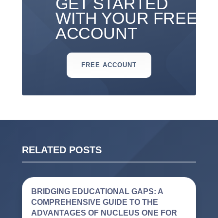
GET STARTED
WITH YOUR FREE
ACCOUNT
FREE ACCOUNT
RELATED POSTS
BRIDGING EDUCATIONAL GAPS: A
COMPREHENSIVE GUIDE TO THE
ADVANTAGES OF NUCLEUS ONE FOR