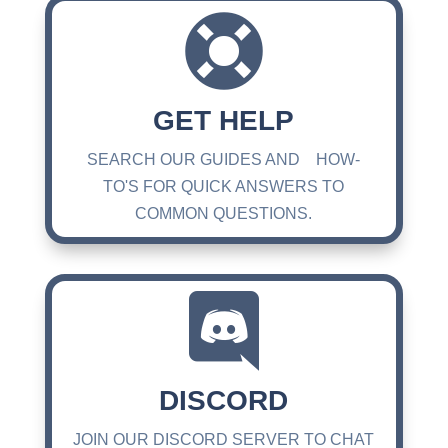

GET HELP
SEARCH OUR GUIDES AND HOW-
TO'S FOR QUICK ANSWERS TO
COMMON QUESTIONS.

DISCORD
JOIN OUR DISCORD SERVER TO CHAT