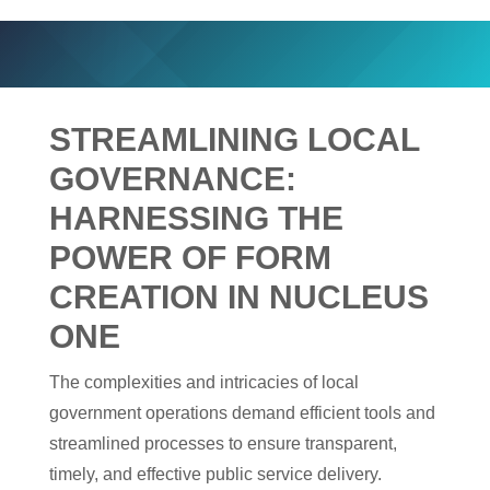
STREAMLINING LOCAL
GOVERNANCE:
HARNESSING THE
POWER OF FORM
CREATION IN NUCLEUS
ONE
The complexities and intricacies of local
government operations demand efficient tools and
streamlined processes to ensure transparent,
timely, and effective public service delivery.