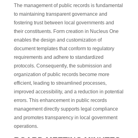
The management of public records is fundamental
to maintaining transparent governance and
fostering trust between local governments and
their constituents. Form creation in Nucleus One
enables the design and customization of
document templates that conform to regulatory
requirements and adhere to standardized
protocols. Consequently, the submission and
organization of public records become more
efficient, leading to streamlined processes,
improved accessibility, and a reduction in potential
errors. This enhancement in public records
management directly supports legal compliance
and promotes transparency in local government
operations.