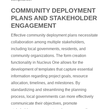
COMMUNITY DEPLOYMENT
PLANS AND STAKEHOLDER
ENGAGEMENT
Effective community deployment plans necessitate
collaboration among multiple stakeholders,
including local governments, residents, and
community organizations. The form creation
functionality in Nucleus One allows for the
development of templates that capture essential
information regarding project goals, resource
allocation, timelines, and milestones. By
standardizing and streamlining the planning
process, local governments can more effectively
communicate their objectives, promote