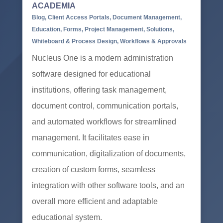
ACADEMIA
Blog
,
Client Access Portals
,
Document Management
,
Education
,
Forms
,
Project Management
,
Solutions
,
Whiteboard & Process Design
,
Workflows & Approvals
Nucleus One is a modern administration
software designed for educational
institutions, offering task management,
document control, communication portals,
and automated workflows for streamlined
management. It facilitates ease in
communication, digitalization of documents,
creation of custom forms, seamless
integration with other software tools, and an
overall more efficient and adaptable
educational system.