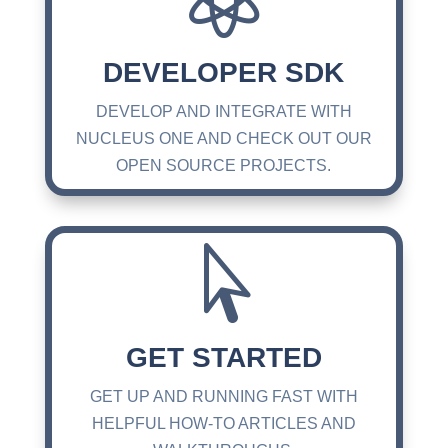
DEVELOPER SDK
DEVELOP AND INTEGRATE WITH
NUCLEUS ONE AND CHECK OUT OUR
OPEN SOURCE PROJECTS.

GET STARTED
GET UP AND RUNNING FAST WITH
HELPFUL HOW-TO ARTICLES AND