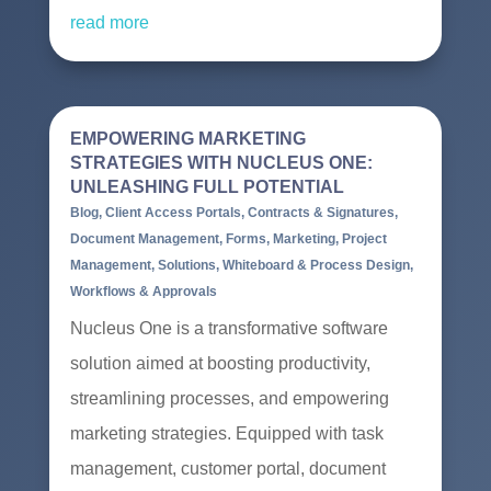
read more
EMPOWERING MARKETING
STRATEGIES WITH NUCLEUS ONE:
UNLEASHING FULL POTENTIAL
Blog
,
Client Access Portals
,
Contracts & Signatures
,
Document Management
,
Forms
,
Marketing
,
Project
Management
,
Solutions
,
Whiteboard & Process Design
,
Workflows & Approvals
Nucleus One is a transformative software
solution aimed at boosting productivity,
streamlining processes, and empowering
marketing strategies. Equipped with task
management, customer portal, document