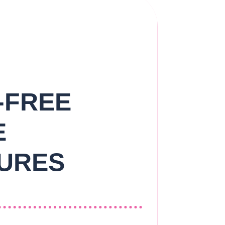
-FREE
E
URES