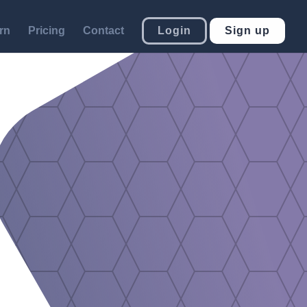
rn
Pricing
Contact
Login
Sign up