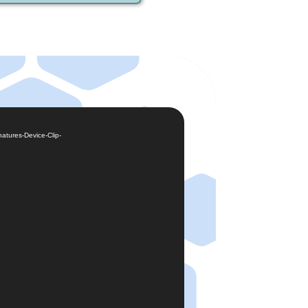
atures-Device-Clip-