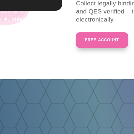
Collect legally bind
hysical or ‘wet’ signatures for documents. These electroni
and QES verified – t
 like enhanced security or compliance, tracking, efficiency
electronically.
s that associate a signer with a document in a recorded 
FREE ACCOUNT