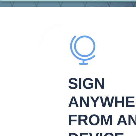

SIGN
ANYWHE
FROM A