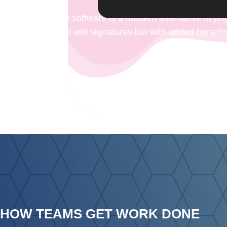
Digital signature software is a modern alternative to p
as traditional wet signatures but with added benefits
fingerprint
HOW TEAMS GET WORK DONE