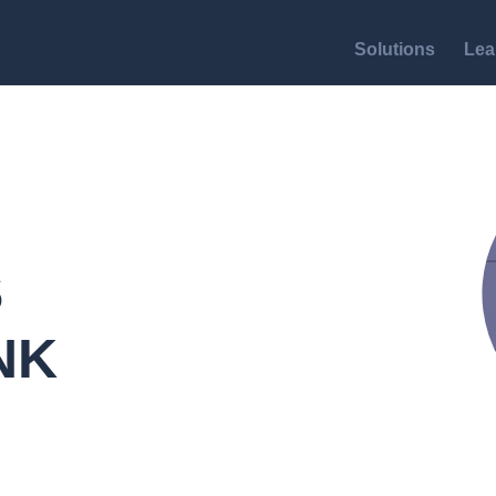
Solutions
Lea
S
NK