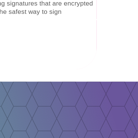
ing signatures that are encrypted
c signatures are legally binding and hold the same value
he safest way to sign
, and mobility. Digital signatures are like electronic
transaction.