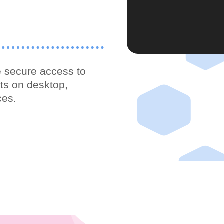
 secure access to
ts on desktop,
ces.