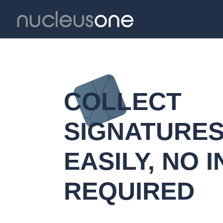
COLLECT
SIGNATURE
EASILY, NO I
REQUIRED