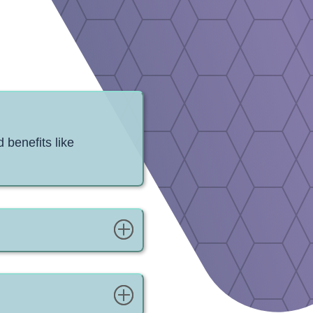
 benefits like