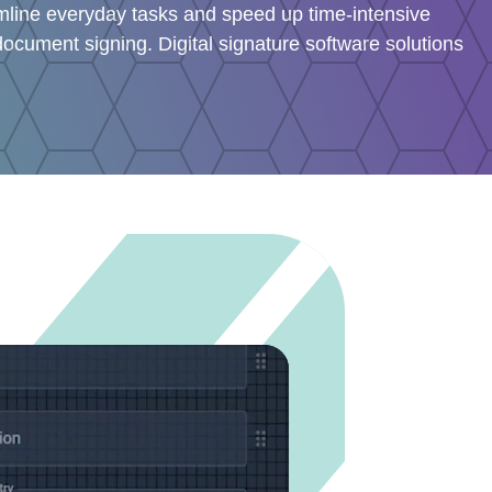
amline everyday tasks and speed up time-intensive
ocument signing. Digital signature software solutions