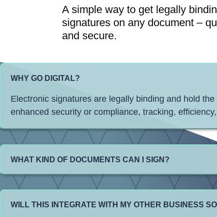
A simple way to get legally bindi
signatures on any document – qu
and secure.
WHY GO DIGITAL?
Electronic signatures are legally binding and hold the
enhanced security or compliance, tracking, efficiency,
WHAT KIND OF DOCUMENTS CAN I SIGN?
WILL THIS INTEGRATE WITH MY OTHER BUSINESS 