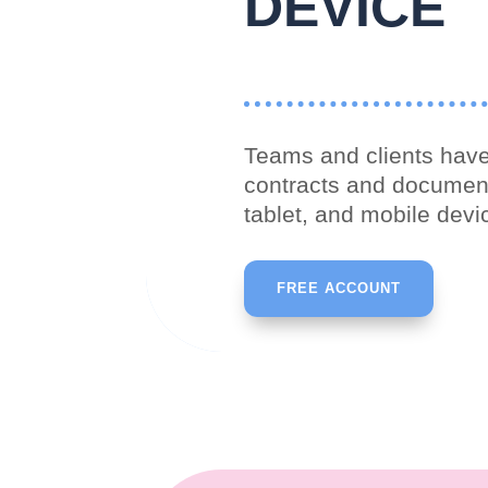
DEVICE
Teams and clients have
contracts and documen
tablet, and mobile devi
FREE ACCOUNT