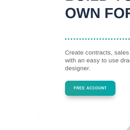
OWN FO
Previous
Next
1
2
Create contracts, sale
with an easy to use dr
designer.
FREE ACCOUNT