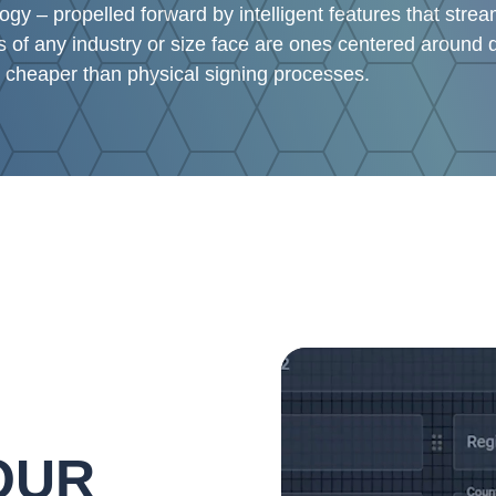
y – propelled forward by intelligent features that stre
 of any industry or size face are ones centered around d
 cheaper than physical signing processes.
Video
Player
OUR