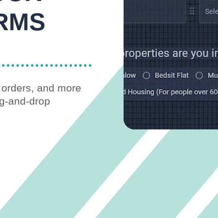
RMS
s orders, and more
ag-and-drop