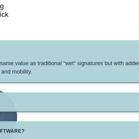
ng
ick
 same value as traditional “wet” signatures but with added
 and mobility.
SOFTWARE?