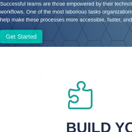
Successful teams are those empowered by their technolog
workflows. One of the most laborious tasks organizations
help make these processes more accessible, faster, and
Get Started

BUILD Y