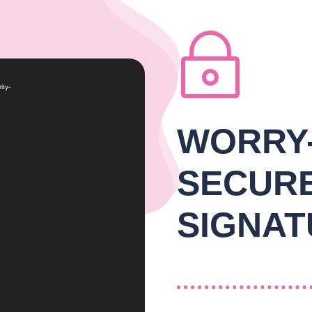
~
ity-
WORRY
SECUR
SIGNAT
THE VALUE OF E-SIGNING