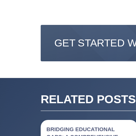
GET STARTED 
RELATED POSTS
BRIDGING EDUCATIONAL