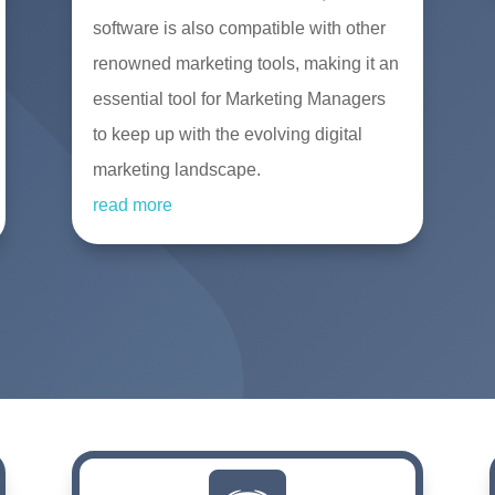
software is also compatible with other
renowned marketing tools, making it an
essential tool for Marketing Managers
to keep up with the evolving digital
marketing landscape.
read more