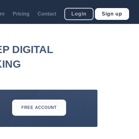
rn
Pricing
Contact
Login
Sign up
P DIGITAL
KING
FREE ACCOUNT