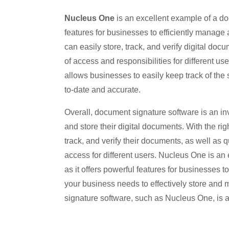
Nucleus One
is an excellent example of a doc
features for businesses to efficiently manag
can easily store, track, and verify digital doc
of access and responsibilities for different us
allows businesses to easily keep track of the 
to-date and accurate.
Overall, document signature software is an in
and store their digital documents. With the ri
track, and verify their documents, as well as 
access for different users. Nucleus One is an
as it offers powerful features for businesses t
your business needs to effectively store and 
signature software, such as Nucleus One, is a