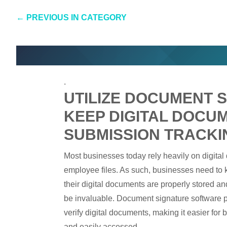
←
PREVIOUS IN CATEGORY
.
UTILIZE DOCUMENT 
KEEP DIGITAL DOCU
SUBMISSION TRACKI
Most businesses today rely heavily on digital
employee files. As such, businesses need to ke
their digital documents are properly stored a
be invaluable. Document signature software pr
verify digital documents, making it easier for 
and easily accessed.