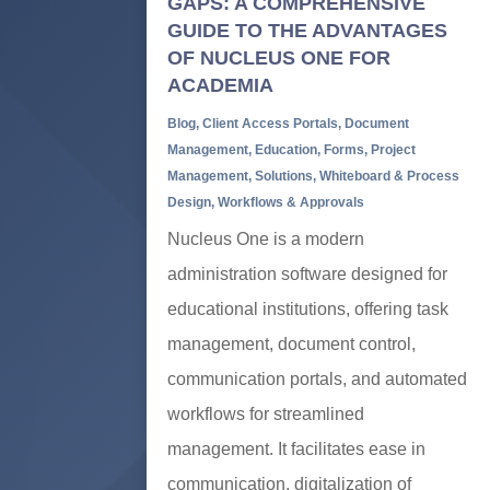
GAPS: A COMPREHENSIVE
GUIDE TO THE ADVANTAGES
OF NUCLEUS ONE FOR
ACADEMIA
Blog
,
Client Access Portals
,
Document
Management
,
Education
,
Forms
,
Project
Management
,
Solutions
,
Whiteboard & Process
Design
,
Workflows & Approvals
Nucleus One is a modern
administration software designed for
educational institutions, offering task
management, document control,
communication portals, and automated
workflows for streamlined
management. It facilitates ease in
communication, digitalization of