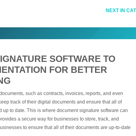
NEXT IN CA
SIGNATURE SOFTWARE TO
MENTATION FOR BETTER
NG
 documents, such as contracts, invoices, reports, and even
ep track of their digital documents and ensure that all of
nd up to date. This is where document signature software can
ovides a secure way for businesses to store, track, and
businesses to ensure that all of their documents are up-to-date