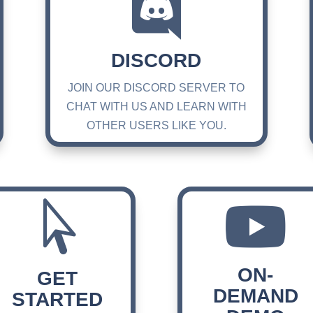

DISCORD
JOIN OUR DISCORD SERVER TO
CHAT WITH US AND LEARN WITH
OTHER USERS LIKE YOU.


ON-
GET
DEMAND
STARTED