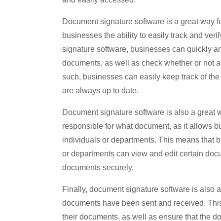
Document signature software is a great way fo
businesses the ability to easily track and veri
signature software, businesses can quickly and 
documents, as well as check whether or not 
such, businesses can easily keep track of th
are always up to date.
Document signature software is also a great 
responsible for what document, as it allows bus
individuals or departments. This means that 
or departments can view and edit certain docu
documents securely.
Finally, document signature software is also 
documents have been sent and received. This 
their documents, as well as ensure that the 