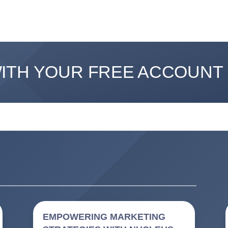
WITH YOUR FREE ACCOUNT
EMPOWERING MARKETING