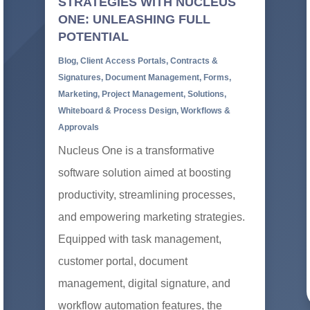
STRATEGIES WITH NUCLEUS
ONE: UNLEASHING FULL
POTENTIAL
Blog
,
Client Access Portals
,
Contracts &
Signatures
,
Document Management
,
Forms
,
Marketing
,
Project Management
,
Solutions
,
Whiteboard & Process Design
,
Workflows &
Approvals
Nucleus One is a transformative
software solution aimed at boosting
productivity, streamlining processes,
and empowering marketing strategies.
Equipped with task management,
customer portal, document
management, digital signature, and
workflow automation features, the