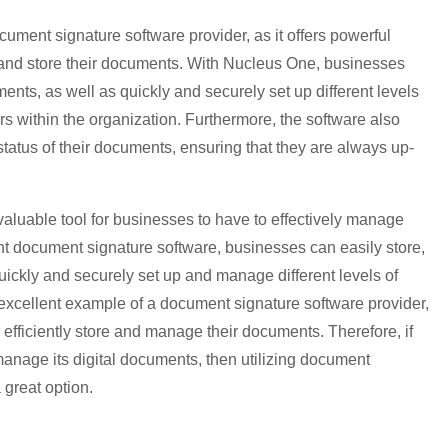
ument signature software provider, as it offers powerful
e and store their documents. With Nucleus One, businesses
uments, as well as quickly and securely set up different levels
ers within the organization. Furthermore, the software also
status of their documents, ensuring that they are always up-
valuable tool for businesses to have to effectively manage
ght document signature software, businesses can easily store,
quickly and securely set up and manage different levels of
 excellent example of a document signature software provider,
o efficiently store and manage their documents. Therefore, if
manage its digital documents, then utilizing document
 great option.