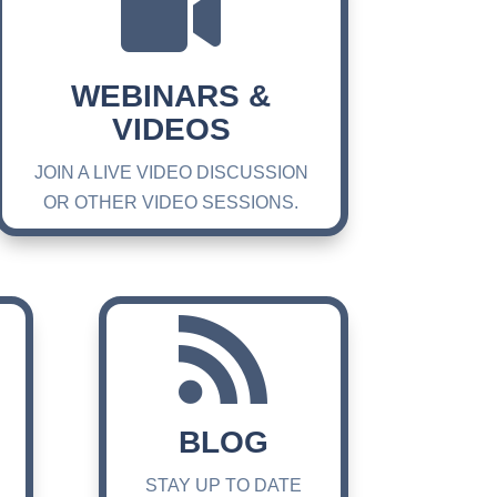

WEBINARS &
VIDEOS
JOIN A LIVE VIDEO DISCUSSION
OR OTHER VIDEO SESSIONS.

BLOG
STAY UP TO DATE