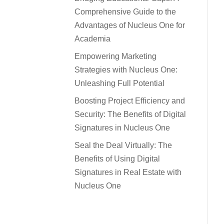
Comprehensive Guide to the
Advantages of Nucleus One for
Academia
Empowering Marketing
Strategies with Nucleus One:
Unleashing Full Potential
Boosting Project Efficiency and
Security: The Benefits of Digital
Signatures in Nucleus One
Seal the Deal Virtually: The
Benefits of Using Digital
Signatures in Real Estate with
Nucleus One