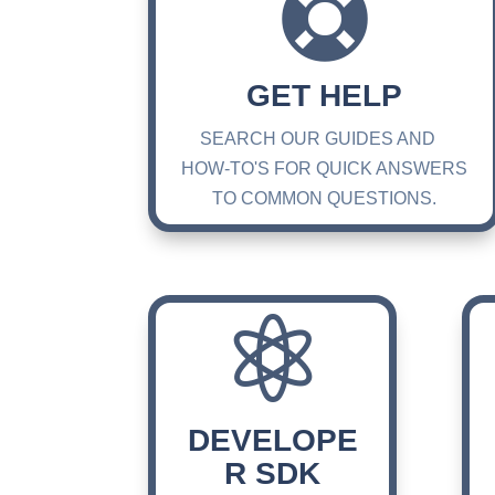

GET HELP
SEARCH OUR GUIDES AND
HOW-TO'S FOR QUICK ANSWERS
TO COMMON QUESTIONS.

DEVELOPE
R SDK