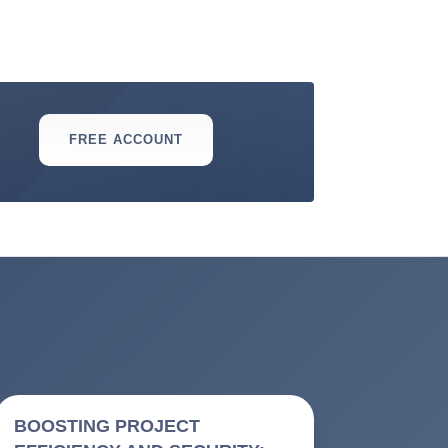
FREE ACCOUNT
BOOSTING PROJECT