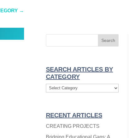
TEGORY
→
SEARCH ARTICLES BY
CATEGORY
Search
Articles
By
Category
RECENT ARTICLES
CREATING PROJECTS
Bridging Educational Gaps: A