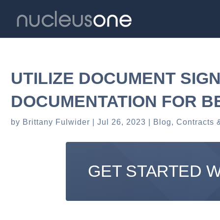
UTILIZE DOCUMENT SIG
DOCUMENTATION FOR B
by
Brittany Fulwider
Jul 26, 2023
Blog
,
Contracts 
GET STARTED 