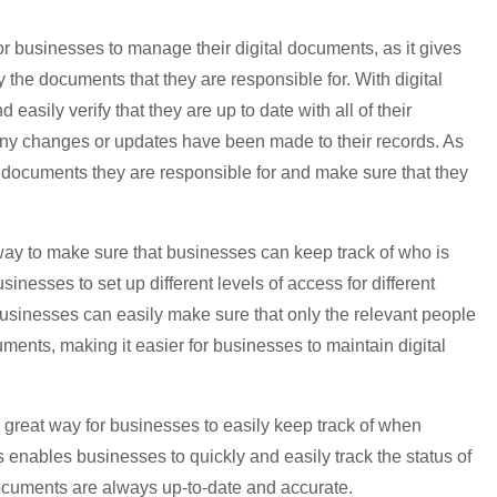
r businesses to manage their digital documents, as it gives
fy the documents that they are responsible for. With digital
easily verify that they are up to date with all of their
any changes or updates have been made to their records. As
e documents they are responsible for and make sure that they
way to make sure that businesses can keep track of who is
inesses to set up different levels of access for different
businesses can easily make sure that only the relevant people
ments, making it easier for businesses to maintain digital
a great way for businesses to easily keep track of when
enables businesses to quickly and easily track the status of
documents are always up-to-date and accurate.