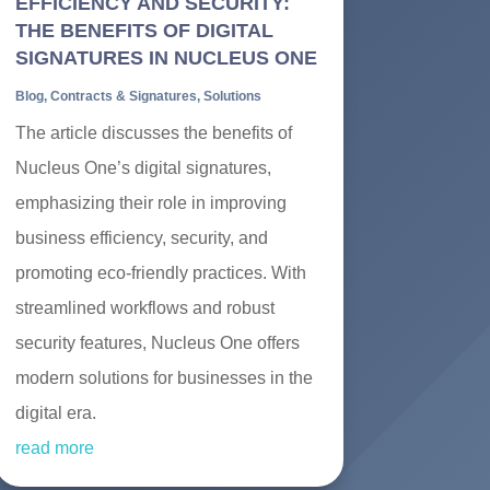
EFFICIENCY AND SECURITY:
THE BENEFITS OF DIGITAL
SIGNATURES IN NUCLEUS ONE
Blog
,
Contracts & Signatures
,
Solutions
The article discusses the benefits of
Nucleus One’s digital signatures,
emphasizing their role in improving
business efficiency, security, and
promoting eco-friendly practices. With
streamlined workflows and robust
security features, Nucleus One offers
modern solutions for businesses in the
digital era.
read more