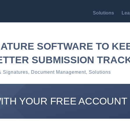
Solutions
Lea
NATURE SOFTWARE TO KEE
ETTER SUBMISSION TRAC
& Signatures
,
Document Management
,
Solutions
WITH YOUR FREE ACCOUNT