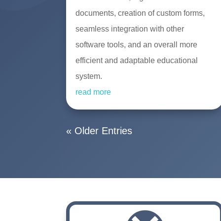
documents, creation of custom forms,
seamless integration with other
software tools, and an overall more
efficient and adaptable educational
system.
read more
« Older Entries