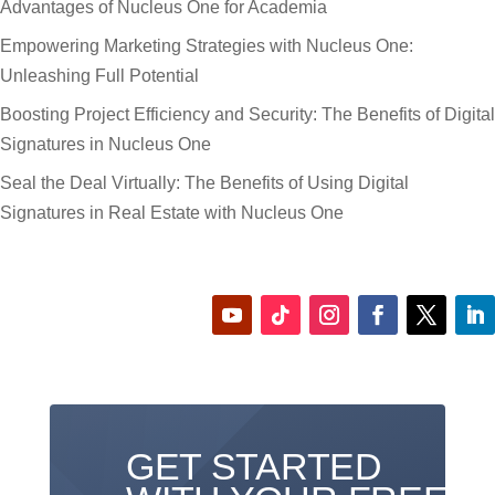
Advantages of Nucleus One for Academia
Empowering Marketing Strategies with Nucleus One:
Unleashing Full Potential
Boosting Project Efficiency and Security: The Benefits of Digital
Signatures in Nucleus One
Seal the Deal Virtually: The Benefits of Using Digital
Signatures in Real Estate with Nucleus One
GET STARTED