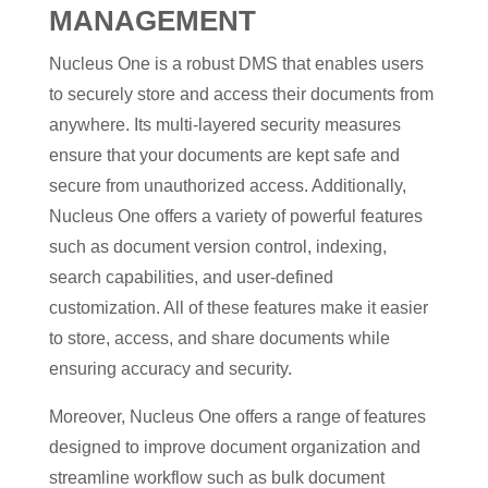
MANAGEMENT
Nucleus One is a robust DMS that enables users
to securely store and access their documents from
anywhere. Its multi-layered security measures
ensure that your documents are kept safe and
secure from unauthorized access. Additionally,
Nucleus One offers a variety of powerful features
such as document version control, indexing,
search capabilities, and user-defined
customization. All of these features make it easier
to store, access, and share documents while
ensuring accuracy and security.
Moreover, Nucleus One offers a range of features
designed to improve document organization and
streamline workflow such as bulk document