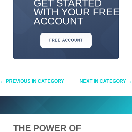
GET STARTED
WITH YOUR FREE
ACCOUNT
FREE ACCOUNT
←
PREVIOUS IN CATEGORY
NEXT IN CATEGORY
→
THE POWER OF