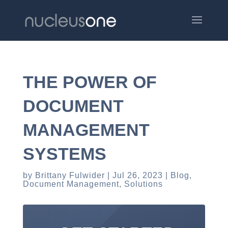
THE POWER OF
DOCUMENT
MANAGEMENT
SYSTEMS
by
Brittany Fulwider
Jul 26, 2023
Blog
,
Document Management
,
Solutions