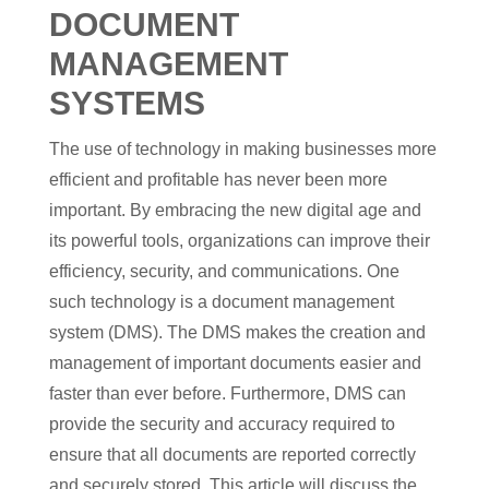
DOCUMENT
MANAGEMENT
SYSTEMS
The use of technology in making businesses more
efficient and profitable has never been more
important. By embracing the new digital age and
its powerful tools, organizations can improve their
efficiency, security, and communications. One
such technology is a document management
system (DMS). The DMS makes the creation and
management of important documents easier and
faster than ever before. Furthermore, DMS can
provide the security and accuracy required to
ensure that all documents are reported correctly
and securely stored. This article will discuss the