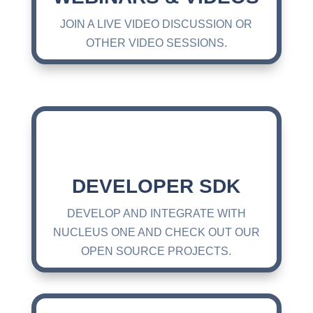
JOIN A LIVE VIDEO DISCUSSION OR
OTHER VIDEO SESSIONS.
DEVELOPER SDK
DEVELOP AND INTEGRATE WITH
NUCLEUS ONE AND CHECK OUT OUR
OPEN SOURCE PROJECTS.