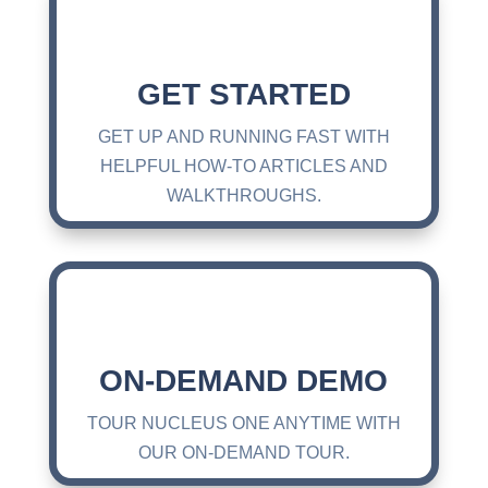
GET STARTED
GET UP AND RUNNING FAST WITH
HELPFUL HOW-TO ARTICLES AND
WALKTHROUGHS.
ON-DEMAND DEMO
TOUR NUCLEUS ONE ANYTIME WITH
OUR ON-DEMAND TOUR.