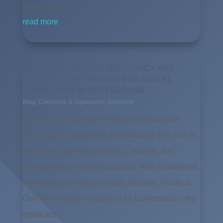
landscape.
read more
BOOSTING PROJECT EFFICIENCY AND
SECURITY: THE BENEFITS OF DIGITAL
SIGNATURES IN NUCLEUS ONE
Blog
,
Contracts & Signatures
,
Solutions
The article discusses the benefits of Nucleus
One’s digital signatures, emphasizing their role in
improving business efficiency, security, and
promoting eco-friendly practices. With streamlined
workflows and robust security features, Nucleus
One offers modern solutions for businesses in the
digital era.