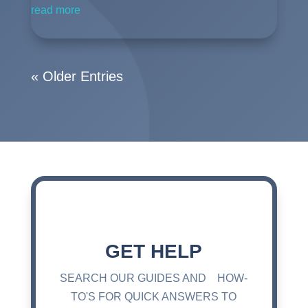
read more
« Older Entries
GET HELP
SEARCH OUR GUIDES AND HOW-
TO'S FOR QUICK ANSWERS TO