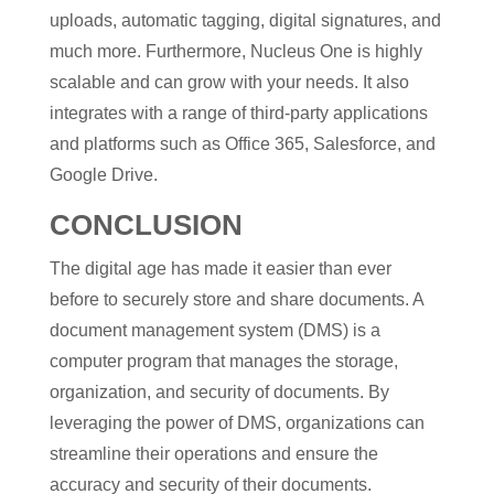
uploads, automatic tagging, digital signatures, and
much more. Furthermore, Nucleus One is highly
scalable and can grow with your needs. It also
integrates with a range of third-party applications
and platforms such as Office 365, Salesforce, and
Google Drive.
CONCLUSION
The digital age has made it easier than ever
before to securely store and share documents. A
document management system (DMS) is a
computer program that manages the storage,
organization, and security of documents. By
leveraging the power of DMS, organizations can
streamline their operations and ensure the
accuracy and security of their documents.