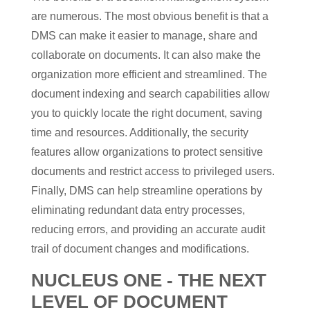
are numerous. The most obvious benefit is that a
DMS can make it easier to manage, share and
collaborate on documents. It can also make the
organization more efficient and streamlined. The
document indexing and search capabilities allow
you to quickly locate the right document, saving
time and resources. Additionally, the security
features allow organizations to protect sensitive
documents and restrict access to privileged users.
Finally, DMS can help streamline operations by
eliminating redundant data entry processes,
reducing errors, and providing an accurate audit
trail of document changes and modifications.
NUCLEUS ONE - THE NEXT
LEVEL OF DOCUMENT