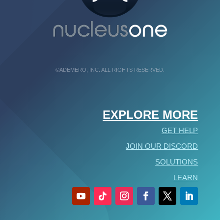
©ADEMERO, INC. ALL RIGHTS RESERVED.
EXPLORE MORE
GET HELP
JOIN OUR DISCORD
SOLUTIONS
LEARN