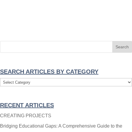
SEARCH ARTICLES BY CATEGORY
Search
Articles
By
RECENT ARTICLES
Category
CREATING PROJECTS
Bridging Educational Gaps: A Comprehensive Guide to the