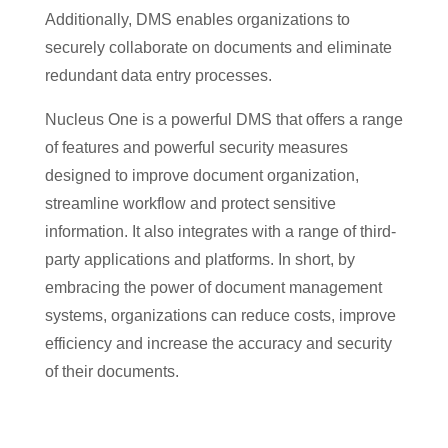
Additionally, DMS enables organizations to
securely collaborate on documents and eliminate
redundant data entry processes.
Nucleus One is a powerful DMS that offers a range
of features and powerful security measures
designed to improve document organization,
streamline workflow and protect sensitive
information. It also integrates with a range of third-
party applications and platforms. In short, by
embracing the power of document management
systems, organizations can reduce costs, improve
efficiency and increase the accuracy and security
of their documents.