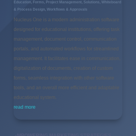
Education
,
Forms
,
Project Management
,
Solutions
,
Whiteboard
& Process Design
,
Workflows & Approvals
Nucleus One is a modern administration software
designed for educational institutions, offering task
management, document control, communication
portals, and automated workflows for streamlined
management. It facilitates ease in communication,
digitalization of documents, creation of custom
forms, seamless integration with other software
tools, and an overall more efficient and adaptable
educational system.
read more
EMPOWERING MARKETING STRATEGIES