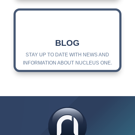
BLOG
STAY UP TO DATE WITH NEWS AND
INFORMATION ABOUT NUCLEUS ONE.