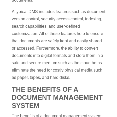
documents.
A typical DMS includes features such as document
version control, security access control, indexing,
search capabilities, and user-defined
customization. All of these features help to ensure
that documents are safely kept and easily shared
or accessed. Furthermore, the ability to convert
documents into digital formats and store them in a
safe and secure medium such as the cloud helps
eliminate the need for costly physical media such
as paper, tapes, and hard disks.
THE BENEFITS OF A
DOCUMENT MANAGEMENT
SYSTEM
The benefits of a document management system