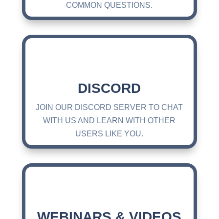
COMMON QUESTIONS.
DISCORD
JOIN OUR DISCORD SERVER TO CHAT
WITH US AND LEARN WITH OTHER
USERS LIKE YOU.
WEBINARS & VIDEOS