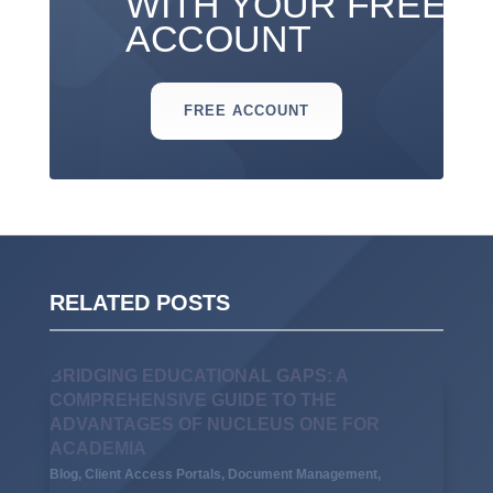
WITH YOUR FREE
ACCOUNT
FREE ACCOUNT
RELATED POSTS
BRIDGING EDUCATIONAL GAPS: A
COMPREHENSIVE GUIDE TO THE
ADVANTAGES OF NUCLEUS ONE FOR
ACADEMIA
Blog
,
Client Access Portals
,
Document Management
,