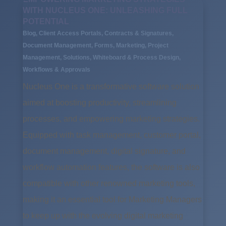
WITH NUCLEUS ONE: UNLEASHING FULL
POTENTIAL
Blog
,
Client Access Portals
,
Contracts & Signatures
,
Document Management
,
Forms
,
Marketing
,
Project
Management
,
Solutions
,
Whiteboard & Process Design
,
Workflows & Approvals
Nucleus One is a transformative software solution
aimed at boosting productivity, streamlining
processes, and empowering marketing strategies.
Equipped with task management, customer portal,
document management, digital signature, and
workflow automation features, the software is also
compatible with other renowned marketing tools,
making it an essential tool for Marketing Managers
to keep up with the evolving digital marketing