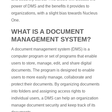
power of DMS and the benefits it provides to
organizations, with a slight bias towards Nucleus
One.
WHAT IS A DOCUMENT
MANAGEMENT SYSTEM?
A document management system (DMS) is a
computer program or set of programs that enable
users to store, manage, edit, and share digital
documents. The program is designed to enable
users to more easily manage, collaborate and
protect their documents. By organizing documents
into folders and assigning access rights to
individual users, a DMS can help an organization
manage document security and keep track of its