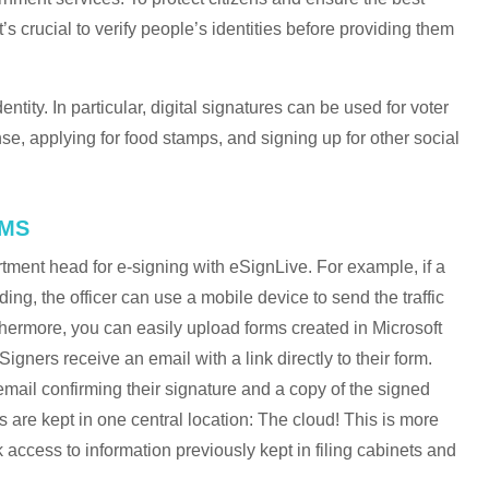
t’s crucial to verify people’s identities before providing them
entity. In particular, digital signatures can be used for voter
ense, applying for food stamps, and signing up for other social
RMS
tment head for e-signing with eSignLive. For example, if a
ding, the officer can use a mobile device to send the traffic
urthermore, you can easily upload forms created in Microsoft
gners receive an email with a link directly to their form.
 email confirming their signature and a copy of the signed
 are kept in one central location: The cloud! This is more
access to information previously kept in filing cabinets and