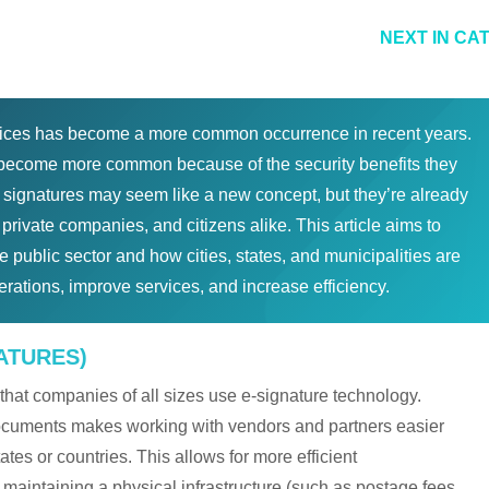
NEXT IN CA
ices has become a more common occurrence in recent years.
o become more common because of the security benefits they
al signatures may seem like a new concept, but they’re already
rivate companies, and citizens alike. This article aims to
e public sector and how cities, states, and municipalities are
perations, improve services, and increase efficiency.
ATURES)
that companies of all sizes use e-signature technology.
 documents makes working with vendors and partners easier
tates or countries. This allows for more efficient
 maintaining a physical infrastructure (such as postage fees