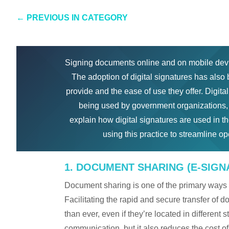
←
PREVIOUS IN CATEGORY
Signing documents online and on mobile dev
The adoption of digital signatures has als
provide and the ease of use they offer. Digit
being used by government organizations, p
explain how digital signatures are used in th
using this practice to streamline o
1. DOCUMENT SHARING (E-SIGN
Document sharing is one of the primary ways 
Facilitating the rapid and secure transfer of
than ever, even if they’re located in different s
communication, but it also reduces the cost of