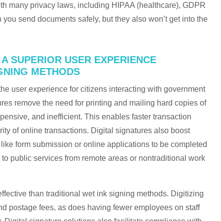
 with many privacy laws, including HIPAA (healthcare), GDPR
 you send documents safely, but they also won’t get into the
R A SUPERIOR USER EXPERIENCE
IGNING METHODS
the user experience for citizens interacting with government
tures remove the need for printing and mailing hard copies of
nsive, and inefficient. This enables faster transaction
ty of online transactions. Digital signatures also boost
like form submission or online applications to be completed
to public services from remote areas or nontraditional work
effective than traditional wet ink signing methods. Digitizing
nd postage fees, as does having fewer employees on staff