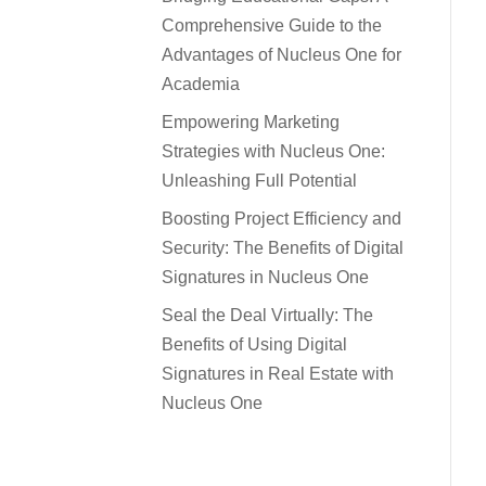
Comprehensive Guide to the
Advantages of Nucleus One for
Academia
Empowering Marketing
Strategies with Nucleus One:
Unleashing Full Potential
Boosting Project Efficiency and
Security: The Benefits of Digital
Signatures in Nucleus One
Seal the Deal Virtually: The
Benefits of Using Digital
Signatures in Real Estate with
Nucleus One