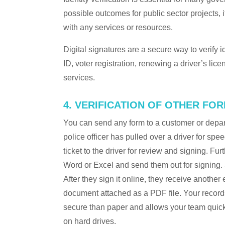
possible outcomes for public sector projects, i
with any services or resources.
Digital signatures are a secure way to verify id
ID, voter registration, renewing a driver’s lic
services.
4. VERIFICATION OF OTHER FO
You can send any form to a customer or depar
police officer has pulled over a driver for spee
ticket to the driver for review and signing. F
Word or Excel and send them out for signing. Si
After they sign it online, they receive another
document attached as a PDF file. Your records
secure than paper and allows your team quick 
on hard drives.