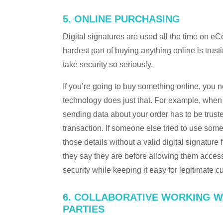
5. ONLINE PURCHASING
Digital signatures are used all the time on e
hardest part of buying anything online is tru
take security so seriously.
If you’re going to buy something online, you n
technology does just that. For example, whe
sending data about your order has to be truste
transaction. If someone else tried to use some
those details without a valid digital signature
they say they are before allowing them acces
security while keeping it easy for legitimate c
6. COLLABORATIVE WORKING W
PARTIES