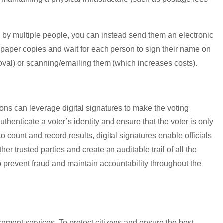
 by multiple people, you can instead send them an electronic
t paper copies and wait for each person to sign their name on
oval) or scanning/emailing them (which increases costs).
ons can leverage digital signatures to make the voting
thenticate a voter’s identity and ensure that the voter is only
o count and record results, digital signatures enable officials
er trusted parties and create an auditable trail of all the
p prevent fraud and maintain accountability throughout the
ernment services. To protect citizens and ensure the best