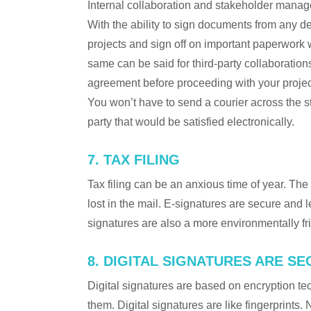
Internal collaboration and stakeholder manag
With the ability to sign documents from any de
projects and sign off on important paperwork w
same can be said for third-party collaborations
agreement before proceeding with your project
You won’t have to send a courier across the st
party that would be satisfied electronically.
7. TAX FILING
Tax filing can be an anxious time of year. The
lost in the mail. E-signatures are secure and l
signatures are also a more environmentally frie
8. DIGITAL SIGNATURES ARE S
Digital signatures are based on encryption tec
them. Digital signatures are like fingerprints.