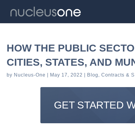
HOW THE PUBLIC SECTO
CITIES, STATES, AND MU
by
Nucleus-One
May 17, 2022
Blog
,
Contracts & S
GET STARTED 