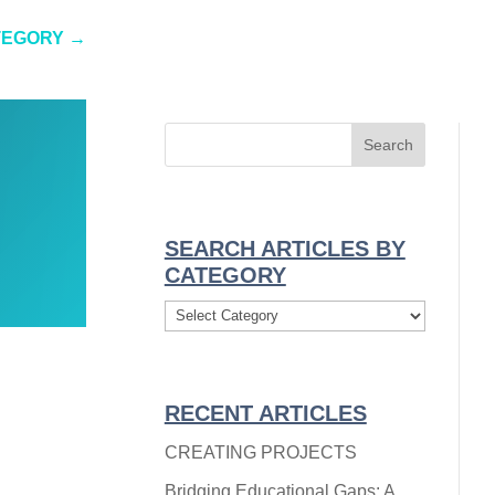
TEGORY
→
SEARCH ARTICLES BY
CATEGORY
Search
Articles
By
Category
RECENT ARTICLES
CREATING PROJECTS
Bridging Educational Gaps: A