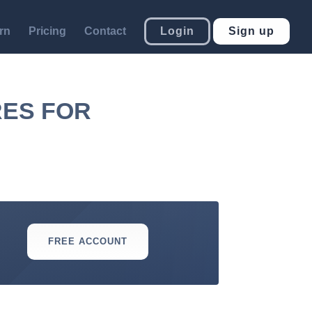
rn
Pricing
Contact
Login
Sign up
RES FOR
FREE ACCOUNT