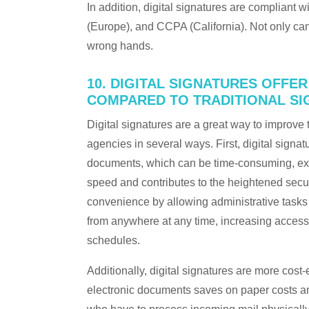
In addition, digital signatures are compliant
(Europe), and CCPA (California). Not only can
wrong hands.
10. DIGITAL SIGNATURES OFFE
COMPARED TO TRADITIONAL S
Digital signatures are a great way to improve 
agencies in several ways. First, digital signa
documents, which can be time-consuming, expe
speed and contributes to the heightened securi
convenience by allowing administrative tasks 
from anywhere at any time, increasing access 
schedules.
Additionally, digital signatures are more cost-
electronic documents saves on paper costs a