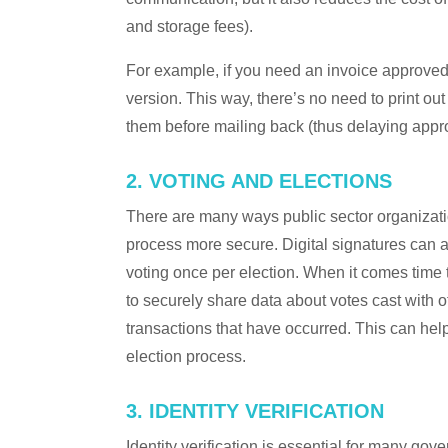
and storage fees).
For example, if you need an invoice approved
version. This way, there’s no need to print ou
them before mailing back (thus delaying appr
2. VOTING AND ELECTIONS
There are many ways public sector organizati
process more secure. Digital signatures can au
voting once per election. When it comes time t
to securely share data about votes cast with oth
transactions that have occurred. This can hel
election process.
3. IDENTITY VERIFICATION
Identity verification is essential for many gov