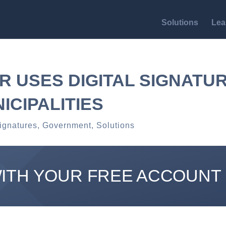
Solutions
Lea
R USES DIGITAL SIGNATU
NICIPALITIES
ignatures
,
Government
,
Solutions
WITH YOUR FREE ACCOUNT