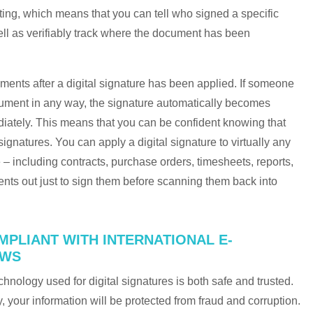
ing, which means that you can tell who signed a specific
ll as verifiably track where the document has been
ents after a digital signature has been applied. If someone
ocument in any way, the signature automatically becomes
ediately. This means that you can be confident knowing that
ignatures. You can apply a digital signature to virtually any
ne – including contracts, purchase orders, timesheets, reports,
nts out just to sign them before scanning them back into
MPLIANT WITH INTERNATIONAL E-
AWS
chnology used for digital signatures is both safe and trusted.
 your information will be protected from fraud and corruption.