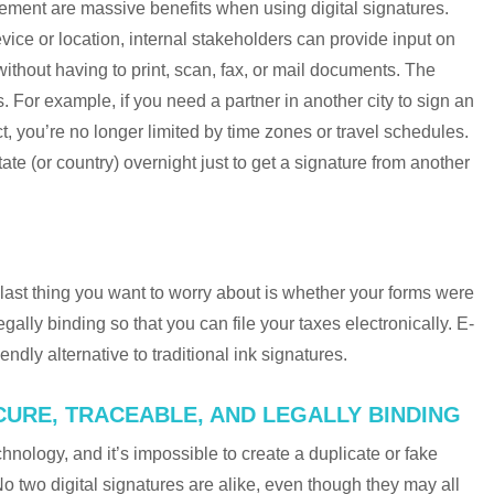
ement are massive benefits when using digital signatures.
vice or location, internal stakeholders can provide input on
ithout having to print, scan, fax, or mail documents. The
. For example, if you need a partner in another city to sign an
, you’re no longer limited by time zones or travel schedules.
ate (or country) overnight just to get a signature from another
 last thing you want to worry about is whether your forms were
egally binding so that you can file your taxes electronically. E-
ndly alternative to traditional ink signatures.
ECURE, TRACEABLE, AND LEGALLY BINDING
hnology, and it’s impossible to create a duplicate or fake
 No two digital signatures are alike, even though they may all