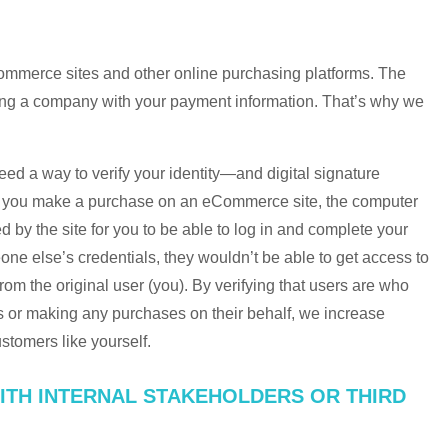
Commerce sites and other online purchasing platforms. The
sting a company with your payment information. That’s why we
eed a way to verify your identity—and digital signature
n you make a purchase on an eCommerce site, the computer
d by the site for you to be able to log in and complete your
one else’s credentials, they wouldn’t be able to get access to
 from the original user (you). By verifying that users are who
s or making any purchases on their behalf, we increase
ustomers like yourself.
ITH INTERNAL STAKEHOLDERS OR THIRD