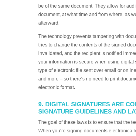
be of the same document. They allow for audit
document, at what time and from where, as we
afterward.
The technology prevents tampering with docum
tries to change the contents of the signed d
invalidated, and the recipient is notified imm
your information is secure when using digital s
type of electronic file sent over email or onli
and more – so there’s no need to print docume
electronic format.
9. DIGITAL SIGNATURES ARE CO
SIGNATURE GUIDELINES AND L
The goal of these laws is to ensure that the te
When you’re signing documents electronically,