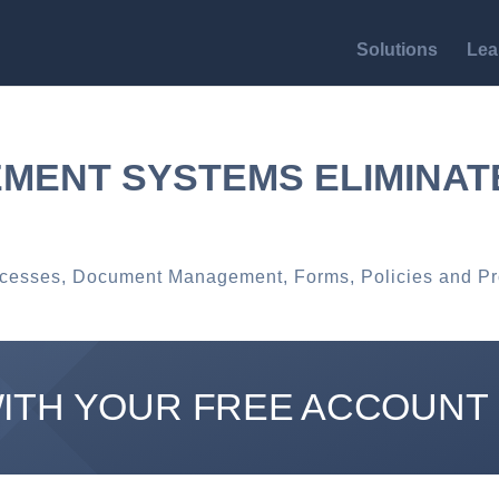
Solutions
Lea
MENT SYSTEMS ELIMINA
ocesses
,
Document Management
,
Forms
,
Policies and P
WITH YOUR FREE ACCOUNT