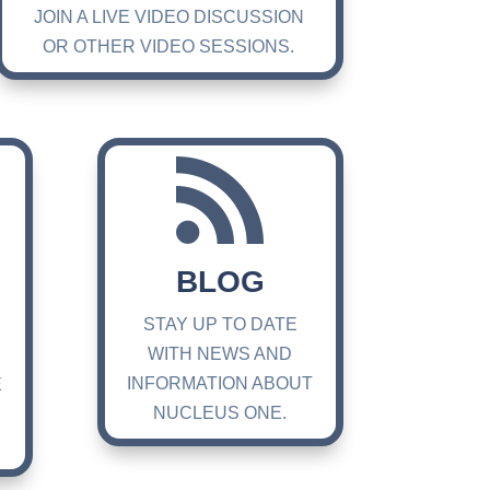
JOIN A LIVE VIDEO DISCUSSION
OR OTHER VIDEO SESSIONS.

BLOG
STAY UP TO DATE
WITH NEWS AND
INFORMATION ABOUT
E
NUCLEUS ONE.