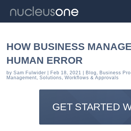
HOW BUSINESS MANAGE
HUMAN ERROR
by
Sam Fulwider
Feb 18, 2021
Blog
,
Business Pr
Management
,
Solutions
,
Workflows & Approvals
GET STARTED 