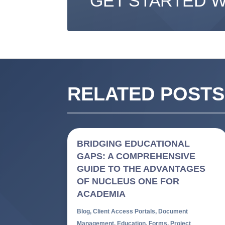
GET STARTED 
RELATED POSTS
BRIDGING EDUCATIONAL
GAPS: A COMPREHENSIVE
GUIDE TO THE ADVANTAGES
OF NUCLEUS ONE FOR
ACADEMIA
Blog
,
Client Access Portals
,
Document
Management
,
Education
,
Forms
,
Project