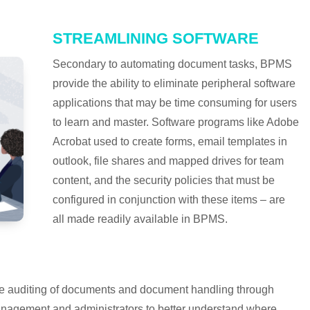
STREAMLINING SOFTWARE
Secondary to automating document tasks, BPMS
provide the ability to eliminate peripheral software
applications that may be time consuming for users
to learn and master. Software programs like Adobe
Acrobat used to create forms, email templates in
outlook, file shares and mapped drives for team
content, and the security policies that must be
configured in conjunction with these items – are
all made readily available in BPMS.
 the auditing of documents and document handling through
nagement and administrators to better understand where