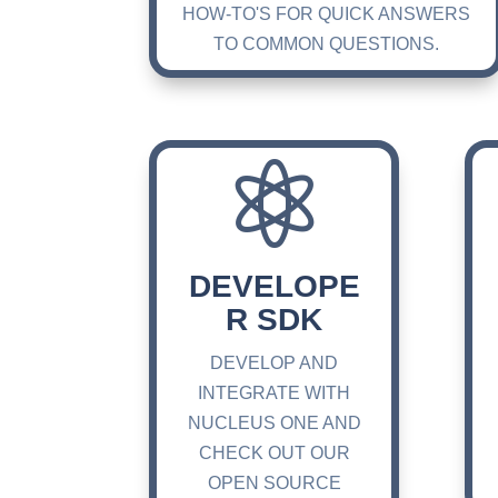
HOW-TO'S FOR QUICK ANSWERS
TO COMMON QUESTIONS.

DEVELOPE
R SDK
DEVELOP AND
INTEGRATE WITH
NUCLEUS ONE AND
CHECK OUT OUR
OPEN SOURCE