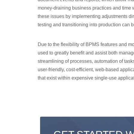
money-draining business practices and time wa
these issues by implementing adjustments dir
testing and transitioning into production can 
Due to the flexibility of BPMS features and m
used to greatly benefit and assist both manag
streamlining of processes, automation of tasks
user-friendly, cost-efficient, web-based appli
that exist within expensive single-use applica