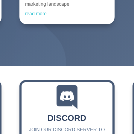
marketing landscape.
read more

DISCORD
JOIN OUR DISCORD SERVER TO