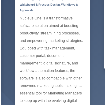
Whiteboard & Process Design
,
Workflows &
Approvals
Nucleus One is a transformative
software solution aimed at boosting
productivity, streamlining processes,
and empowering marketing strategies.
Equipped with task management,
customer portal, document
management, digital signature, and
workflow automation features, the
software is also compatible with other
renowned marketing tools, making it an
essential tool for Marketing Managers
to keep up with the evolving digital