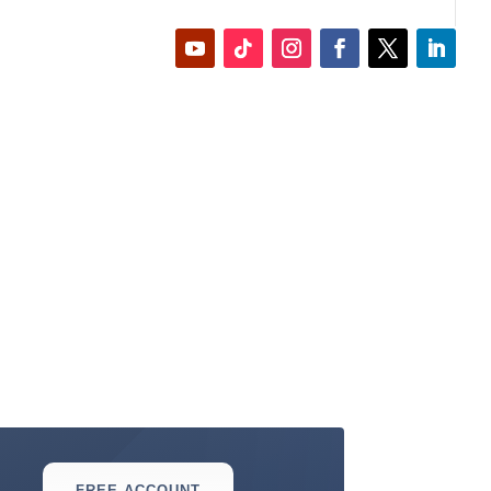
FREE ACCOUNT