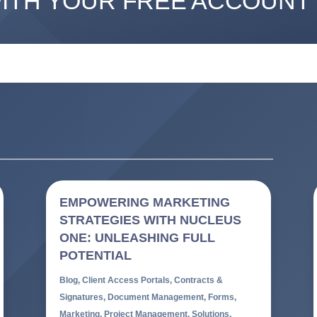
WITH YOUR FREE ACCOUNT
EMPOWERING MARKETING
STRATEGIES WITH NUCLEUS
ONE: UNLEASHING FULL
POTENTIAL
Blog
,
Client Access Portals
,
Contracts &
Signatures
,
Document Management
,
Forms
,
Marketing
,
Project Management
,
Solutions
,