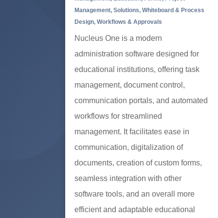
Management
,
Solutions
,
Whiteboard & Process
Design
,
Workflows & Approvals
Nucleus One is a modern
administration software designed for
educational institutions, offering task
management, document control,
communication portals, and automated
workflows for streamlined
management. It facilitates ease in
communication, digitalization of
documents, creation of custom forms,
seamless integration with other
software tools, and an overall more
efficient and adaptable educational