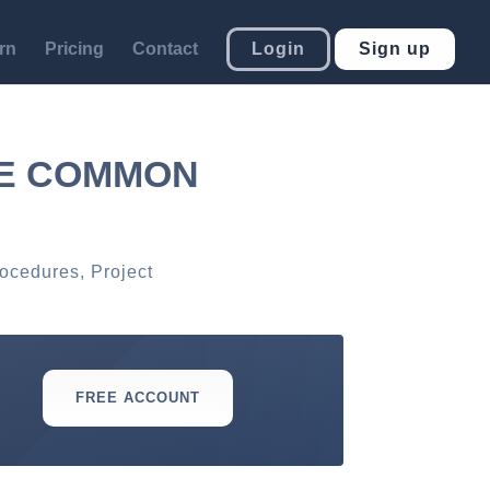
rn
Pricing
Contact
Login
Sign up
TE COMMON
rocedures
,
Project
FREE ACCOUNT