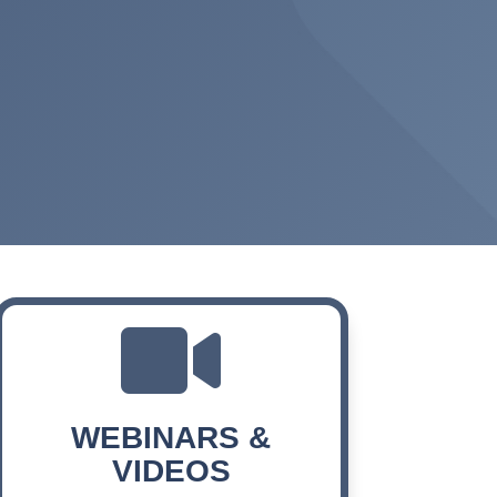

WEBINARS &
VIDEOS