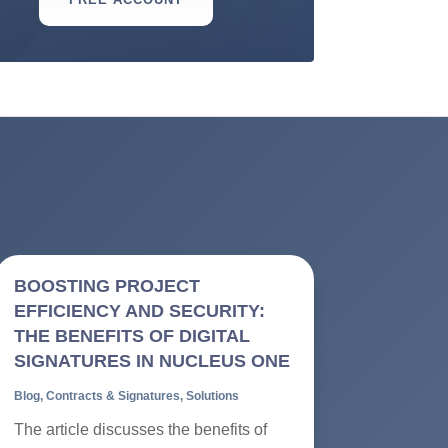
BOOSTING PROJECT
EFFICIENCY AND SECURITY:
THE BENEFITS OF DIGITAL
SIGNATURES IN NUCLEUS ONE
Blog
,
Contracts & Signatures
,
Solutions
The article discusses the benefits of