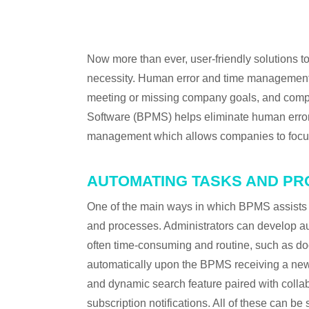
←
PREVIOUS IN CATEGORY
Now more than ever, user-friendly solutions
necessity. Human error and time management c
meeting or missing company goals, and comp
Software (BPMS) helps eliminate human error
management which allows companies to focus t
AUTOMATING TASKS AND P
One of the main ways in which BPMS assists wi
and processes. Administrators can develop au
often time-consuming and routine, such as do
automatically upon the BPMS receiving a new 
and dynamic search feature paired with colla
subscription notifications. All of these can 