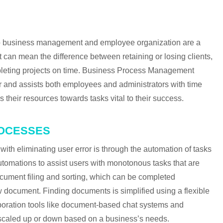
NEXT IN CA
 to business management and employee organization are a
an mean the difference between retaining or losing clients,
leting projects on time. Business Process Management
 and assists both employees and administrators with time
heir resources towards tasks vital to their success.
ROCESSES
th eliminating user error is through the automation of tasks
tomations to assist users with monotonous tasks that are
cument filing and sorting, which can be completed
document. Finding documents is simplified using a flexible
boration tools like document-based chat systems and
be scaled up or down based on a business’s needs.