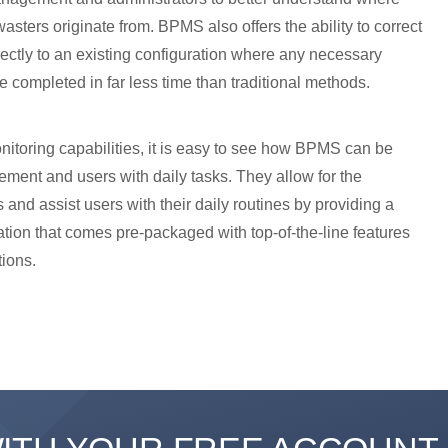
sters originate from. BPMS also offers the ability to correct
ectly to an existing configuration where any necessary
be completed in far less time than traditional methods.
onitoring capabilities, it is easy to see how BPMS can be
ement and users with daily tasks. They allow for the
 and assist users with their daily routines by providing a
cation that comes pre-packaged with top-of-the-line features
tions.