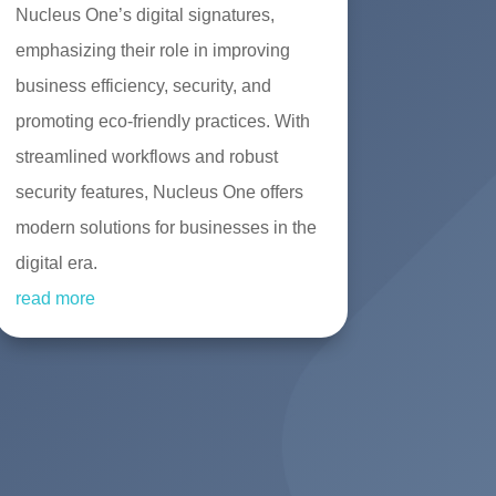
Nucleus One’s digital signatures,
emphasizing their role in improving
business efficiency, security, and
promoting eco-friendly practices. With
streamlined workflows and robust
security features, Nucleus One offers
modern solutions for businesses in the
digital era.
read more