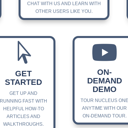
CHAT WITH US AND LEARN WITH
OTHER USERS LIKE YOU.


ON-
GET
DEMAND
STARTED
DEMO
GET UP AND
TOUR NUCLEUS ON
RUNNING FAST WITH
ANYTIME WITH OUR
HELPFUL HOW-TO
ON-DEMAND TOUR.
ARTICLES AND
WALKTHROUGHS.