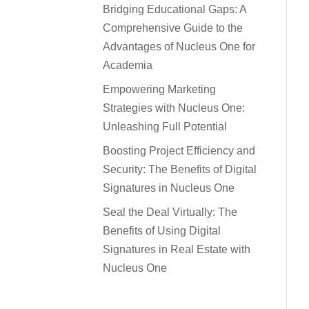
Bridging Educational Gaps: A
Comprehensive Guide to the
Advantages of Nucleus One for
Academia
Empowering Marketing
Strategies with Nucleus One:
Unleashing Full Potential
Boosting Project Efficiency and
Security: The Benefits of Digital
Signatures in Nucleus One
Seal the Deal Virtually: The
Benefits of Using Digital
Signatures in Real Estate with
Nucleus One