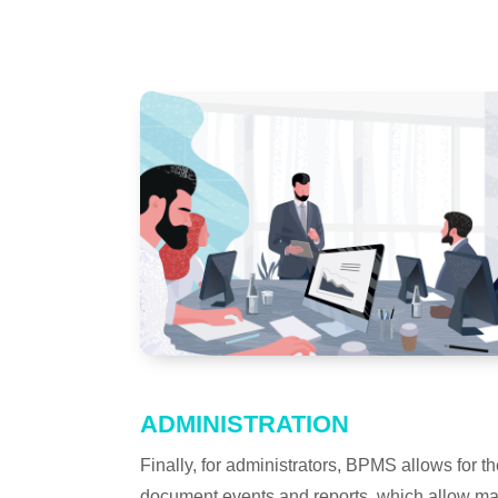
ADMINISTRATION
Finally, for administrators, BPMS allows for
document events and reports, which allow ma