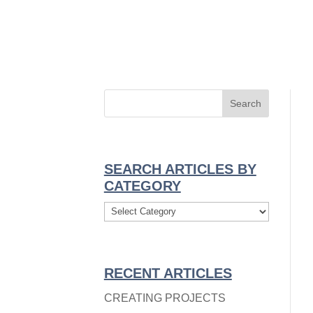
TEGORY
→
SEARCH ARTICLES BY
CATEGORY
Search
Articles
By
Category
RECENT ARTICLES
CREATING PROJECTS