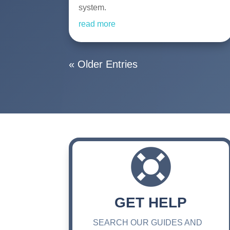
system.
read more
« Older Entries

GET HELP
SEARCH OUR GUIDES AND