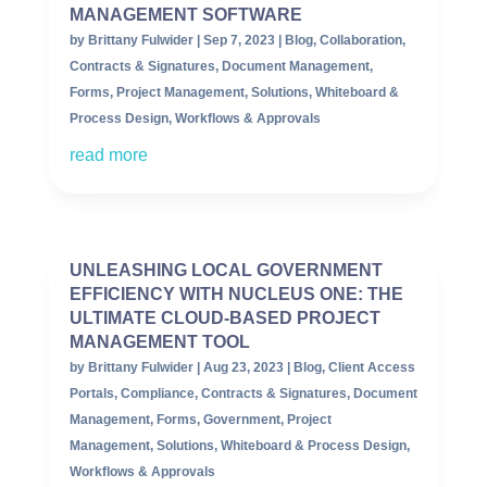
MANAGEMENT SOFTWARE
by
Brittany Fulwider
|
Sep 7, 2023
|
Blog
,
Collaboration
,
Contracts & Signatures
,
Document Management
,
Forms
,
Project Management
,
Solutions
,
Whiteboard &
Process Design
,
Workflows & Approvals
read more
UNLEASHING LOCAL GOVERNMENT
EFFICIENCY WITH NUCLEUS ONE: THE
ULTIMATE CLOUD-BASED PROJECT
MANAGEMENT TOOL
by
Brittany Fulwider
|
Aug 23, 2023
|
Blog
,
Client Access
Portals
,
Compliance
,
Contracts & Signatures
,
Document
Management
,
Forms
,
Government
,
Project
Management
,
Solutions
,
Whiteboard & Process Design
,
Workflows & Approvals