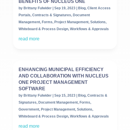
BENEFITS OF NUCLEUS ONE
by
Brittany Fulwider
|
Sep 19, 2023
|
Blog
,
Client Access
Portals
,
Contracts & Signatures
,
Document
Management
,
Forms
,
Project Management
,
Solutions
,
Whiteboard & Process Design
,
Workflows & Approvals
read more
ENHANCING MUNICIPAL EFFICIENCY
AND COLLABORATION WITH NUCLEUS
ONE PROJECT MANAGEMENT
SOFTWARE
by
Brittany Fulwider
|
Sep 15, 2023
|
Blog
,
Contracts &
Signatures
,
Document Management
,
Forms
,
Government
,
Project Management
,
Solutions
,
Whiteboard & Process Design
,
Workflows & Approvals
read more