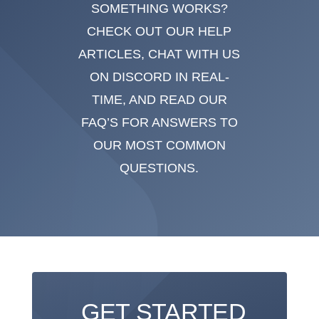
SOMETHING WORKS?
CHECK OUT OUR HELP
ARTICLES, CHAT WITH US
ON DISCORD IN REAL-
TIME, AND READ OUR
FAQ’S FOR ANSWERS TO
OUR MOST COMMON
QUESTIONS.
GET STARTED