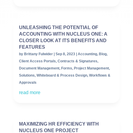
UNLEASHING THE POTENTIAL OF
ACCOUNTING WITH NUCLEUS ONE: A
CLOSER LOOK AT ITS BENEFITS AND
FEATURES
by
Brittany Fulwider
|
Sep 8, 2023
|
Accounting
,
Blog
,
Client Access Portals
,
Contracts & Signatures
,
Document Management
,
Forms
,
Project Management
,
Solutions
,
Whiteboard & Process Design
,
Workflows &
Approvals
read more
MAXIMIZING HR EFFICIENCY WITH
NUCLEUS ONE PROJECT