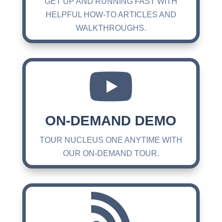
GET UP AND RUNNING FAST WITH
HELPFUL HOW-TO ARTICLES AND
WALKTHROUGHS.

ON-DEMAND DEMO
TOUR NUCLEUS ONE ANYTIME WITH
OUR ON-DEMAND TOUR.
