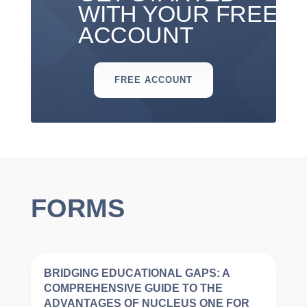
WITH YOUR FREE
ACCOUNT
FREE ACCOUNT
FORMS
BRIDGING EDUCATIONAL GAPS: A
COMPREHENSIVE GUIDE TO THE
ADVANTAGES OF NUCLEUS ONE FOR