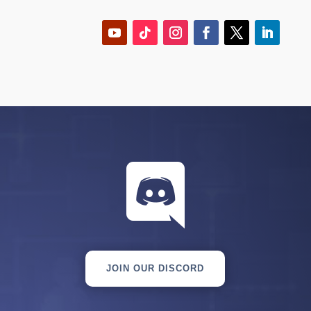

JOIN OUR DISCORD