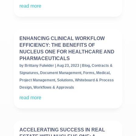
read more
ENHANCING CLINICAL WORKFLOW
EFFICIENCY: THE BENEFITS OF
NUCLEUS ONE FOR HEALTHCARE AND
PHARMACEUTICALS
by
Brittany Fulwider
|
Aug 23, 2023
|
Blog
,
Contracts &
Signatures
,
Document Management
,
Forms
,
Medical
,
Project Management
,
Solutions
,
Whiteboard & Process
Design
,
Workflows & Approvals
read more
ACCELERATING SUCCESS IN REAL