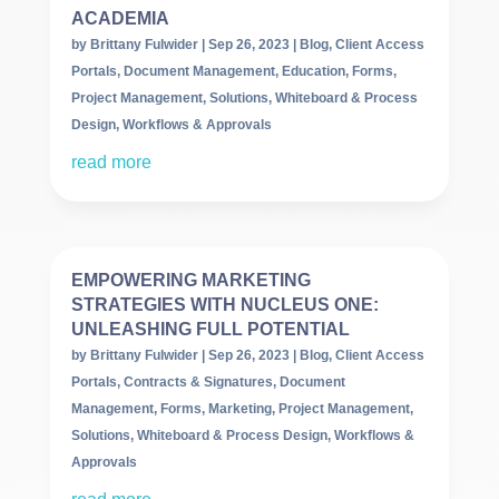
ACADEMIA
by
Brittany Fulwider
|
Sep 26, 2023
|
Blog
,
Client Access
Portals
,
Document Management
,
Education
,
Forms
,
Project Management
,
Solutions
,
Whiteboard & Process
Design
,
Workflows & Approvals
read more
EMPOWERING MARKETING
STRATEGIES WITH NUCLEUS ONE:
UNLEASHING FULL POTENTIAL
by
Brittany Fulwider
|
Sep 26, 2023
|
Blog
,
Client Access
Portals
,
Contracts & Signatures
,
Document
Management
,
Forms
,
Marketing
,
Project Management
,
Solutions
,
Whiteboard & Process Design
,
Workflows &
Approvals