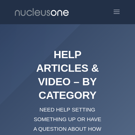
HELP
ARTICLES &
VIDEO – BY
CATEGORY
NEED HELP SETTING
SOMETHING UP OR HAVE
A QUESTION ABOUT HOW