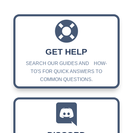

GET HELP
SEARCH OUR GUIDES AND HOW-
TO'S FOR QUICK ANSWERS TO
COMMON QUESTIONS.
