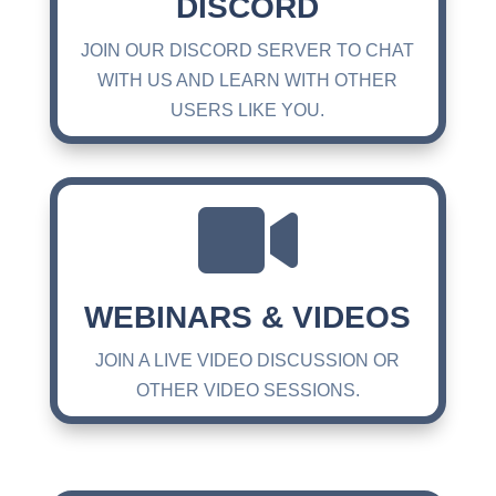
DISCORD
JOIN OUR DISCORD SERVER TO CHAT
WITH US AND LEARN WITH OTHER
USERS LIKE YOU.

WEBINARS & VIDEOS
JOIN A LIVE VIDEO DISCUSSION OR
OTHER VIDEO SESSIONS.