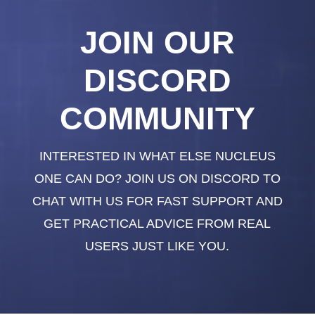
JOIN OUR
DISCORD
COMMUNITY
INTERESTED IN WHAT ELSE NUCLEUS
ONE CAN DO? JOIN US ON DISCORD TO
CHAT WITH US FOR FAST SUPPORT AND
GET PRACTICAL ADVICE FROM REAL
USERS JUST LIKE YOU.