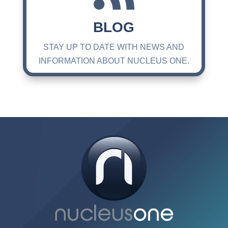
BLOG
STAY UP TO DATE WITH NEWS AND
INFORMATION ABOUT NUCLEUS ONE.