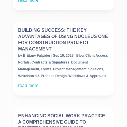
read more
BUILDING SUCCESS: THE KEY
ADVANTAGES OF USING NUCLEUS ONE
FOR CONSTRUCTION PROJECT
MANAGEMENT
by
Brittany Fulwider
|
Sep 19, 2023
|
Blog
,
Client Access
Portals
,
Contracts & Signatures
,
Document
Management
,
Forms
,
Project Management
,
Solutions
,
Whiteboard & Process Design
,
Workflows & Approvals
read more
ENHANCING SOCIAL WORK PRACTICE:
A COMPREHENSIVE GUIDE TO