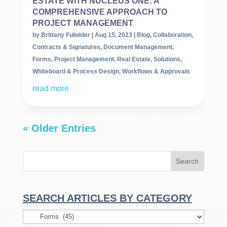
ESTATE WITH NUCLEUS ONE: A
COMPREHENSIVE APPROACH TO
PROJECT MANAGEMENT
by
Brittany Fulwider
|
Aug 15, 2023
|
Blog
,
Collaboration
,
Contracts & Signatures
,
Document Management
,
Forms
,
Project Management
,
Real Estate
,
Solutions
,
Whiteboard & Process Design
,
Workflows & Approvals
read more
« Older Entries
SEARCH ARTICLES BY CATEGORY
Search