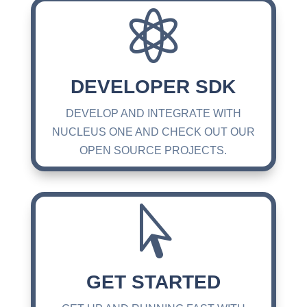

DEVELOPER SDK
DEVELOP AND INTEGRATE WITH
NUCLEUS ONE AND CHECK OUT OUR
OPEN SOURCE PROJECTS.

GET STARTED