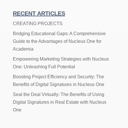
Articles
By
RECENT ARTICLES
Category
CREATING PROJECTS
Bridging Educational Gaps: A Comprehensive
Guide to the Advantages of Nucleus One for
Academia
Empowering Marketing Strategies with Nucleus
One: Unleashing Full Potential
Boosting Project Efficiency and Security: The
Benefits of Digital Signatures in Nucleus One
Seal the Deal Virtually: The Benefits of Using
Digital Signatures in Real Estate with Nucleus
One