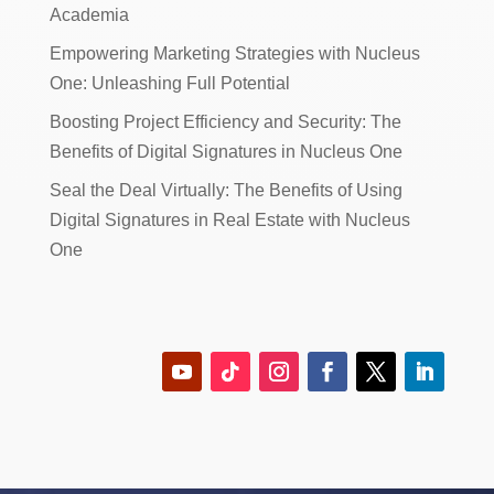
Academia
Empowering Marketing Strategies with Nucleus
One: Unleashing Full Potential
Boosting Project Efficiency and Security: The
Benefits of Digital Signatures in Nucleus One
Seal the Deal Virtually: The Benefits of Using
Digital Signatures in Real Estate with Nucleus
One