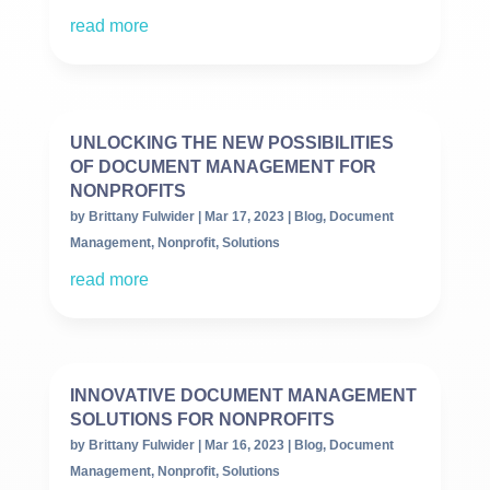
read more
UNLOCKING THE NEW POSSIBILITIES
OF DOCUMENT MANAGEMENT FOR
NONPROFITS
by
Brittany Fulwider
|
Mar 17, 2023
|
Blog
,
Document
Management
,
Nonprofit
,
Solutions
read more
INNOVATIVE DOCUMENT MANAGEMENT
SOLUTIONS FOR NONPROFITS
by
Brittany Fulwider
|
Mar 16, 2023
|
Blog
,
Document
Management
,
Nonprofit
,
Solutions