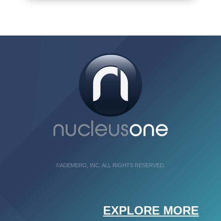
©ADEMERO, INC. ALL RIGHTS RESERVED.
EXPLORE MORE