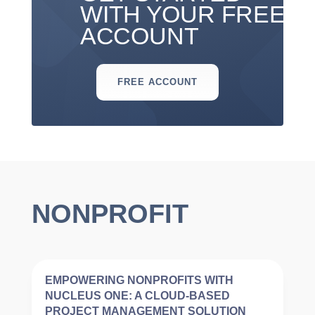
WITH YOUR FREE
ACCOUNT
FREE ACCOUNT
NONPROFIT
EMPOWERING NONPROFITS WITH
NUCLEUS ONE: A CLOUD-BASED
PROJECT MANAGEMENT SOLUTION