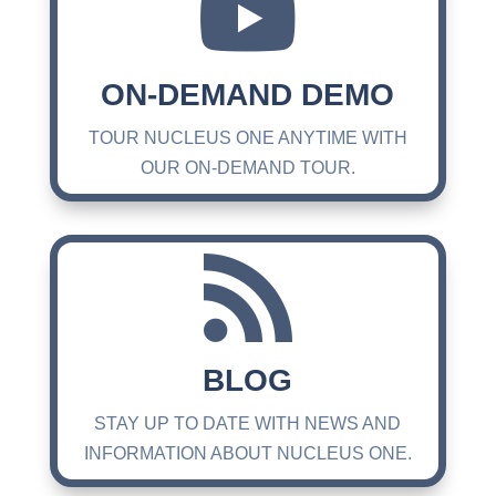

ON-DEMAND DEMO
TOUR NUCLEUS ONE ANYTIME WITH
OUR ON-DEMAND TOUR.

BLOG
STAY UP TO DATE WITH NEWS AND
INFORMATION ABOUT NUCLEUS ONE.