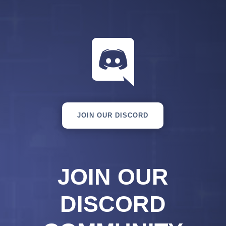

JOIN OUR DISCORD
JOIN OUR
DISCORD