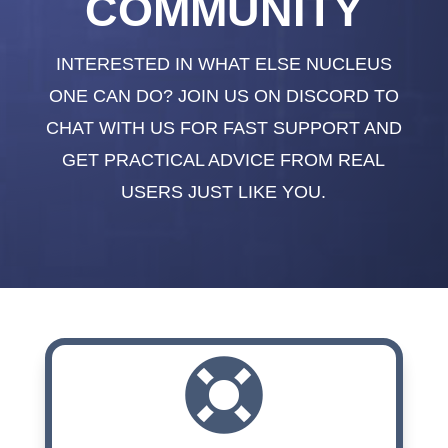
COMMUNITY
INTERESTED IN WHAT ELSE NUCLEUS
ONE CAN DO? JOIN US ON DISCORD TO
CHAT WITH US FOR FAST SUPPORT AND
GET PRACTICAL ADVICE FROM REAL
USERS JUST LIKE YOU.
