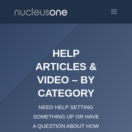
HELP
ARTICLES &
VIDEO – BY
CATEGORY
NEED HELP SETTING
SOMETHING UP OR HAVE
A QUESTION ABOUT HOW