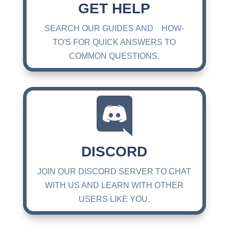
GET HELP
SEARCH OUR GUIDES AND HOW-
TO'S FOR QUICK ANSWERS TO
COMMON QUESTIONS.

DISCORD
JOIN OUR DISCORD SERVER TO CHAT
WITH US AND LEARN WITH OTHER
USERS LIKE YOU.