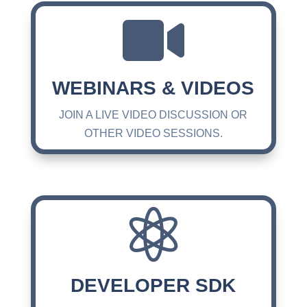

WEBINARS & VIDEOS
JOIN A LIVE VIDEO DISCUSSION OR
OTHER VIDEO SESSIONS.

DEVELOPER SDK