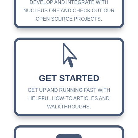
DEVELOP AND INTEGRATE WITH
NUCLEUS ONE AND CHECK OUT OUR
OPEN SOURCE PROJECTS.

GET STARTED
GET UP AND RUNNING FAST WITH
HELPFUL HOW-TO ARTICLES AND
WALKTHROUGHS.