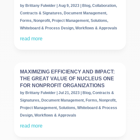
by
Brittany Fulwider
|
Aug 9, 2023
|
Blog
,
Collaboration
,
Contracts & Signatures
,
Document Management
,
Forms
,
Nonprofit
,
Project Management
,
Solutions
,
Whiteboard & Process Design
,
Workflows & Approvals
read more
MAXIMIZING EFFICIENCY AND IMPACT:
THE GREAT VALUE OF NUCLEUS ONE
FOR NONPROFIT ORGANIZATIONS
by
Brittany Fulwider
|
Jul 21, 2023
|
Blog
,
Contracts &
Signatures
,
Document Management
,
Forms
,
Nonprofit
,
Project Management
,
Solutions
,
Whiteboard & Process
Design
,
Workflows & Approvals
read more