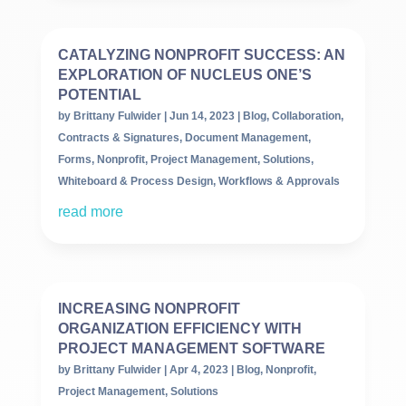
CATALYZING NONPROFIT SUCCESS: AN
EXPLORATION OF NUCLEUS ONE’S
POTENTIAL
by
Brittany Fulwider
|
Jun 14, 2023
|
Blog
,
Collaboration
,
Contracts & Signatures
,
Document Management
,
Forms
,
Nonprofit
,
Project Management
,
Solutions
,
Whiteboard & Process Design
,
Workflows & Approvals
read more
INCREASING NONPROFIT
ORGANIZATION EFFICIENCY WITH
PROJECT MANAGEMENT SOFTWARE
by
Brittany Fulwider
|
Apr 4, 2023
|
Blog
,
Nonprofit
,
Project Management
,
Solutions