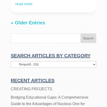
read more
« Older Entries
SEARCH ARTICLES BY CATEGORY
Search
Articles
By
RECENT ARTICLES
Category
CREATING PROJECTS
Bridging Educational Gaps: A Comprehensive
Guide to the Advantages of Nucleus One for