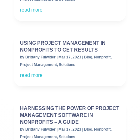
read more
USING PROJECT MANAGEMENT IN
NONPROFITS TO GET RESULTS
by
Brittany Fulwider
|
Mar 17, 2023
|
Blog
,
Nonprofit
,
Project Management
,
Solutions
read more
HARNESSING THE POWER OF PROJECT
MANAGEMENT SOFTWARE IN
NONPROFITS – A GUIDE
by
Brittany Fulwider
|
Mar 17, 2023
|
Blog
,
Nonprofit
,
Project Management
,
Solutions