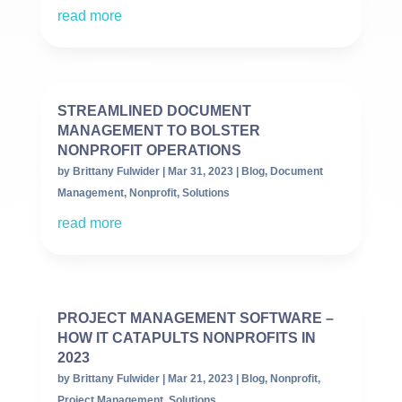
read more
STREAMLINED DOCUMENT
MANAGEMENT TO BOLSTER
NONPROFIT OPERATIONS
by
Brittany Fulwider
|
Mar 31, 2023
|
Blog
,
Document
Management
,
Nonprofit
,
Solutions
read more
PROJECT MANAGEMENT SOFTWARE –
HOW IT CATAPULTS NONPROFITS IN
2023
by
Brittany Fulwider
|
Mar 21, 2023
|
Blog
,
Nonprofit
,
Project Management
,
Solutions