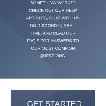
SOMETHING WORKS?
CHECK OUT OUR HELP
ARTICLES, CHAT WITH US
ON DISCORD IN REAL-
TIME, AND READ OUR
FAQ’S FOR ANSWERS TO
OUR MOST COMMON
QUESTIONS.
GET STARTED