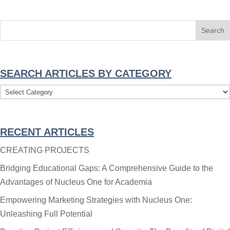
SEARCH ARTICLES BY CATEGORY
Search
Articles
By
RECENT ARTICLES
Category
CREATING PROJECTS
Bridging Educational Gaps: A Comprehensive Guide to the
Advantages of Nucleus One for Academia
Empowering Marketing Strategies with Nucleus One:
Unleashing Full Potential