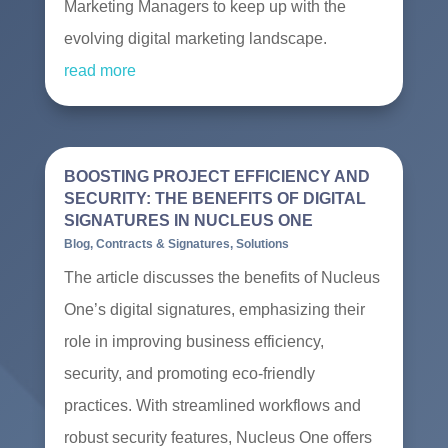
Marketing Managers to keep up with the
evolving digital marketing landscape.
read more
BOOSTING PROJECT EFFICIENCY AND
SECURITY: THE BENEFITS OF DIGITAL
SIGNATURES IN NUCLEUS ONE
Blog
,
Contracts & Signatures
,
Solutions
The article discusses the benefits of Nucleus
One’s digital signatures, emphasizing their
role in improving business efficiency,
security, and promoting eco-friendly
practices. With streamlined workflows and
robust security features, Nucleus One offers