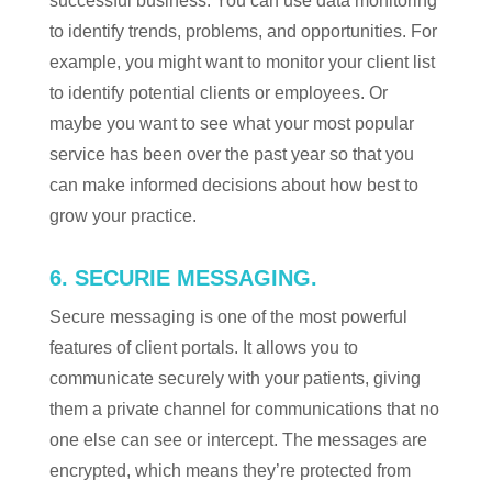
successful business. You can use data monitoring
to identify trends, problems, and opportunities. For
example, you might want to monitor your client list
to identify potential clients or employees. Or
maybe you want to see what your most popular
service has been over the past year so that you
can make informed decisions about how best to
grow your practice.
6. SECURIE MESSAGING.
Secure messaging is one of the most powerful
features of client portals. It allows you to
communicate securely with your patients, giving
them a private channel for communications that no
one else can see or intercept. The messages are
encrypted, which means they’re protected from