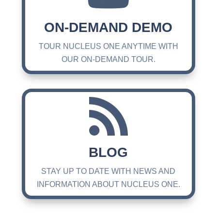
ON-DEMAND DEMO
TOUR NUCLEUS ONE ANYTIME WITH
OUR ON-DEMAND TOUR.

BLOG
STAY UP TO DATE WITH NEWS AND
INFORMATION ABOUT NUCLEUS ONE.