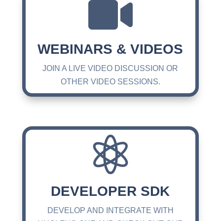

WEBINARS & VIDEOS
JOIN A LIVE VIDEO DISCUSSION OR
OTHER VIDEO SESSIONS.

DEVELOPER SDK
DEVELOP AND INTEGRATE WITH