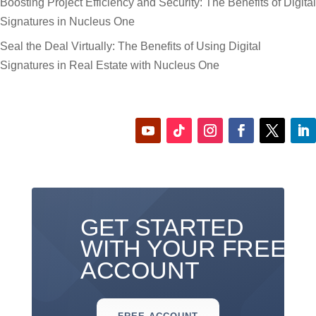
Boosting Project Efficiency and Security: The Benefits of Digital
Signatures in Nucleus One
Seal the Deal Virtually: The Benefits of Using Digital
Signatures in Real Estate with Nucleus One
GET STARTED
WITH YOUR FREE
ACCOUNT