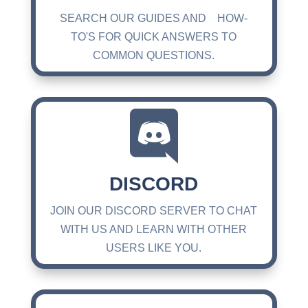
SEARCH OUR GUIDES AND HOW-
TO'S FOR QUICK ANSWERS TO
COMMON QUESTIONS.

DISCORD
JOIN OUR DISCORD SERVER TO CHAT
WITH US AND LEARN WITH OTHER
USERS LIKE YOU.