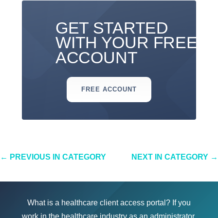
GET STARTED
WITH YOUR FREE
ACCOUNT
FREE ACCOUNT
←
PREVIOUS IN CATEGORY
NEXT IN CATEGORY
→
What is a healthcare client access portal? If you
work in the healthcare industry as an administrator,