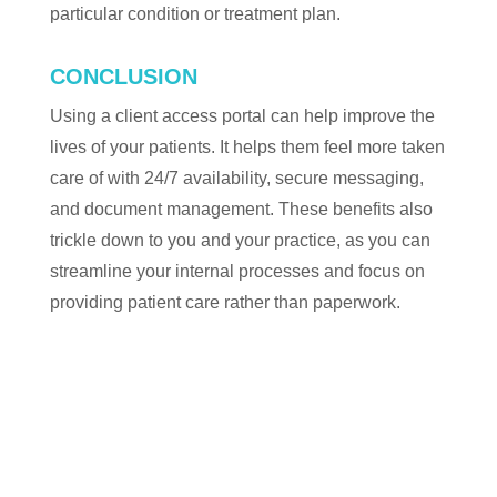
particular condition or treatment plan.
CONCLUSION
Using a client access portal can help improve the
lives of your patients. It helps them feel more taken
care of with 24/7 availability, secure messaging,
and document management. These benefits also
trickle down to you and your practice, as you can
streamline your internal processes and focus on
providing patient care rather than paperwork.