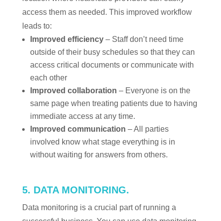
access them as needed. This improved workflow
leads to:
Improved efficiency
– Staff don’t need time
outside of their busy schedules so that they can
access critical documents or communicate with
each other
Improved collaboration
– Everyone is on the
same page when treating patients due to having
immediate access at any time.
Improved communication
– All parties
involved know what stage everything is in
without waiting for answers from others.
5. DATA MONITORING.
Data monitoring is a crucial part of running a