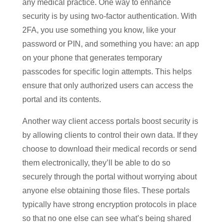
any medical practice. One way to enhance
security is by using two-factor authentication. With
2FA, you use something you know, like your
password or PIN, and something you have: an app
on your phone that generates temporary
passcodes for specific login attempts. This helps
ensure that only authorized users can access the
portal and its contents.
Another way client access portals boost security is
by allowing clients to control their own data. If they
choose to download their medical records or send
them electronically, they’ll be able to do so
securely through the portal without worrying about
anyone else obtaining those files. These portals
typically have strong encryption protocols in place
so that no one else can see what’s being shared