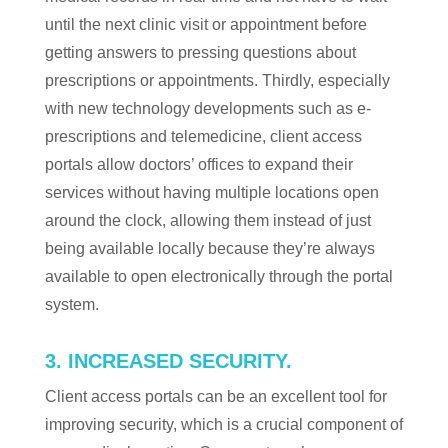
until the next clinic visit or appointment before
getting answers to pressing questions about
prescriptions or appointments. Thirdly, especially
with new technology developments such as e-
prescriptions and telemedicine, client access
portals allow doctors’ offices to expand their
services without having multiple locations open
around the clock, allowing them instead of just
being available locally because they’re always
available to open electronically through the portal
system.
3. INCREASED SECURITY.
Client access portals can be an excellent tool for
improving security, which is a crucial component of