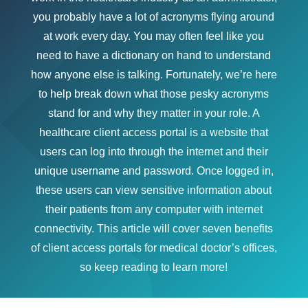
you probably have a lot of acronyms flying around
at work every day. You may often feel like you
need to have a dictionary on hand to understand
how anyone else is talking. Fortunately, we’re here
to help break down what those pesky acronyms
stand for and why they matter in your role. A
healthcare client access portal is a website that
users can log into through the internet and their
unique username and password. Once logged in,
these users can view sensitive information about
their patients from any computer with internet
connectivity. This article will cover seven benefits
of client access portals for medical doctor’s offices,
so keep reading to learn more!