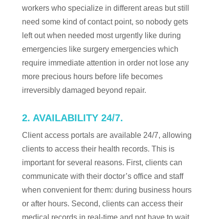
workers who specialize in different areas but still
need some kind of contact point, so nobody gets
left out when needed most urgently like during
emergencies like surgery emergencies which
require immediate attention in order not lose any
more precious hours before life becomes
irreversibly damaged beyond repair.
2. AVAILABILITY 24/7.
Client access portals are available 24/7, allowing
clients to access their health records. This is
important for several reasons. First, clients can
communicate with their doctor’s office and staff
when convenient for them: during business hours
or after hours. Second, clients can access their
medical records in real-time and not have to wait