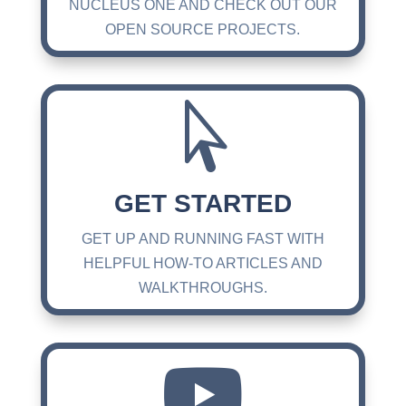
NUCLEUS ONE AND CHECK OUT OUR
OPEN SOURCE PROJECTS.

GET STARTED
GET UP AND RUNNING FAST WITH
HELPFUL HOW-TO ARTICLES AND
WALKTHROUGHS.
