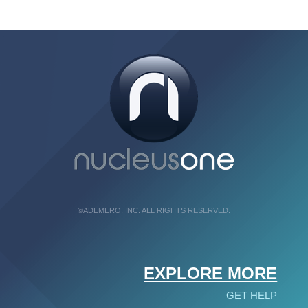
©ADEMERO, INC. ALL RIGHTS RESERVED.
EXPLORE MORE
GET HELP