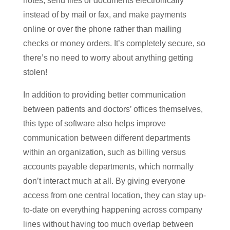
notes, send files or documents electronically
instead of by mail or fax, and make payments
online or over the phone rather than mailing
checks or money orders. It’s completely secure, so
there’s no need to worry about anything getting
stolen!
In addition to providing better communication
between patients and doctors’ offices themselves,
this type of software also helps improve
communication between different departments
within an organization, such as billing versus
accounts payable departments, which normally
don’t interact much at all. By giving everyone
access from one central location, they can stay up-
to-date on everything happening across company
lines without having too much overlap between