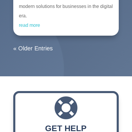
modern solutions for businesses in the digital
era.
read more
« Older Entries

GET HELP