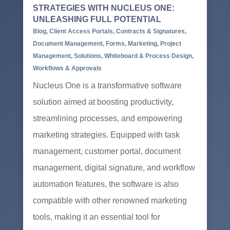
STRATEGIES WITH NUCLEUS ONE:
UNLEASHING FULL POTENTIAL
Blog
,
Client Access Portals
,
Contracts & Signatures
,
Document Management
,
Forms
,
Marketing
,
Project
Management
,
Solutions
,
Whiteboard & Process Design
,
Workflows & Approvals
Nucleus One is a transformative software
solution aimed at boosting productivity,
streamlining processes, and empowering
marketing strategies. Equipped with task
management, customer portal, document
management, digital signature, and workflow
automation features, the software is also
compatible with other renowned marketing
tools, making it an essential tool for