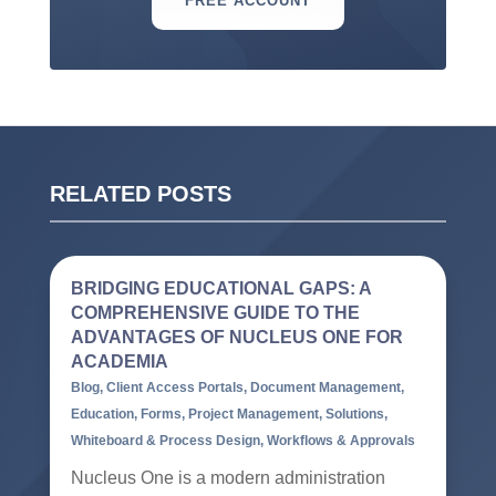
FREE ACCOUNT
RELATED POSTS
BRIDGING EDUCATIONAL GAPS: A
COMPREHENSIVE GUIDE TO THE
ADVANTAGES OF NUCLEUS ONE FOR
ACADEMIA
Blog
,
Client Access Portals
,
Document Management
,
Education
,
Forms
,
Project Management
,
Solutions
,
Whiteboard & Process Design
,
Workflows & Approvals
Nucleus One is a modern administration