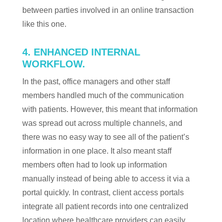
between parties involved in an online transaction
like this one.
4. ENHANCED INTERNAL
WORKFLOW.
In the past, office managers and other staff
members handled much of the communication
with patients. However, this meant that information
was spread out across multiple channels, and
there was no easy way to see all of the patient’s
information in one place. It also meant staff
members often had to look up information
manually instead of being able to access it via a
portal quickly. In contrast, client access portals
integrate all patient records into one centralized
location where healthcare providers can easily