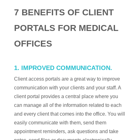
7 BENEFITS OF CLIENT
PORTALS FOR MEDICAL
OFFICES
1. IMPROVED COMMUNICATION.
Client access portals are a great way to improve
communication with your clients and your staff. A
client portal provides a central place where you
can manage all of the information related to each
and every client that comes into the office. You will
easily communicate with them, send them
appointment reminders, ask questions and take