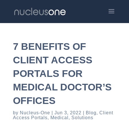
7 BENEFITS OF
CLIENT ACCESS
PORTALS FOR
MEDICAL DOCTOR’S
OFFICES
by
Nucleus-One
Jun 3, 2022
Blog
,
Client
Access Portals
,
Medical
,
Solutions