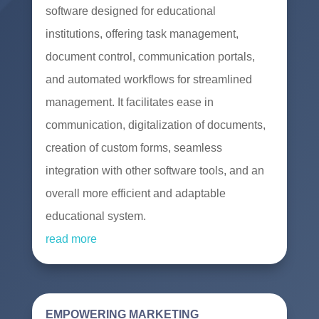
software designed for educational
institutions, offering task management,
document control, communication portals,
and automated workflows for streamlined
management. It facilitates ease in
communication, digitalization of documents,
creation of custom forms, seamless
integration with other software tools, and an
overall more efficient and adaptable
educational system.
read more
EMPOWERING MARKETING