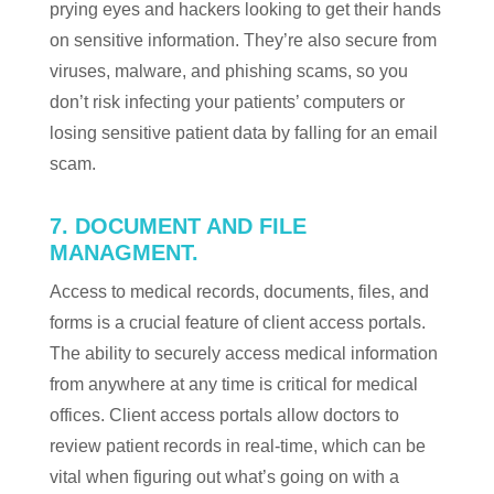
prying eyes and hackers looking to get their hands
on sensitive information. They’re also secure from
viruses, malware, and phishing scams, so you
don’t risk infecting your patients’ computers or
losing sensitive patient data by falling for an email
scam.
7. DOCUMENT AND FILE
MANAGMENT.
Access to medical records, documents, files, and
forms is a crucial feature of client access portals.
The ability to securely access medical information
from anywhere at any time is critical for medical
offices. Client access portals allow doctors to
review patient records in real-time, which can be
vital when figuring out what’s going on with a