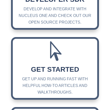
DEVELOP AND INTEGRATE WITH
NUCLEUS ONE AND CHECK OUT OUR
OPEN SOURCE PROJECTS.

GET STARTED
GET UP AND RUNNING FAST WITH
HELPFUL HOW-TO ARTICLES AND
WALKTHROUGHS.