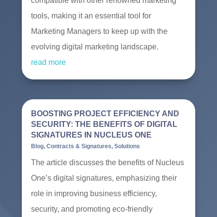
compatible with other renowned marketing
tools, making it an essential tool for
Marketing Managers to keep up with the
evolving digital marketing landscape.
read more
BOOSTING PROJECT EFFICIENCY AND
SECURITY: THE BENEFITS OF DIGITAL
SIGNATURES IN NUCLEUS ONE
Blog
,
Contracts & Signatures
,
Solutions
The article discusses the benefits of Nucleus
One’s digital signatures, emphasizing their
role in improving business efficiency,
security, and promoting eco-friendly