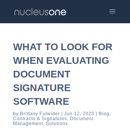
WHAT TO LOOK FOR
WHEN EVALUATING
DOCUMENT
SIGNATURE
SOFTWARE
by
Brittany Fulwider
Jun 12, 2023
Blog
,
Contracts & Signatures
,
Document
Management
,
Solutions