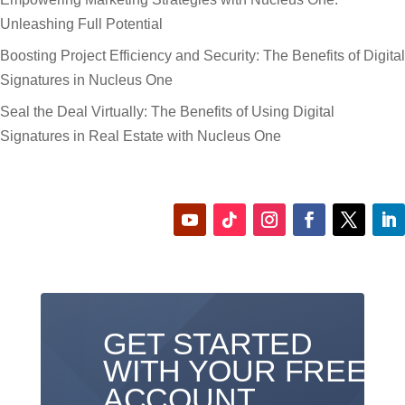
Unleashing Full Potential
Boosting Project Efficiency and Security: The Benefits of Digital
Signatures in Nucleus One
Seal the Deal Virtually: The Benefits of Using Digital
Signatures in Real Estate with Nucleus One
GET STARTED
WITH YOUR FREE
ACCOUNT