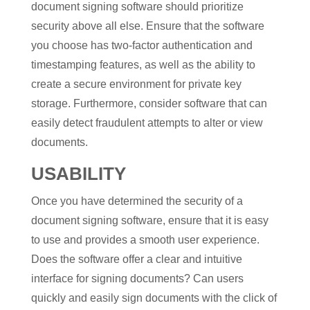
document signing software should prioritize
security above all else. Ensure that the software
you choose has two-factor authentication and
timestamping features, as well as the ability to
create a secure environment for private key
storage. Furthermore, consider software that can
easily detect fraudulent attempts to alter or view
documents.
USABILITY
Once you have determined the security of a
document signing software, ensure that it is easy
to use and provides a smooth user experience.
Does the software offer a clear and intuitive
interface for signing documents? Can users
quickly and easily sign documents with the click of