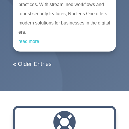
practices. With streamlined workflows and
robust security features, Nucleus One offers
modern solutions for businesses in the digital
era.
read more
« Older Entries
