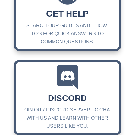
GET HELP
SEARCH OUR GUIDES AND HOW-
TO'S FOR QUICK ANSWERS TO
COMMON QUESTIONS.

DISCORD
JOIN OUR DISCORD SERVER TO CHAT
WITH US AND LEARN WITH OTHER
USERS LIKE YOU.