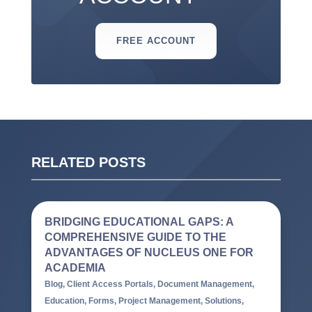
FREE ACCOUNT
RELATED POSTS
BRIDGING EDUCATIONAL GAPS: A
COMPREHENSIVE GUIDE TO THE
ADVANTAGES OF NUCLEUS ONE FOR
ACADEMIA
Blog
,
Client Access Portals
,
Document Management
,
Education
,
Forms
,
Project Management
,
Solutions
,