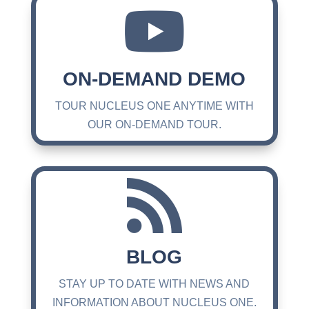

ON-DEMAND DEMO
TOUR NUCLEUS ONE ANYTIME WITH
OUR ON-DEMAND TOUR.

BLOG
STAY UP TO DATE WITH NEWS AND
INFORMATION ABOUT NUCLEUS ONE.