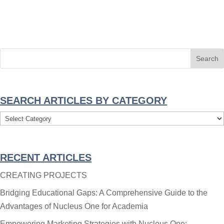
SEARCH ARTICLES BY CATEGORY
Search
Articles
By
RECENT ARTICLES
Category
CREATING PROJECTS
Bridging Educational Gaps: A Comprehensive Guide to the
Advantages of Nucleus One for Academia
Empowering Marketing Strategies with Nucleus One: