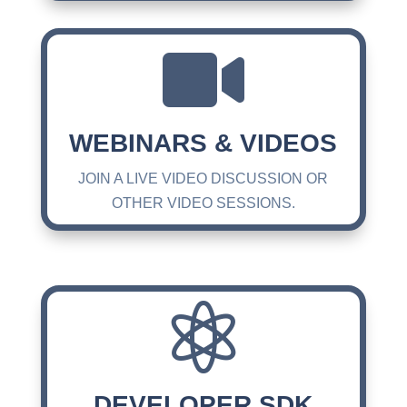

WEBINARS & VIDEOS
JOIN A LIVE VIDEO DISCUSSION OR
OTHER VIDEO SESSIONS.

DEVELOPER SDK