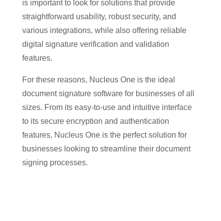
is important to look for solutions that provide
straightforward usability, robust security, and
various integrations, while also offering reliable
digital signature verification and validation
features.
For these reasons, Nucleus One is the ideal
document signature software for businesses of all
sizes. From its easy-to-use and intuitive interface
to its secure encryption and authentication
features, Nucleus One is the perfect solution for
businesses looking to streamline their document
signing processes.