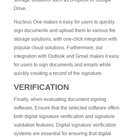
Drive.
Nucleus One makes it easy for users to quickly
sign documents and upload them to various file
storage solutions, with one-click integration with
popular cloud solutions. Furthermore, our
integration with Outlook and Gmail makes it easy
for users to sign documents and emails while
quickly creating a record of the signature.
VERIFICATION
Finally, when evaluating document signing
software, Ensure that the selected software offers
both digital signature verification and signature
validation features. Digital signature verification
systems are essential for ensuring that digital