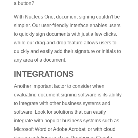
a button?
With Nucleus One, document signing couldn't be
simpler. Our user-friendly interface enables users
to quickly sign documents with just a few clicks,
while our drag-and-drop feature allows users to
quickly and easily add their signature or initials to
any area of a document.
INTEGRATIONS
Another important factor to consider when
evaluating document signing software is its ability
to integrate with other business systems and
software. Look for solutions that can easily
integrate with popular business systems such as
Microsoft Word or Adobe Acrobat, or with cloud
storage solutions such as Dropbox or Google