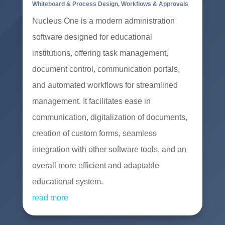
Whiteboard & Process Design
,
Workflows & Approvals
Nucleus One is a modern administration
software designed for educational
institutions, offering task management,
document control, communication portals,
and automated workflows for streamlined
management. It facilitates ease in
communication, digitalization of documents,
creation of custom forms, seamless
integration with other software tools, and an
overall more efficient and adaptable
educational system.
read more