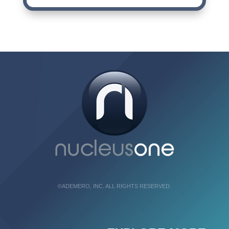
©ADEMERO, INC. ALL RIGHTS RESERVED.