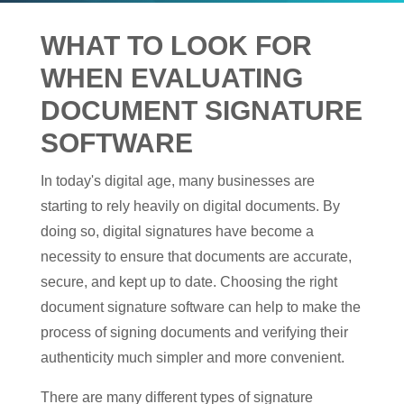
WHAT TO LOOK FOR
WHEN EVALUATING
DOCUMENT SIGNATURE
SOFTWARE
In today's digital age, many businesses are
starting to rely heavily on digital documents. By
doing so, digital signatures have become a
necessity to ensure that documents are accurate,
secure, and kept up to date. Choosing the right
document signature software can help to make the
process of signing documents and verifying their
authenticity much simpler and more convenient.
There are many different types of signature