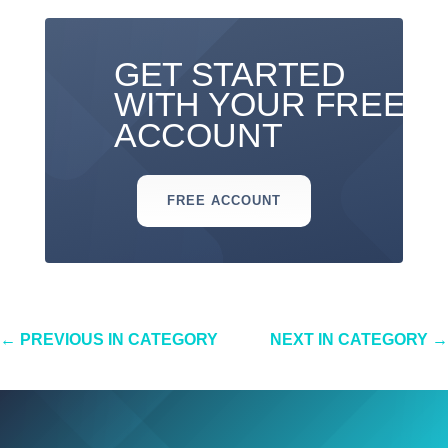
GET STARTED
WITH YOUR FREE
ACCOUNT
FREE ACCOUNT
←
PREVIOUS IN CATEGORY
NEXT IN CATEGORY
→