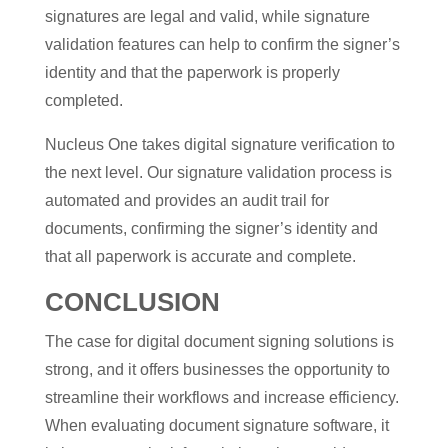
signatures are legal and valid, while signature
validation features can help to confirm the signer’s
identity and that the paperwork is properly
completed.
Nucleus One takes digital signature verification to
the next level. Our signature validation process is
automated and provides an audit trail for
documents, confirming the signer’s identity and
that all paperwork is accurate and complete.
CONCLUSION
The case for digital document signing solutions is
strong, and it offers businesses the opportunity to
streamline their workflows and increase efficiency.
When evaluating document signature software, it