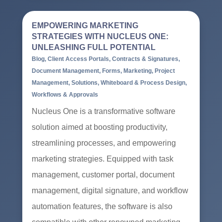
EMPOWERING MARKETING
STRATEGIES WITH NUCLEUS ONE:
UNLEASHING FULL POTENTIAL
Blog
,
Client Access Portals
,
Contracts & Signatures
,
Document Management
,
Forms
,
Marketing
,
Project
Management
,
Solutions
,
Whiteboard & Process Design
,
Workflows & Approvals
Nucleus One is a transformative software
solution aimed at boosting productivity,
streamlining processes, and empowering
marketing strategies. Equipped with task
management, customer portal, document
management, digital signature, and workflow
automation features, the software is also