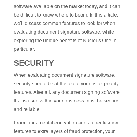
software available on the market today, and it can
be difficult to know where to begin. In this article,
we'll discuss common features to look for when
evaluating document signature software, while
exploring the unique benefits of Nucleus One in
particular.
SECURITY
When evaluating document signature software,
security should be at the top of your list of priority
features. After all, any document signing software
that is used within your business must be secure
and reliable.
From fundamental encryption and authentication
features to extra layers of fraud protection, your