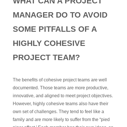
WHAT CAN A PROJECT
MANAGER DO TO AVOID
SOME PITFALLS OF A
HIGHLY COHESIVE
PROJECT TEAM?
The benefits of cohesive project teams are well
documented. Those teams are more productive,
innovative, and aligned to meet project objectives.
However, highly cohesive teams also have their
own set of challenges. They tend to feel like a
family and are more likely to suffer from the “pied