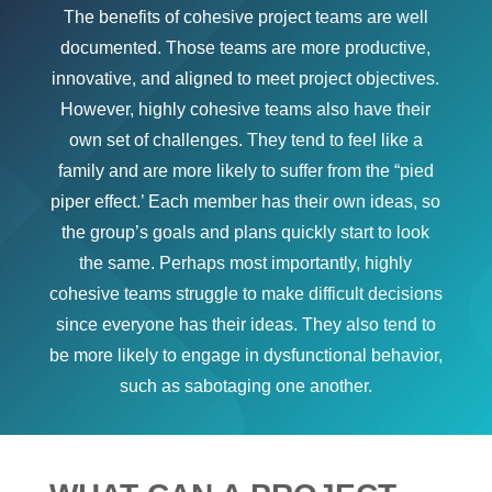
The benefits of cohesive project teams are well
documented. Those teams are more productive,
innovative, and aligned to meet project objectives.
However, highly cohesive teams also have their
own set of challenges. They tend to feel like a
family and are more likely to suffer from the “pied
piper effect.’ Each member has their own ideas, so
the group’s goals and plans quickly start to look
the same. Perhaps most importantly, highly
cohesive teams struggle to make difficult decisions
since everyone has their ideas. They also tend to
be more likely to engage in dysfunctional behavior,
such as sabotaging one another.