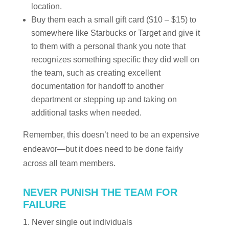
location.
Buy them each a small gift card ($10 – $15) to
somewhere like Starbucks or Target and give it
to them with a personal thank you note that
recognizes something specific they did well on
the team, such as creating excellent
documentation for handoff to another
department or stepping up and taking on
additional tasks when needed.
Remember, this doesn’t need to be an expensive
endeavor—but it does need to be done fairly
across all team members.
NEVER PUNISH THE TEAM FOR
FAILURE
Never single out individuals