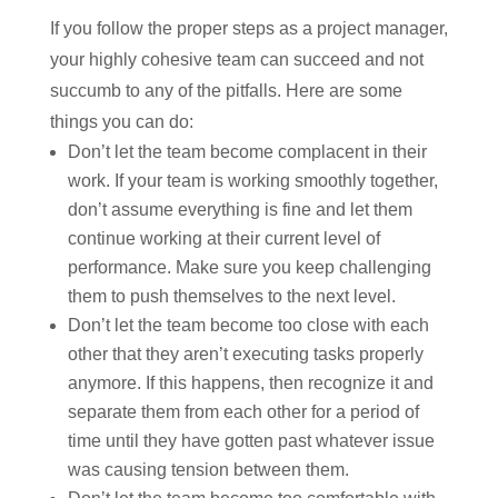
If you follow the proper steps as a project manager,
your highly cohesive team can succeed and not
succumb to any of the pitfalls. Here are some
things you can do:
Don’t let the team become complacent in their
work. If your team is working smoothly together,
don’t assume everything is fine and let them
continue working at their current level of
performance. Make sure you keep challenging
them to push themselves to the next level.
Don’t let the team become too close with each
other that they aren’t executing tasks properly
anymore. If this happens, then recognize it and
separate them from each other for a period of
time until they have gotten past whatever issue
was causing tension between them.