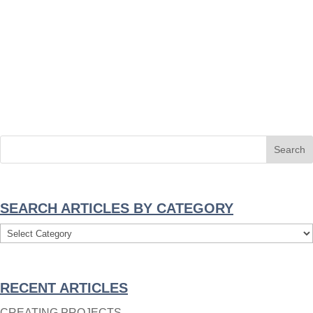
SEARCH ARTICLES BY CATEGORY
Search
Articles
By
RECENT ARTICLES
Category
CREATING PROJECTS