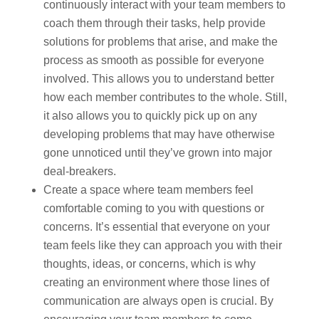
continuously interact with your team members to
coach them through their tasks, help provide
solutions for problems that arise, and make the
process as smooth as possible for everyone
involved. This allows you to understand better
how each member contributes to the whole. Still,
it also allows you to quickly pick up on any
developing problems that may have otherwise
gone unnoticed until they’ve grown into major
deal-breakers.
Create a space where team members feel
comfortable coming to you with questions or
concerns. It’s essential that everyone on your
team feels like they can approach you with their
thoughts, ideas, or concerns, which is why
creating an environment where those lines of
communication are always open is crucial. By