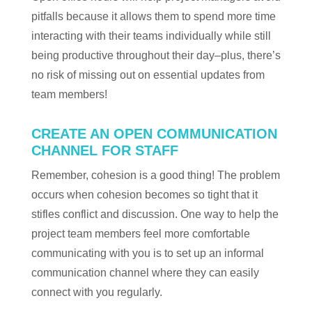
pitfalls because it allows them to spend more time
interacting with their teams individually while still
being productive throughout their day–plus, there’s
no risk of missing out on essential updates from
team members!
CREATE AN OPEN COMMUNICATION
CHANNEL FOR STAFF
Remember, cohesion is a good thing! The problem
occurs when cohesion becomes so tight that it
stifles conflict and discussion. One way to help the
project team members feel more comfortable
communicating with you is to set up an informal
communication channel where they can easily
connect with you regularly.