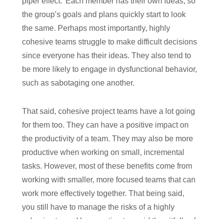
piper effect.’ Each member has their own ideas, so
the group’s goals and plans quickly start to look
the same. Perhaps most importantly, highly
cohesive teams struggle to make difficult decisions
since everyone has their ideas. They also tend to
be more likely to engage in dysfunctional behavior,
such as sabotaging one another.
That said, cohesive project teams have a lot going
for them too. They can have a positive impact on
the productivity of a team. They may also be more
productive when working on small, incremental
tasks. However, most of these benefits come from
working with smaller, more focused teams that can
work more effectively together. That being said,
you still have to manage the risks of a highly