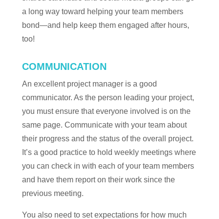
a long way toward helping your team members
bond—and help keep them engaged after hours,
too!
COMMUNICATION
An excellent project manager is a good
communicator. As the person leading your project,
you must ensure that everyone involved is on the
same page. Communicate with your team about
their progress and the status of the overall project.
It’s a good practice to hold weekly meetings where
you can check in with each of your team members
and have them report on their work since the
previous meeting.
You also need to set expectations for how much