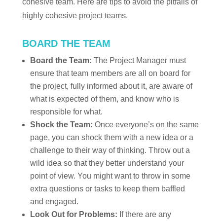
cohesive team. Here are tips to avoid the pitfalls of
highly cohesive project teams.
BOARD THE TEAM
Board the Team:
The Project Manager must
ensure that team members are all on board for
the project, fully informed about it, are aware of
what is expected of them, and know who is
responsible for what.
Shock the Team:
Once everyone’s on the same
page, you can shock them with a new idea or a
challenge to their way of thinking. Throw out a
wild idea so that they better understand your
point of view. You might want to throw in some
extra questions or tasks to keep them baffled
and engaged.
Look Out for Problems:
If there are any