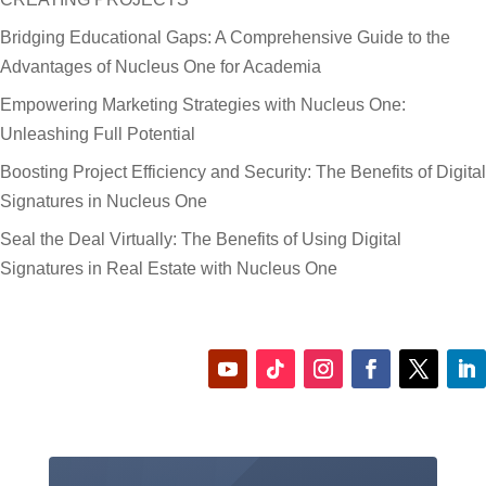
Bridging Educational Gaps: A Comprehensive Guide to the
Advantages of Nucleus One for Academia
Empowering Marketing Strategies with Nucleus One:
Unleashing Full Potential
Boosting Project Efficiency and Security: The Benefits of Digital
Signatures in Nucleus One
Seal the Deal Virtually: The Benefits of Using Digital
Signatures in Real Estate with Nucleus One