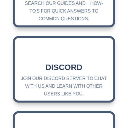
SEARCH OUR GUIDES AND HOW-
TO'S FOR QUICK ANSWERS TO
COMMON QUESTIONS.
DISCORD
JOIN OUR DISCORD SERVER TO CHAT
WITH US AND LEARN WITH OTHER
USERS LIKE YOU.