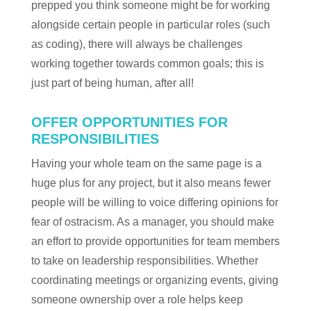
prepped you think someone might be for working
alongside certain people in particular roles (such
as coding), there will always be challenges
working together towards common goals; this is
just part of being human, after all!
OFFER OPPORTUNITIES FOR
RESPONSIBILITIES
Having your whole team on the same page is a
huge plus for any project, but it also means fewer
people will be willing to voice differing opinions for
fear of ostracism. As a manager, you should make
an effort to provide opportunities for team members
to take on leadership responsibilities. Whether
coordinating meetings or organizing events, giving
someone ownership over a role helps keep