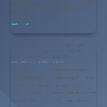
making it an essential tool for Marketing Managers
to keep up with the evolving digital marketing
landscape.
read more
BOOSTING PROJECT EFFICIENCY AND
SECURITY: THE BENEFITS OF DIGITAL
SIGNATURES IN NUCLEUS ONE
Blog
,
Contracts & Signatures
,
Solutions
The article discusses the benefits of Nucleus
One’s digital signatures, emphasizing their role in
improving business efficiency, security, and
promoting eco-friendly practices. With streamlined
workflows and robust security features, Nucleus