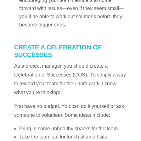
encouraging your team members to come
forward with issues—even if they seem small—
you’ll be able to work out solutions before they
become bigger ones.
CREATE A CELEBRATION OF
SUCCESSES
As a project manager, you should create a
Celebration of Successes (COS). It’s simply a way
to reward your team for their hard work. I know
what you’re thinking:
You have no budget. You can do it yourself or ask
someone to volunteer. Some ideas include:
Bring in some unhealthy snacks for the team.
Take the team out for lunch at an off-site