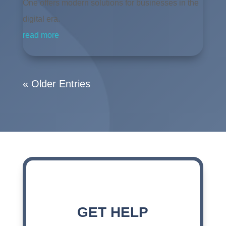
One offers modern solutions for businesses in the
digital era.
read more
« Older Entries
GET HELP