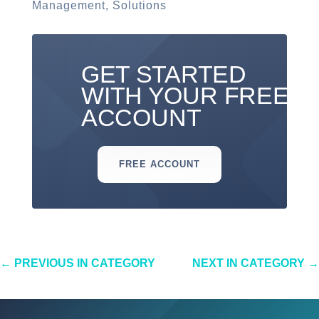
Management
,
Solutions
GET STARTED
WITH YOUR FREE
ACCOUNT
FREE ACCOUNT
←
PREVIOUS IN CATEGORY
NEXT IN CATEGORY
→