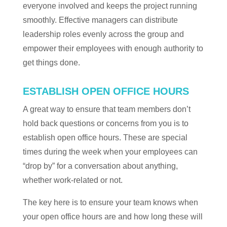
everyone involved and keeps the project running
smoothly. Effective managers can distribute
leadership roles evenly across the group and
empower their employees with enough authority to
get things done.
ESTABLISH OPEN OFFICE HOURS
A great way to ensure that team members don’t
hold back questions or concerns from you is to
establish open office hours. These are special
times during the week when your employees can
“drop by” for a conversation about anything,
whether work-related or not.
The key here is to ensure your team knows when
your open office hours are and how long these will