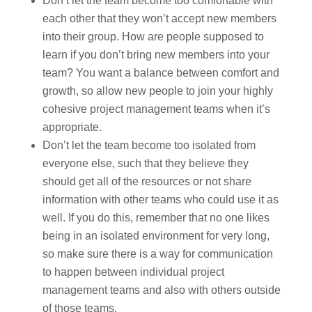
Don’t let the team become too comfortable with
each other that they won’t accept new members
into their group. How are people supposed to
learn if you don’t bring new members into your
team? You want a balance between comfort and
growth, so allow new people to join your highly
cohesive project management teams when it’s
appropriate.
Don’t let the team become too isolated from
everyone else, such that they believe they
should get all of the resources or not share
information with other teams who could use it as
well. If you do this, remember that no one likes
being in an isolated environment for very long,
so make sure there is a way for communication
to happen between individual project
management teams and also with others outside
of those teams.