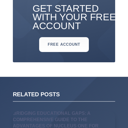
GET STARTED
WITH YOUR FREE
ACCOUNT
FREE ACCOUNT
RELATED POSTS
BRIDGING EDUCATIONAL GAPS: A
COMPREHENSIVE GUIDE TO THE
ADVANTAGES OF NUCLEUS ONE FOR