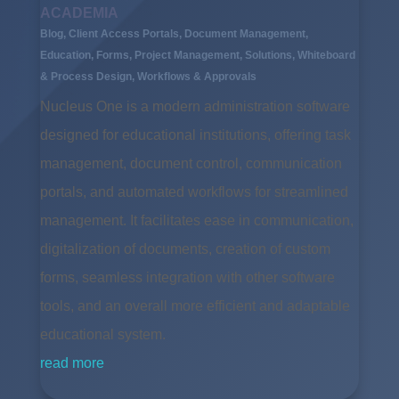
ACADEMIA
Blog
,
Client Access Portals
,
Document Management
,
Education
,
Forms
,
Project Management
,
Solutions
,
Whiteboard
& Process Design
,
Workflows & Approvals
Nucleus One is a modern administration software
designed for educational institutions, offering task
management, document control, communication
portals, and automated workflows for streamlined
management. It facilitates ease in communication,
digitalization of documents, creation of custom
forms, seamless integration with other software
tools, and an overall more efficient and adaptable
educational system.
read more