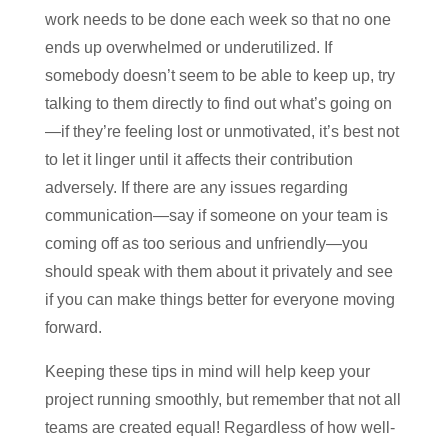
work needs to be done each week so that no one
ends up overwhelmed or underutilized. If
somebody doesn’t seem to be able to keep up, try
talking to them directly to find out what’s going on
—if they’re feeling lost or unmotivated, it’s best not
to let it linger until it affects their contribution
adversely. If there are any issues regarding
communication—say if someone on your team is
coming off as too serious and unfriendly—you
should speak with them about it privately and see
if you can make things better for everyone moving
forward.
Keeping these tips in mind will help keep your
project running smoothly, but remember that not all
teams are created equal! Regardless of how well-