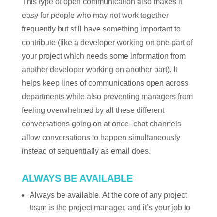
This type of open communication also makes it
easy for people who may not work together
frequently but still have something important to
contribute (like a developer working on one part of
your project which needs some information from
another developer working on another part). It
helps keep lines of communications open across
departments while also preventing managers from
feeling overwhelmed by all these different
conversations going on at once–chat channels
allow conversations to happen simultaneously
instead of sequentially as email does.
ALWAYS BE AVAILABLE
Always be available. At the core of any project
team is the project manager, and it’s your job to