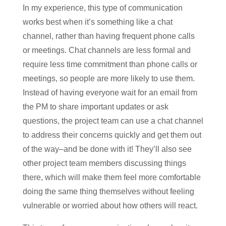
In my experience, this type of communication
works best when it’s something like a chat
channel, rather than having frequent phone calls
or meetings. Chat channels are less formal and
require less time commitment than phone calls or
meetings, so people are more likely to use them.
Instead of having everyone wait for an email from
the PM to share important updates or ask
questions, the project team can use a chat channel
to address their concerns quickly and get them out
of the way–and be done with it! They’ll also see
other project team members discussing things
there, which will make them feel more comfortable
doing the same thing themselves without feeling
vulnerable or worried about how others will react.