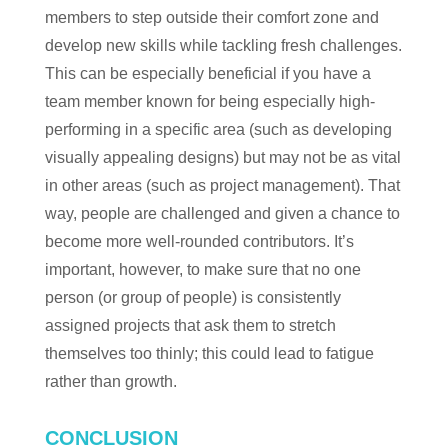
members to step outside their comfort zone and
develop new skills while tackling fresh challenges.
This can be especially beneficial if you have a
team member known for being especially high-
performing in a specific area (such as developing
visually appealing designs) but may not be as vital
in other areas (such as project management). That
way, people are challenged and given a chance to
become more well-rounded contributors. It’s
important, however, to make sure that no one
person (or group of people) is consistently
assigned projects that ask them to stretch
themselves too thinly; this could lead to fatigue
rather than growth.
CONCLUSION