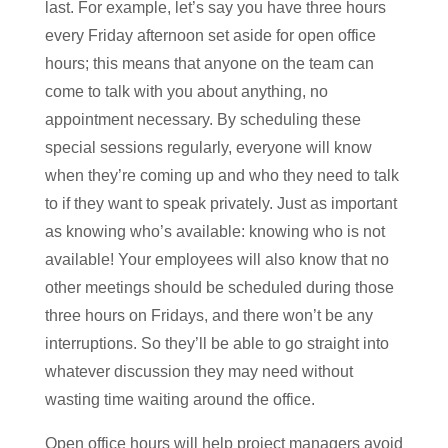
last. For example, let’s say you have three hours
every Friday afternoon set aside for open office
hours; this means that anyone on the team can
come to talk with you about anything, no
appointment necessary. By scheduling these
special sessions regularly, everyone will know
when they’re coming up and who they need to talk
to if they want to speak privately. Just as important
as knowing who’s available: knowing who is not
available! Your employees will also know that no
other meetings should be scheduled during those
three hours on Fridays, and there won’t be any
interruptions. So they’ll be able to go straight into
whatever discussion they may need without
wasting time waiting around the office.
Open office hours will help project managers avoid