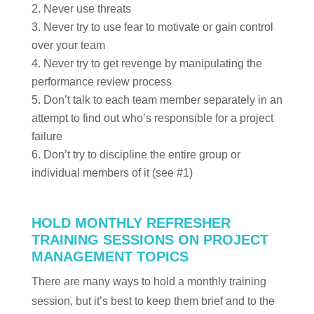
Never use threats
Never try to use fear to motivate or gain control
over your team
Never try to get revenge by manipulating the
performance review process
Don’t talk to each team member separately in an
attempt to find out who’s responsible for a project
failure
Don’t try to discipline the entire group or
individual members of it (see #1)
HOLD MONTHLY REFRESHER
TRAINING SESSIONS ON PROJECT
MANAGEMENT TOPICS
There are many ways to hold a monthly training
session, but it’s best to keep them brief and to the