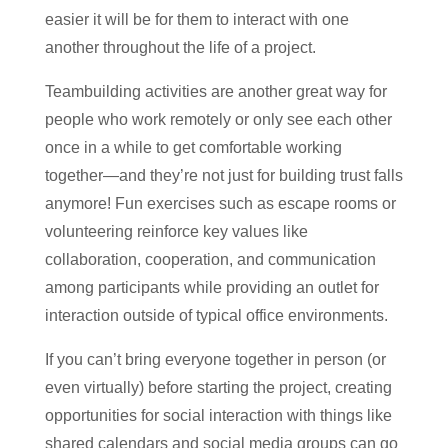
easier it will be for them to interact with one
another throughout the life of a project.
Teambuilding activities are another great way for
people who work remotely or only see each other
once in a while to get comfortable working
together—and they’re not just for building trust falls
anymore! Fun exercises such as escape rooms or
volunteering reinforce key values like
collaboration, cooperation, and communication
among participants while providing an outlet for
interaction outside of typical office environments.
If you can’t bring everyone together in person (or
even virtually) before starting the project, creating
opportunities for social interaction with things like
shared calendars and social media groups can go