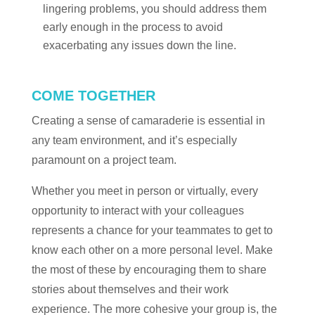
lingering problems, you should address them
early enough in the process to avoid
exacerbating any issues down the line.
COME TOGETHER
Creating a sense of camaraderie is essential in
any team environment, and it’s especially
paramount on a project team.
Whether you meet in person or virtually, every
opportunity to interact with your colleagues
represents a chance for your teammates to get to
know each other on a more personal level. Make
the most of these by encouraging them to share
stories about themselves and their work
experience. The more cohesive your group is, the