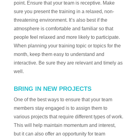
point. Ensure that your team is receptive. Make
sure you present the training in a relaxed, non-
threatening environment. It’s also best if the
atmosphere is comfortable and familiar so that
people feel relaxed and more likely to participate.
When planning your training topic or topics for the
month, keep them easy to understand and
interactive. Be sure they are relevant and timely as
well.
BRING IN NEW PROJECTS
One of the best ways to ensure that your team
members stay engaged is to assign them to
various projects that require different types of work.
This will help maintain momentum and interest,
but it can also offer an opportunity for team