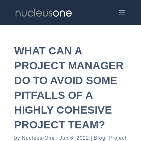
WHAT CAN A
PROJECT MANAGER
DO TO AVOID SOME
PITFALLS OF A
HIGHLY COHESIVE
PROJECT TEAM?
by
Nucleus-One
Jun 6, 2022
Blog
,
Project