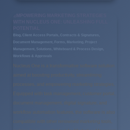
EMPOWERING MARKETING STRATEGIES
WITH NUCLEUS ONE: UNLEASHING FULL
POTENTIAL
Blog
,
Client Access Portals
,
Contracts & Signatures
,
Document Management
,
Forms
,
Marketing
,
Project
Management
,
Solutions
,
Whiteboard & Process Design
,
Workflows & Approvals
Nucleus One is a transformative software solution
aimed at boosting productivity, streamlining
processes, and empowering marketing strategies.
Equipped with task management, customer portal,
document management, digital signature, and
workflow automation features, the software is also
compatible with other renowned marketing tools,