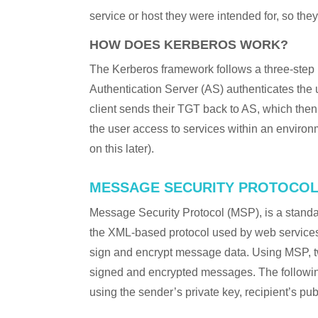
service or host they were intended for, so they 
HOW DOES KERBEROS WORK?
The Kerberos framework follows a three-step
Authentication Server (AS) authenticates the u
client sends their TGT back to AS, which then
the user access to services within an enviro
on this later).
MESSAGE SECURITY PROTOCOL
Message Security Protocol (MSP), is a stan
the XML-based protocol used by web services
sign and encrypt message data. Using MSP, 
signed and encrypted messages. The followi
using the sender’s private key, recipient’s pub