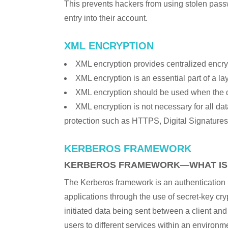
This prevents hackers from using stolen pass
entry into their account.
XML ENCRYPTION
XML encryption provides centralized encry
XML encryption is an essential part of a la
XML encryption should be used when the dat
XML encryption is not necessary for all data
protection such as HTTPS, Digital Signatures
KERBEROS FRAMEWORK
KERBEROS FRAMEWORK—WHAT IS 
The Kerberos framework is an authentication pr
applications through the use of secret-key cry
initiated data being sent between a client an
users to different services within an environ