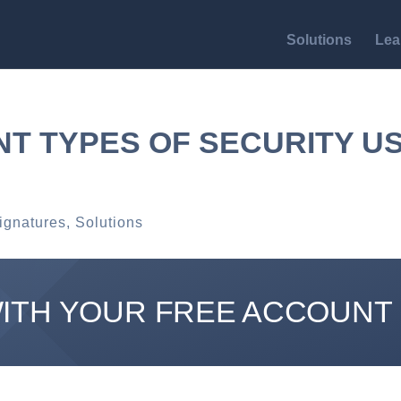
Solutions
Lea
NT TYPES OF SECURITY U
ignatures
,
Solutions
WITH YOUR FREE ACCOUNT