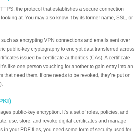
TTPS, the protocol that establishes a secure connection
looking at. You may also know it by its former name, SSL, or
ll, such as encrypting VPN connections and emails sent over
 public-key cryptography to encrypt data transferred across
tificates issued by certificate authorities (CAs). A certificate
’s like one person vouching for another to gain entry into an
ers that need them. If one needs to be revoked, they’re put on
).
PKI)
ges public-key encryption. It’s a set of roles, policies, and
te, use, store, and revoke digital certificates and manage
es in your PDF files, you need some form of security used for