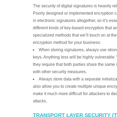
The security of digital signatures is heavily re
Poorly designed or implemented encryption can 
in electronic signatures altogether, so it’s e
different kinds of key-based encryption that
specialized methods that we’ll touch on at t
encryption method for your business:
When storing signatures, always use stro
keys. Anything less will be highly vulnerable
they require that both parties share the sam
with other security measures.
Always store data with a separate initializa
also allow you to create multiple unique encr
make it much more difficult for attackers to de
attacks.
TRANSPORT LAYER SECURITY (T