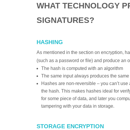
WHAT TECHNOLOGY PR
SIGNATURES?
HASHING
As mentioned in the section on encryption, h
(such as a password or file) and produce an o
The hash is computed with an algorithm
The same input always produces the same
Hashes are non-reversible – you can’t use 
the hash. This makes hashes ideal for verify
for some piece of data, and later you comp
tampering with your data in storage.
STORAGE ENCRYPTION