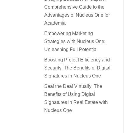
Comprehensive Guide to the
Advantages of Nucleus One for
Academia
Empowering Marketing
Strategies with Nucleus One:
Unleashing Full Potential
Boosting Project Efficiency and
Security: The Benefits of Digital
Signatures in Nucleus One
Seal the Deal Virtually: The
Benefits of Using Digital
Signatures in Real Estate with
Nucleus One