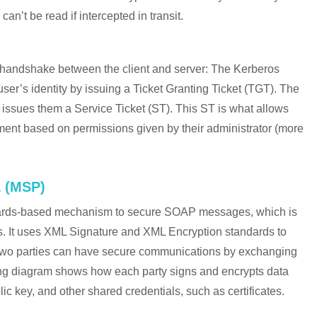
can’t be read if intercepted in transit.
 handshake between the client and server: The Kerberos
ser’s identity by issuing a Ticket Granting Ticket (TGT). The
 issues them a Service Ticket (ST). This ST is what allows
nment based on permissions given by their administrator (more
 (MSP)
dards-based mechanism to secure SOAP messages, which is
. It uses XML Signature and XML Encryption standards to
two parties can have secure communications by exchanging
ng diagram shows how each party signs and encrypts data
lic key, and other shared credentials, such as certificates.