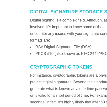
DIGITAL SIGNATURE STORAGE 
Digital signing is a complex field. Although, 
involved, it’s important to know some of the di
encounter any issues with your signature certi
formats are:
RSA Digital Signature File (DSA)
PKCS #10 (also known as RFC 2449/PKC
CRYPTOGRAPHIC TOKENS
For instance, cryptographic tokens are a phy
protect digital signatures. Beyond the stan
generate what is known as a one-time passwor
only valid for a short period of time. For exa
seconds. In fact, it’s highly likely that after 