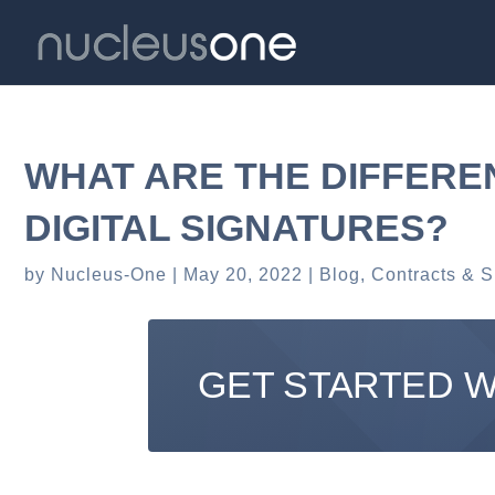
WHAT ARE THE DIFFERE
DIGITAL SIGNATURES?
by
Nucleus-One
May 20, 2022
Blog
,
Contracts & S
GET STARTED 