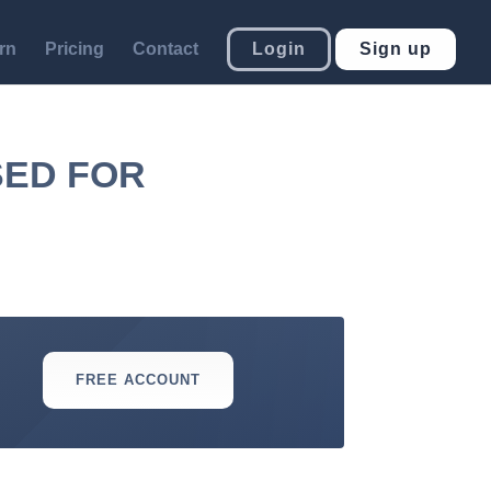
rn
Pricing
Contact
Login
Sign up
SED FOR
FREE ACCOUNT