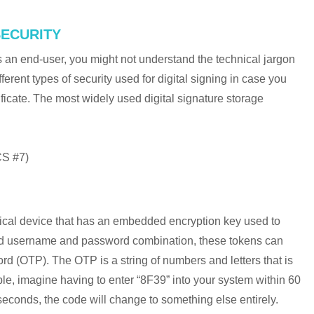
SECURITY
as an end-user, you might not understand the technical jargon
fferent types of security used for digital signing in case you
ficate. The most widely used digital signature storage
S #7)
sical device that has an embedded encryption key used to
dard username and password combination, these tokens can
d (OTP). The OTP is a string of numbers and letters that is
mple, imagine having to enter “8F39” into your system within 60
60 seconds, the code will change to something else entirely.