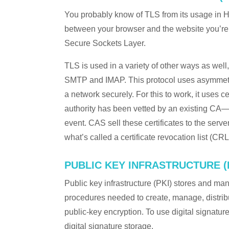
You probably know of TLS from its usage in H
between your browser and the website you’re 
Secure Sockets Layer.
TLS is used in a variety of other ways as we
SMTP and IMAP. This protocol uses asymmetric
a network securely. For this to work, it uses cer
authority has been vetted by an existing CA—it
event. CAS sell these certificates to the serv
what’s called a certificate revocation list (CRL
PUBLIC KEY INFRASTRUCTURE (
Public key infrastructure (PKI) stores and mana
procedures needed to create, manage, distribu
public-key encryption. To use digital signatur
digital signature storage.