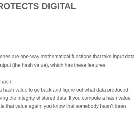
OTECTS DIGITAL
ashes are one-way mathematical functions that take input data
utput (the hash value), which has these features:
 hash
a hash value to go back and figure out what data produced
ing the integrity of stored data. If you compute a hash value
ute that value again, you know that somebody hasn’t been