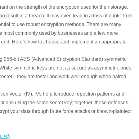
liant on the strength of the encryption used for their storage.
result in a breach. It may even lead to a loss of public trust
ssential to use robust encryption methods. There are many
 are most commonly used by businesses and a few more
he end. Here’s how to choose and implement an appropriate
ng 256-bit AES (Advanced Encryption Standard) symmetric
. While symmetric keys are not as secure as asymmetric ones,
e secret—they are faster and work well enough when paired
tion vector (IV). IVs help to reduce repetition patterns and
yptions using the same secret key; together, these defenses
crypt your data through brute force attacks or known-plaintext
LS)