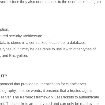
words since they also need access to the user’s token to gain
ption.
yered security architecture.
a is stored in a centralized location or a database.
 types, but it may be desirable to use it with other types of
, and Encryption.
IT?
otocol that provides authentication for client/server
ptography. In other words, it ensures that a trusted agent
d server. The Kerberos framework uses tickets to authenticate
ment. These tickets are encrypted and can only be read by the