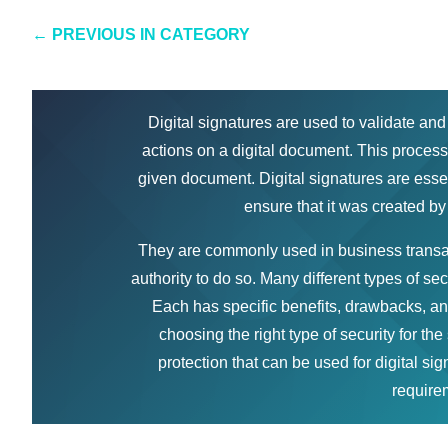
←
PREVIOUS IN CATEGORY
Digital signatures are used to validate and
actions on a digital document. This process 
given document. Digital signatures are essen
ensure that it was created by
They are commonly used in business transac
authority to do so. Many different types of s
Each has specific benefits, drawbacks, an
choosing the right type of security for the 
protection that can be used for digital si
requirem