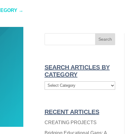
TEGORY
→
SEARCH ARTICLES BY
CATEGORY
Search
Articles
By
Category
RECENT ARTICLES
CREATING PROJECTS
Bridging Educational Gaps: A