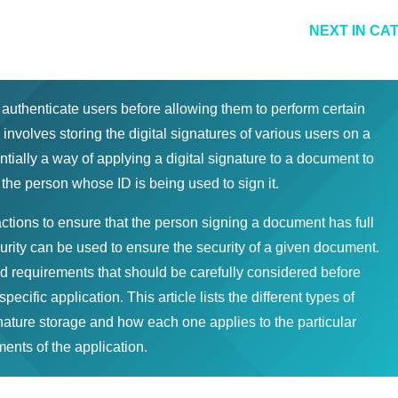
NEXT IN CA
 authenticate users before allowing them to perform certain
involves storing the digital signatures of various users on a
tially a way of applying a digital signature to a document to
 the person whose ID is being used to sign it.
tions to ensure that the person signing a document has full
ecurity can be used to ensure the security of a given document.
d requirements that should be carefully considered before
specific application. This article lists the different types of
gnature storage and how each one applies to the particular
ents of the application.