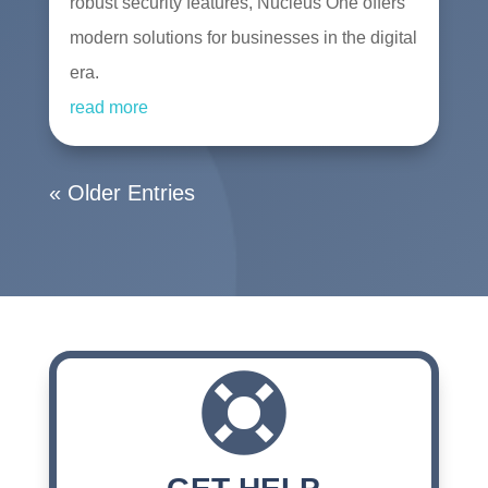
robust security features, Nucleus One offers
modern solutions for businesses in the digital
era.
read more
« Older Entries
