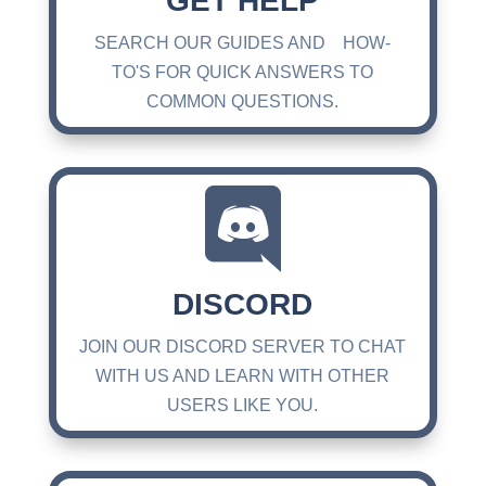
GET HELP
SEARCH OUR GUIDES AND HOW-
TO'S FOR QUICK ANSWERS TO
COMMON QUESTIONS.

DISCORD
JOIN OUR DISCORD SERVER TO CHAT
WITH US AND LEARN WITH OTHER
USERS LIKE YOU.