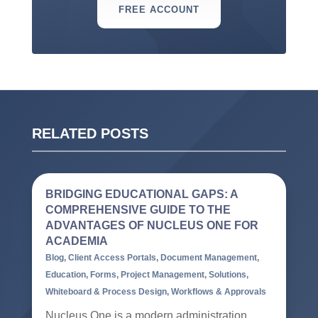
FREE ACCOUNT
RELATED POSTS
BRIDGING EDUCATIONAL GAPS: A
COMPREHENSIVE GUIDE TO THE
ADVANTAGES OF NUCLEUS ONE FOR
ACADEMIA
Blog
,
Client Access Portals
,
Document Management
,
Education
,
Forms
,
Project Management
,
Solutions
,
Whiteboard & Process Design
,
Workflows & Approvals
Nucleus One is a modern administration