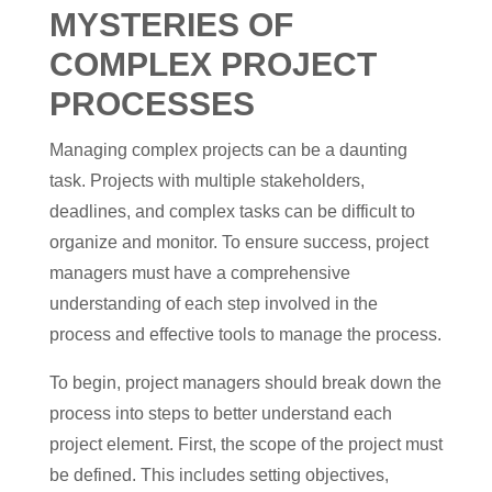
MYSTERIES OF
COMPLEX PROJECT
PROCESSES
Managing complex projects can be a daunting
task. Projects with multiple stakeholders,
deadlines, and complex tasks can be difficult to
organize and monitor. To ensure success, project
managers must have a comprehensive
understanding of each step involved in the
process and effective tools to manage the process.
To begin, project managers should break down the
process into steps to better understand each
project element. First, the scope of the project must
be defined. This includes setting objectives,