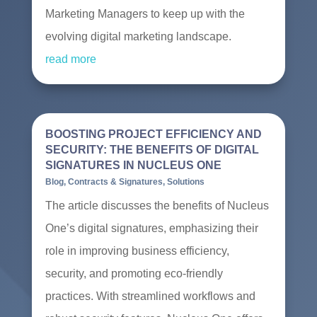
Marketing Managers to keep up with the
evolving digital marketing landscape.
read more
BOOSTING PROJECT EFFICIENCY AND
SECURITY: THE BENEFITS OF DIGITAL
SIGNATURES IN NUCLEUS ONE
Blog
,
Contracts & Signatures
,
Solutions
The article discusses the benefits of Nucleus
One’s digital signatures, emphasizing their
role in improving business efficiency,
security, and promoting eco-friendly
practices. With streamlined workflows and