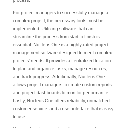
process.
For project managers to successfully manage a
complex project, the necessary tools must be
implemented. Utilizing software that can
streamline the process from start to finish is
essential. Nucleus One is a highly-rated project
management software designed to meet complex
projects' needs. It provides a centralized location
to plan and organize tasks, manage resources,
and track progress. Additionally, Nucleus One
allows project managers to create custom reports
and project dashboards to monitor performance.
Lastly, Nucleus One offers reliability, unmatched
customer service, and a user interface that is easy
to use.