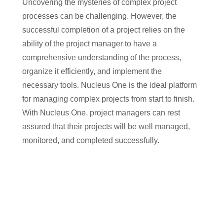
Uncovering the mysteries of complex project
processes can be challenging. However, the
successful completion of a project relies on the
ability of the project manager to have a
comprehensive understanding of the process,
organize it efficiently, and implement the
necessary tools. Nucleus One is the ideal platform
for managing complex projects from start to finish.
With Nucleus One, project managers can rest
assured that their projects will be well managed,
monitored, and completed successfully.