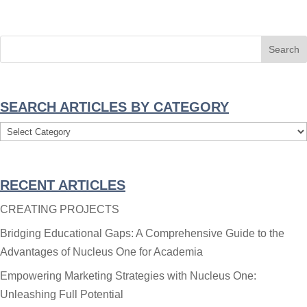
SEARCH ARTICLES BY CATEGORY
Search
Articles
By
RECENT ARTICLES
Category
CREATING PROJECTS
Bridging Educational Gaps: A Comprehensive Guide to the
Advantages of Nucleus One for Academia
Empowering Marketing Strategies with Nucleus One:
Unleashing Full Potential