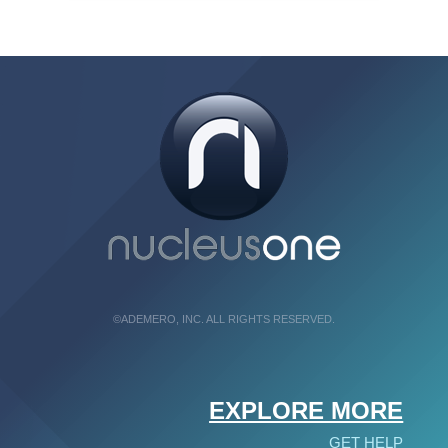
©ADEMERO, INC. ALL RIGHTS RESERVED.
EXPLORE MORE
GET HELP