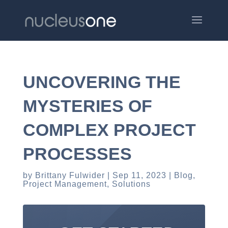
UNCOVERING THE
MYSTERIES OF
COMPLEX PROJECT
PROCESSES
by
Brittany Fulwider
Sep 11, 2023
Blog
,
Project Management
,
Solutions