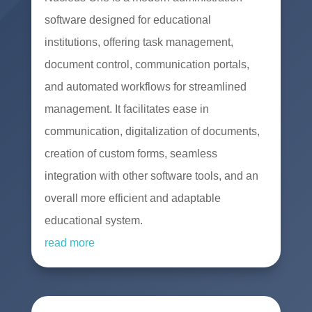
software designed for educational
institutions, offering task management,
document control, communication portals,
and automated workflows for streamlined
management. It facilitates ease in
communication, digitalization of documents,
creation of custom forms, seamless
integration with other software tools, and an
overall more efficient and adaptable
educational system.
read more