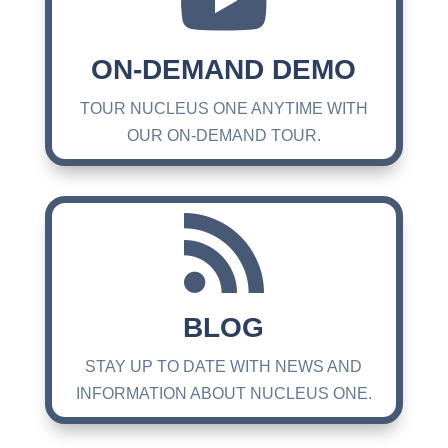

ON-DEMAND DEMO
TOUR NUCLEUS ONE ANYTIME WITH
OUR ON-DEMAND TOUR.

BLOG
STAY UP TO DATE WITH NEWS AND
INFORMATION ABOUT NUCLEUS ONE.