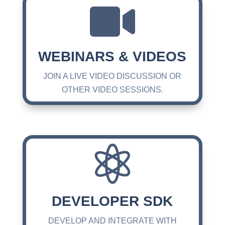

WEBINARS & VIDEOS
JOIN A LIVE VIDEO DISCUSSION OR
OTHER VIDEO SESSIONS.

DEVELOPER SDK
DEVELOP AND INTEGRATE WITH