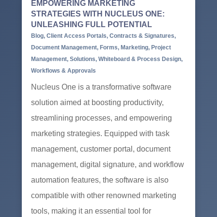
EMPOWERING MARKETING
STRATEGIES WITH NUCLEUS ONE:
UNLEASHING FULL POTENTIAL
Blog
,
Client Access Portals
,
Contracts & Signatures
,
Document Management
,
Forms
,
Marketing
,
Project
Management
,
Solutions
,
Whiteboard & Process Design
,
Workflows & Approvals
Nucleus One is a transformative software
solution aimed at boosting productivity,
streamlining processes, and empowering
marketing strategies. Equipped with task
management, customer portal, document
management, digital signature, and workflow
automation features, the software is also
compatible with other renowned marketing
tools, making it an essential tool for