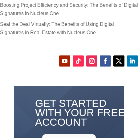
Boosting Project Efficiency and Security: The Benefits of Digital
Signatures in Nucleus One
Seal the Deal Virtually: The Benefits of Using Digital
Signatures in Real Estate with Nucleus One
GET STARTED
WITH YOUR FREE
ACCOUNT