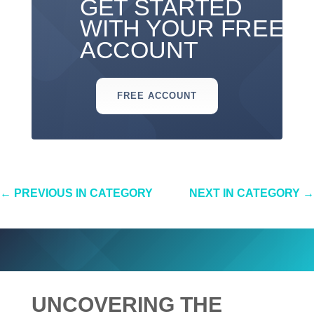
GET STARTED
WITH YOUR FREE
ACCOUNT
FREE ACCOUNT
←
PREVIOUS IN CATEGORY
NEXT IN CATEGORY
→
UNCOVERING THE