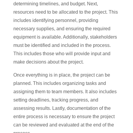
determining timelines, and budget. Next,
resources need to be allocated to the project. This
includes identifying personnel, providing
necessary supplies, and ensuring the required
equipment is available. Additionally, stakeholders
must be identified and included in the process.
This includes those who will provide input and
make decisions about the project.
Once everything is in place, the project can be
planned. This includes organizing tasks and
assigning them to team members. It also includes
setting deadlines, tracking progress, and
assessing results. Lastly, documentation of the
entire process is necessary to ensure the project
can be reviewed and evaluated at the end of the