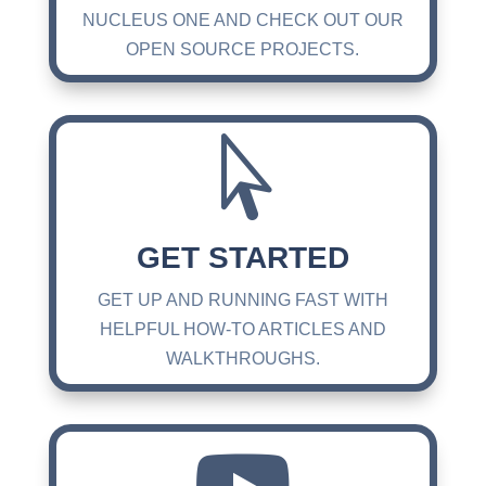
NUCLEUS ONE AND CHECK OUT OUR
OPEN SOURCE PROJECTS.

GET STARTED
GET UP AND RUNNING FAST WITH
HELPFUL HOW-TO ARTICLES AND
WALKTHROUGHS.