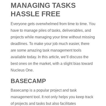
MANAGING TASKS
HASSLE FREE
Everyone gets overwhelmed from time to time. You
have to manage piles of tasks, deliverables, and
projects while managing your time without missing
deadlines. To make your job much easier, there
are some amazing task management tools
available today. In this article, we’ll discuss the
best ones on the market, with a slight bias toward
Nucleus One.
BASECAMP
Basecamp is a popular project and task
management tool. It not only helps you keep track
of projects and tasks but also facilitates