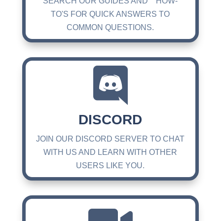
SEARCH OUR GUIDES AND HOW-
TO'S FOR QUICK ANSWERS TO
COMMON QUESTIONS.

DISCORD
JOIN OUR DISCORD SERVER TO CHAT
WITH US AND LEARN WITH OTHER
USERS LIKE YOU.