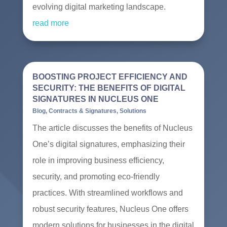
evolving digital marketing landscape.
read more
BOOSTING PROJECT EFFICIENCY AND
SECURITY: THE BENEFITS OF DIGITAL
SIGNATURES IN NUCLEUS ONE
Blog
,
Contracts & Signatures
,
Solutions
The article discusses the benefits of Nucleus
One’s digital signatures, emphasizing their
role in improving business efficiency,
security, and promoting eco-friendly
practices. With streamlined workflows and
robust security features, Nucleus One offers
modern solutions for businesses in the digital