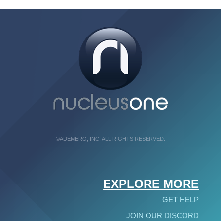
©ADEMERO, INC. ALL RIGHTS RESERVED.
EXPLORE MORE
GET HELP
JOIN OUR DISCORD