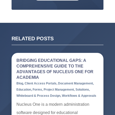
RELATED POSTS
BRIDGING EDUCATIONAL GAPS: A
COMPREHENSIVE GUIDE TO THE
ADVANTAGES OF NUCLEUS ONE FOR
ACADEMIA
Blog
,
Client Access Portals
,
Document Management
,
Education
,
Forms
,
Project Management
,
Solutions
,
Whiteboard & Process Design
,
Workflows & Approvals
Nucleus One is a modern administration
software designed for educational