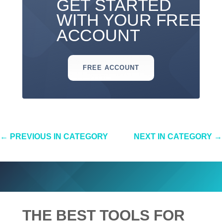
GET STARTED
WITH YOUR FREE
ACCOUNT
FREE ACCOUNT
←
PREVIOUS IN CATEGORY
NEXT IN CATEGORY
→
THE BEST TOOLS FOR