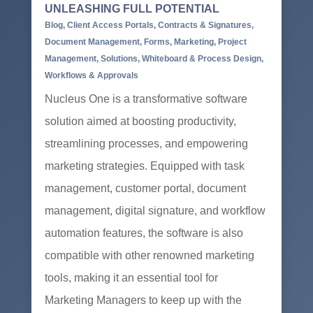
UNLEASHING FULL POTENTIAL
Blog
,
Client Access Portals
,
Contracts & Signatures
,
Document Management
,
Forms
,
Marketing
,
Project
Management
,
Solutions
,
Whiteboard & Process Design
,
Workflows & Approvals
Nucleus One is a transformative software
solution aimed at boosting productivity,
streamlining processes, and empowering
marketing strategies. Equipped with task
management, customer portal, document
management, digital signature, and workflow
automation features, the software is also
compatible with other renowned marketing
tools, making it an essential tool for
Marketing Managers to keep up with the