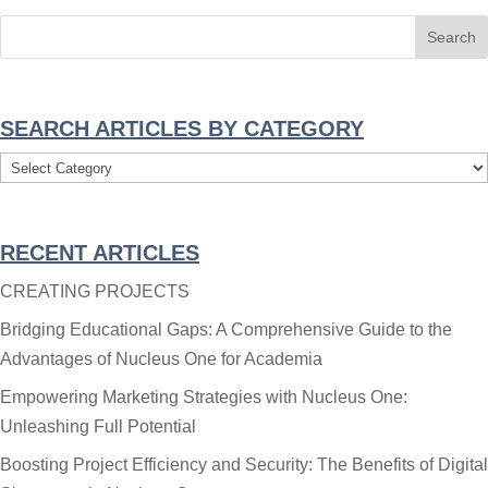
SEARCH ARTICLES BY CATEGORY
Search
Articles
By
RECENT ARTICLES
Category
CREATING PROJECTS
Bridging Educational Gaps: A Comprehensive Guide to the
Advantages of Nucleus One for Academia
Empowering Marketing Strategies with Nucleus One:
Unleashing Full Potential
Boosting Project Efficiency and Security: The Benefits of Digital