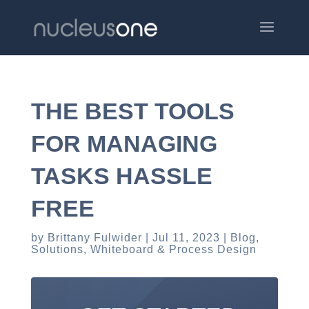
THE BEST TOOLS
FOR MANAGING
TASKS HASSLE
FREE
by
Brittany Fulwider
Jul 11, 2023
Blog
,
Solutions
,
Whiteboard & Process Design