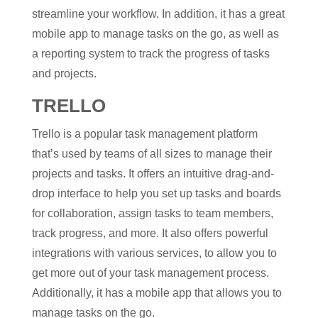
streamline your workflow. In addition, it has a great
mobile app to manage tasks on the go, as well as
a reporting system to track the progress of tasks
and projects.
TRELLO
Trello is a popular task management platform
that’s used by teams of all sizes to manage their
projects and tasks. It offers an intuitive drag-and-
drop interface to help you set up tasks and boards
for collaboration, assign tasks to team members,
track progress, and more. It also offers powerful
integrations with various services, to allow you to
get more out of your task management process.
Additionally, it has a mobile app that allows you to
manage tasks on the go.