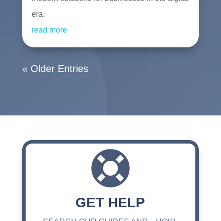
era.
read more
« Older Entries

GET HELP