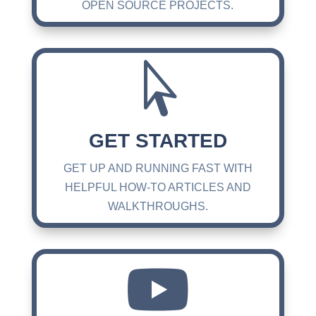
OPEN SOURCE PROJECTS.

GET STARTED
GET UP AND RUNNING FAST WITH
HELPFUL HOW-TO ARTICLES AND
WALKTHROUGHS.
