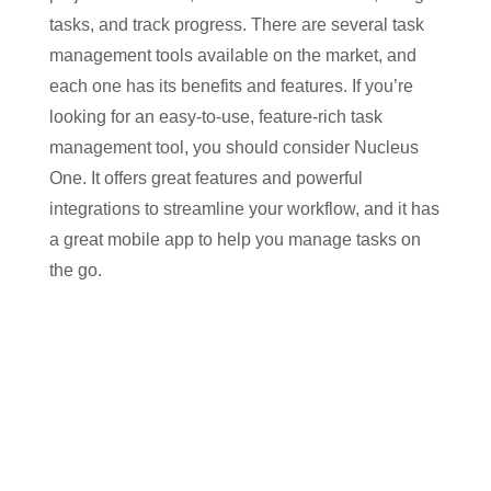
tasks, and track progress. There are several task
management tools available on the market, and
each one has its benefits and features. If you’re
looking for an easy-to-use, feature-rich task
management tool, you should consider Nucleus
One. It offers great features and powerful
integrations to streamline your workflow, and it has
a great mobile app to help you manage tasks on
the go.