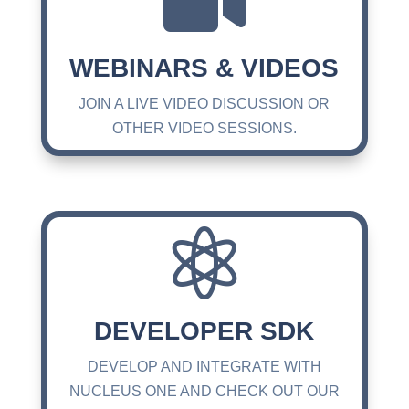

WEBINARS & VIDEOS
JOIN A LIVE VIDEO DISCUSSION OR
OTHER VIDEO SESSIONS.

DEVELOPER SDK
DEVELOP AND INTEGRATE WITH
NUCLEUS ONE AND CHECK OUT OUR