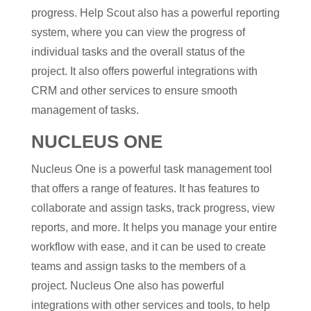
progress. Help Scout also has a powerful reporting
system, where you can view the progress of
individual tasks and the overall status of the
project. It also offers powerful integrations with
CRM and other services to ensure smooth
management of tasks.
NUCLEUS ONE
Nucleus One is a powerful task management tool
that offers a range of features. It has features to
collaborate and assign tasks, track progress, view
reports, and more. It helps you manage your entire
workflow with ease, and it can be used to create
teams and assign tasks to the members of a
project. Nucleus One also has powerful
integrations with other services and tools, to help