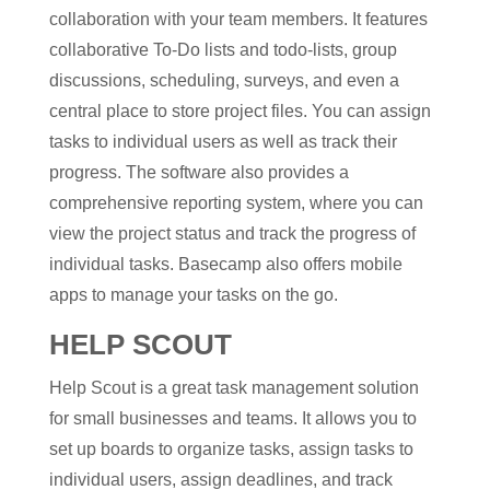
collaboration with your team members. It features
collaborative To-Do lists and todo-lists, group
discussions, scheduling, surveys, and even a
central place to store project files. You can assign
tasks to individual users as well as track their
progress. The software also provides a
comprehensive reporting system, where you can
view the project status and track the progress of
individual tasks. Basecamp also offers mobile
apps to manage your tasks on the go.
HELP SCOUT
Help Scout is a great task management solution
for small businesses and teams. It allows you to
set up boards to organize tasks, assign tasks to
individual users, assign deadlines, and track