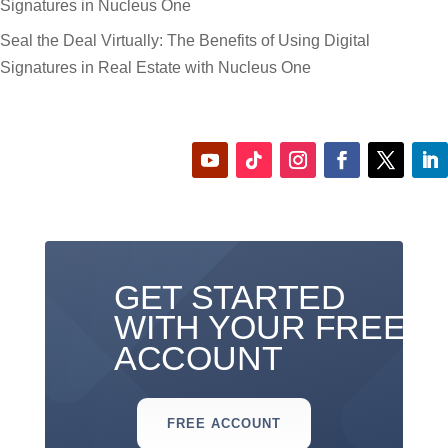
Signatures in Nucleus One
Seal the Deal Virtually: The Benefits of Using Digital
Signatures in Real Estate with Nucleus One
GET STARTED
WITH YOUR FREE
ACCOUNT
FREE ACCOUNT