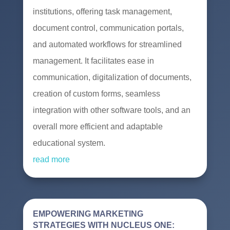
institutions, offering task management,
document control, communication portals,
and automated workflows for streamlined
management. It facilitates ease in
communication, digitalization of documents,
creation of custom forms, seamless
integration with other software tools, and an
overall more efficient and adaptable
educational system.
read more
EMPOWERING MARKETING
STRATEGIES WITH NUCLEUS ONE: