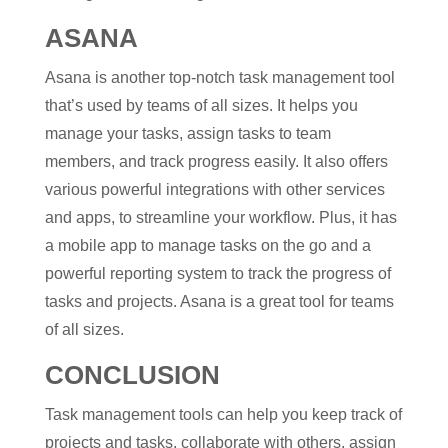
ASANA
Asana is another top-notch task management tool
that’s used by teams of all sizes. It helps you
manage your tasks, assign tasks to team
members, and track progress easily. It also offers
various powerful integrations with other services
and apps, to streamline your workflow. Plus, it has
a mobile app to manage tasks on the go and a
powerful reporting system to track the progress of
tasks and projects. Asana is a great tool for teams
of all sizes.
CONCLUSION
Task management tools can help you keep track of
projects and tasks, collaborate with others, assign