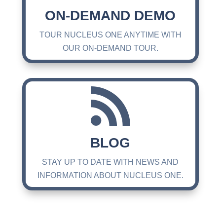
ON-DEMAND DEMO
TOUR NUCLEUS ONE ANYTIME WITH
OUR ON-DEMAND TOUR.

BLOG
STAY UP TO DATE WITH NEWS AND
INFORMATION ABOUT NUCLEUS ONE.