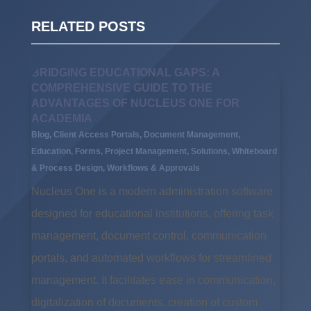
RELATED POSTS
BRIDGING EDUCATIONAL GAPS: A
COMPREHENSIVE GUIDE TO THE
ADVANTAGES OF NUCLEUS ONE FOR
ACADEMIA
Blog
,
Client Access Portals
,
Document Management
,
Education
,
Forms
,
Project Management
,
Solutions
,
Whiteboard
& Process Design
,
Workflows & Approvals
Nucleus One is a modern administration software
designed for educational institutions, offering task
management, document control, communication
portals, and automated workflows for streamlined
management. It facilitates ease in communication,
digitalization of documents, creation of custom