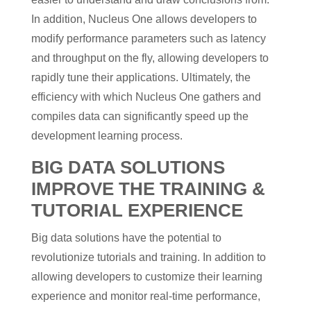
In addition, Nucleus One allows developers to
modify performance parameters such as latency
and throughput on the fly, allowing developers to
rapidly tune their applications. Ultimately, the
efficiency with which Nucleus One gathers and
compiles data can significantly speed up the
development learning process.
BIG DATA SOLUTIONS
IMPROVE THE TRAINING &
TUTORIAL EXPERIENCE
Big data solutions have the potential to
revolutionize tutorials and training. In addition to
allowing developers to customize their learning
experience and monitor real-time performance,