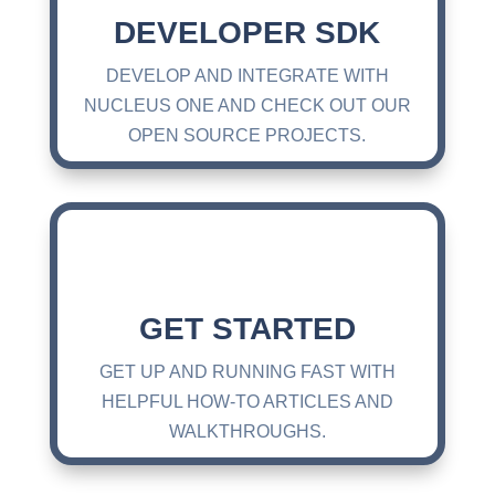
DEVELOPER SDK
DEVELOP AND INTEGRATE WITH
NUCLEUS ONE AND CHECK OUT OUR
OPEN SOURCE PROJECTS.
GET STARTED
GET UP AND RUNNING FAST WITH
HELPFUL HOW-TO ARTICLES AND
WALKTHROUGHS.