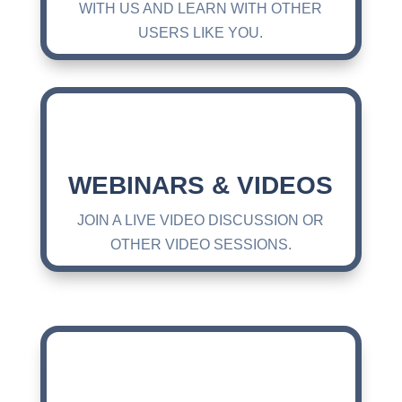
WITH US AND LEARN WITH OTHER
USERS LIKE YOU.
WEBINARS & VIDEOS
JOIN A LIVE VIDEO DISCUSSION OR
OTHER VIDEO SESSIONS.