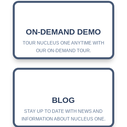
ON-DEMAND DEMO
TOUR NUCLEUS ONE ANYTIME WITH
OUR ON-DEMAND TOUR.
BLOG
STAY UP TO DATE WITH NEWS AND
INFORMATION ABOUT NUCLEUS ONE.