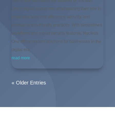
The article discusses the benefits of Nucleus
One’s digital signatures, emphasizing their role in
improving business efficiency, security, and
promoting eco-friendly practices. With streamlined
workflows and robust security features, Nucleus
One offers modern solutions for businesses in the
digital era.
read more
« Older Entries