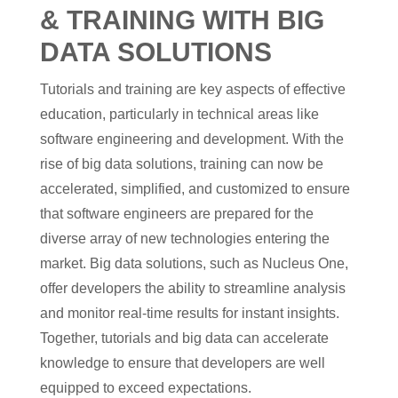
& TRAINING WITH BIG
DATA SOLUTIONS
Tutorials and training are key aspects of effective
education, particularly in technical areas like
software engineering and development. With the
rise of big data solutions, training can now be
accelerated, simplified, and customized to ensure
that software engineers are prepared for the
diverse array of new technologies entering the
market. Big data solutions, such as Nucleus One,
offer developers the ability to streamline analysis
and monitor real-time results for instant insights.
Together, tutorials and big data can accelerate
knowledge to ensure that developers are well
equipped to exceed expectations.