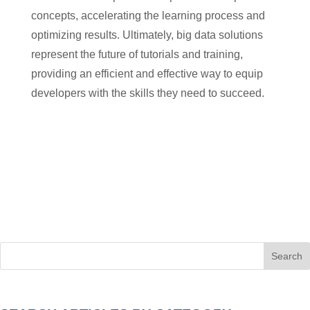
concepts, accelerating the learning process and
optimizing results. Ultimately, big data solutions
represent the future of tutorials and training,
providing an efficient and effective way to equip
developers with the skills they need to succeed.