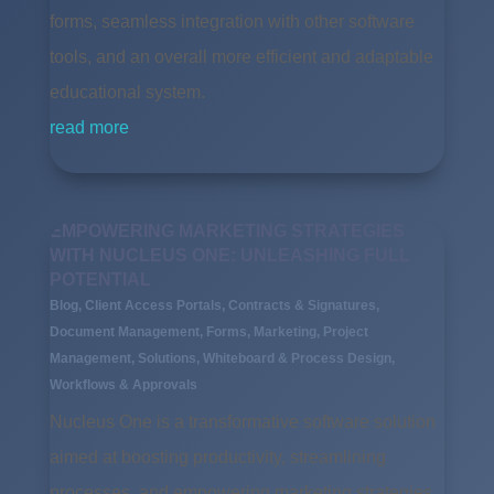
forms, seamless integration with other software
tools, and an overall more efficient and adaptable
educational system.
read more
EMPOWERING MARKETING STRATEGIES
WITH NUCLEUS ONE: UNLEASHING FULL
POTENTIAL
Blog
,
Client Access Portals
,
Contracts & Signatures
,
Document Management
,
Forms
,
Marketing
,
Project
Management
,
Solutions
,
Whiteboard & Process Design
,
Workflows & Approvals
Nucleus One is a transformative software solution
aimed at boosting productivity, streamlining
processes, and empowering marketing strategies.