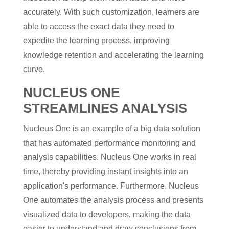
accurately. With such customization, learners are
able to access the exact data they need to
expedite the learning process, improving
knowledge retention and accelerating the learning
curve.
NUCLEUS ONE
STREAMLINES ANALYSIS
Nucleus One is an example of a big data solution
that has automated performance monitoring and
analysis capabilities. Nucleus One works in real
time, thereby providing instant insights into an
application's performance. Furthermore, Nucleus
One automates the analysis process and presents
visualized data to developers, making the data
easier to understand and draw conclusions from.