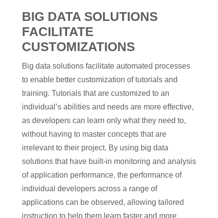
BIG DATA SOLUTIONS
FACILITATE
CUSTOMIZATIONS
Big data solutions facilitate automated processes
to enable better customization of tutorials and
training. Tutorials that are customized to an
individual’s abilities and needs are more effective,
as developers can learn only what they need to,
without having to master concepts that are
irrelevant to their project. By using big data
solutions that have built-in monitoring and analysis
of application performance, the performance of
individual developers across a range of
applications can be observed, allowing tailored
instruction to help them learn faster and more