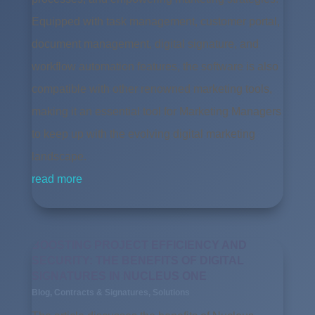
Equipped with task management, customer portal,
document management, digital signature, and
workflow automation features, the software is also
compatible with other renowned marketing tools,
making it an essential tool for Marketing Managers
to keep up with the evolving digital marketing
landscape.
read more
BOOSTING PROJECT EFFICIENCY AND
SECURITY: THE BENEFITS OF DIGITAL
SIGNATURES IN NUCLEUS ONE
Blog
,
Contracts & Signatures
,
Solutions