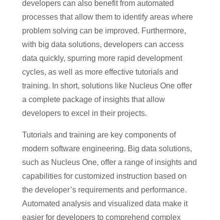
developers can also benefit from automated
processes that allow them to identify areas where
problem solving can be improved. Furthermore,
with big data solutions, developers can access
data quickly, spurring more rapid development
cycles, as well as more effective tutorials and
training. In short, solutions like Nucleus One offer
a complete package of insights that allow
developers to excel in their projects.
Tutorials and training are key components of
modern software engineering. Big data solutions,
such as Nucleus One, offer a range of insights and
capabilities for customized instruction based on
the developer’s requirements and performance.
Automated analysis and visualized data make it
easier for developers to comprehend complex