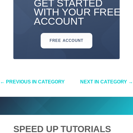
GET STARTED
WITH YOUR FREE
ACCOUNT
FREE ACCOUNT
←
PREVIOUS IN CATEGORY
NEXT IN CATEGORY
→
SPEED UP TUTORIALS