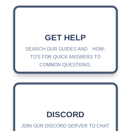
GET HELP
SEARCH OUR GUIDES AND HOW-
TO'S FOR QUICK ANSWERS TO
COMMON QUESTIONS.
DISCORD
JOIN OUR DISCORD SERVER TO CHAT