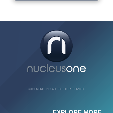
©ADEMERO, INC. ALL RIGHTS RESERVED.
EXPLORE MORE