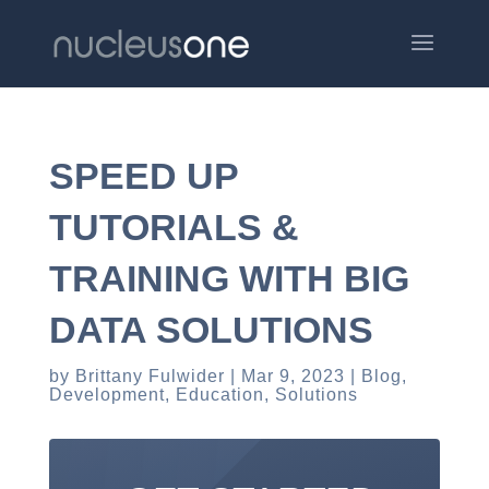
SPEED UP
TUTORIALS &
TRAINING WITH BIG
DATA SOLUTIONS
by
Brittany Fulwider
Mar 9, 2023
Blog
,
Development
,
Education
,
Solutions