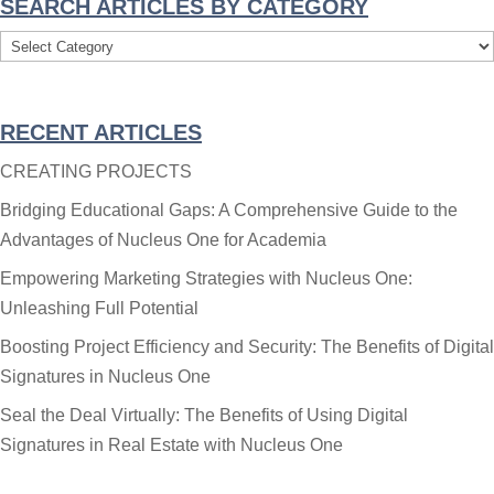
SEARCH ARTICLES BY CATEGORY
Search
Articles
By
RECENT ARTICLES
Category
CREATING PROJECTS
Bridging Educational Gaps: A Comprehensive Guide to the
Advantages of Nucleus One for Academia
Empowering Marketing Strategies with Nucleus One:
Unleashing Full Potential
Boosting Project Efficiency and Security: The Benefits of Digital
Signatures in Nucleus One
Seal the Deal Virtually: The Benefits of Using Digital
Signatures in Real Estate with Nucleus One