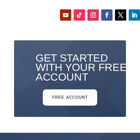
GET STARTED
WITH YOUR FREE
ACCOUNT
FREE ACCOUNT