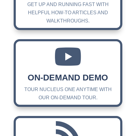
GET UP AND RUNNING FAST WITH
HELPFUL HOW-TO ARTICLES AND
WALKTHROUGHS.

ON-DEMAND DEMO
TOUR NUCLEUS ONE ANYTIME WITH
OUR ON-DEMAND TOUR.
