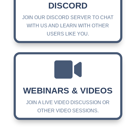
DISCORD
JOIN OUR DISCORD SERVER TO CHAT
WITH US AND LEARN WITH OTHER
USERS LIKE YOU.

WEBINARS & VIDEOS
JOIN A LIVE VIDEO DISCUSSION OR
OTHER VIDEO SESSIONS.