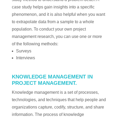
case study helps gain insights into a specific
phenomenon, and it is also helpful when you want
to extrapolate data from a sample to a whole
population. To conduct your own project
management research, you can use one or more
of the following methods:
Surveys
Interviews
KNOWLEDGE MANAGEMENT IN
PROJECT MANAGEMENT.
Knowledge management is a set of processes,
technologies, and techniques that help people and
organizations capture, codify, structure, and share
information. The process of knowledge