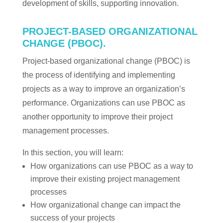
development of skills, supporting innovation.
PROJECT-BASED ORGANIZATIONAL
CHANGE (PBOC).
Project-based organizational change (PBOC) is
the process of identifying and implementing
projects as a way to improve an organization’s
performance. Organizations can use PBOC as
another opportunity to improve their project
management processes.
In this section, you will learn:
How organizations can use PBOC as a way to
improve their existing project management
processes
How organizational change can impact the
success of your projects