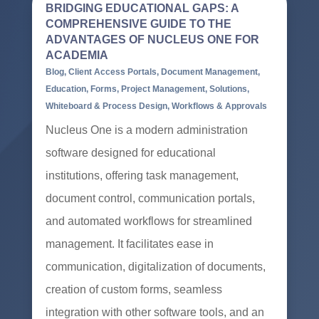
BRIDGING EDUCATIONAL GAPS: A
COMPREHENSIVE GUIDE TO THE
ADVANTAGES OF NUCLEUS ONE FOR
ACADEMIA
Blog
,
Client Access Portals
,
Document Management
,
Education
,
Forms
,
Project Management
,
Solutions
,
Whiteboard & Process Design
,
Workflows & Approvals
Nucleus One is a modern administration
software designed for educational
institutions, offering task management,
document control, communication portals,
and automated workflows for streamlined
management. It facilitates ease in
communication, digitalization of documents,
creation of custom forms, seamless
integration with other software tools, and an