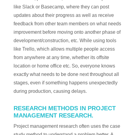
like Slack or Basecamp, where they can post
updates about their progress as well as receive
feedback from other team members on what needs
improvement before moving onto another phase of
development/construction, etc. While using tools
like Trello, which allows multiple people access
from anywhere at any time, whether its offsite
location or home office etc. So, everyone knows
exactly what needs to be done next throughout all
stages, even if something happens unexpectedly
during production, causing delays.
RESEARCH METHODS IN PROJECT
MANAGEMENT RESEARCH.
Project management research often uses the case
study method to understand a problem better. A