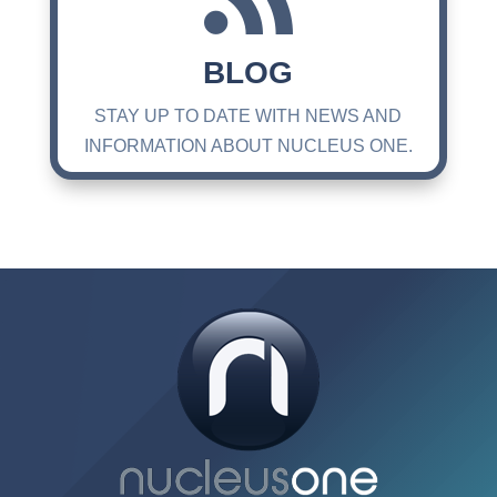
BLOG
STAY UP TO DATE WITH NEWS AND
INFORMATION ABOUT NUCLEUS ONE.