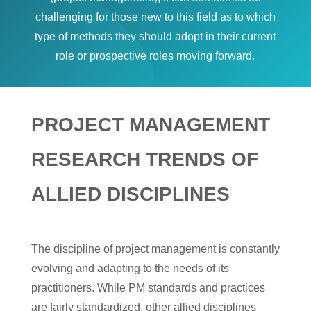
challenging for those new to this field as to which
type of methods they should adopt in their current
role or prospective roles moving forward.
PROJECT MANAGEMENT
RESEARCH TRENDS OF
ALLIED DISCIPLINES
The discipline of project management is constantly
evolving and adapting to the needs of its
practitioners. While PM standards and practices
are fairly standardized, other allied disciplines