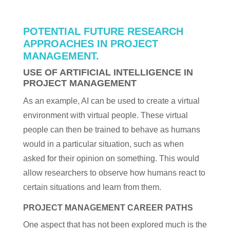
POTENTIAL FUTURE RESEARCH
APPROACHES IN PROJECT
MANAGEMENT.
USE OF ARTIFICIAL INTELLIGENCE IN
PROJECT MANAGEMENT
As an example, AI can be used to create a virtual
environment with virtual people. These virtual
people can then be trained to behave as humans
would in a particular situation, such as when
asked for their opinion on something. This would
allow researchers to observe how humans react to
certain situations and learn from them.
PROJECT MANAGEMENT CAREER PATHS
One aspect that has not been explored much is the