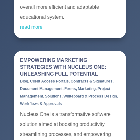
overall more efficient and adaptable
educational system.
read more
EMPOWERING MARKETING
STRATEGIES WITH NUCLEUS ONE:
UNLEASHING FULL POTENTIAL
Blog
,
Client Access Portals
,
Contracts & Signatures
,
Document Management
,
Forms
,
Marketing
,
Project
Management
,
Solutions
,
Whiteboard & Process Design
,
Workflows & Approvals
Nucleus One is a transformative software
solution aimed at boosting productivity,
streamlining processes, and empowering