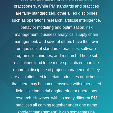
practitioners. While PM standards and practices
are fairly standardized, other allied disciplines
such as operations research, artificial intelligence,
behavior modeling and optimization, risk
management, business analytics, supply chain
management, and several others have their own
unique sets of standards, practices, software
programs, techniques, and research. These sub-
disciplines tend to be more specialized than the
umbrella discipline of project management. They
are also often tied to certain industries or niches so
that there may be some crossover with other allied
fields like industrial engineering or operations
research. However, with so many different PM
practices all coming together under one name
(project management), it can sometimes be