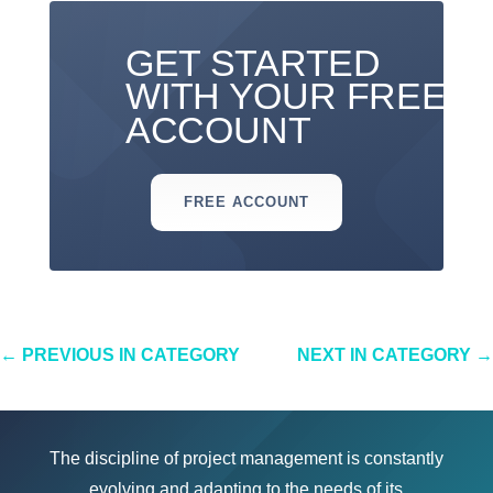
GET STARTED
WITH YOUR FREE
ACCOUNT
FREE ACCOUNT
←
PREVIOUS IN CATEGORY
NEXT IN CATEGORY
→
The discipline of project management is constantly
evolving and adapting to the needs of its