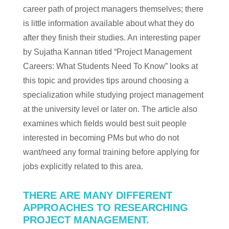
career path of project managers themselves; there
is little information available about what they do
after they finish their studies. An interesting paper
by Sujatha Kannan titled “Project Management
Careers: What Students Need To Know” looks at
this topic and provides tips around choosing a
specialization while studying project management
at the university level or later on. The article also
examines which fields would best suit people
interested in becoming PMs but who do not
want/need any formal training before applying for
jobs explicitly related to this area.
THERE ARE MANY DIFFERENT
APPROACHES TO RESEARCHING
PROJECT MANAGEMENT.