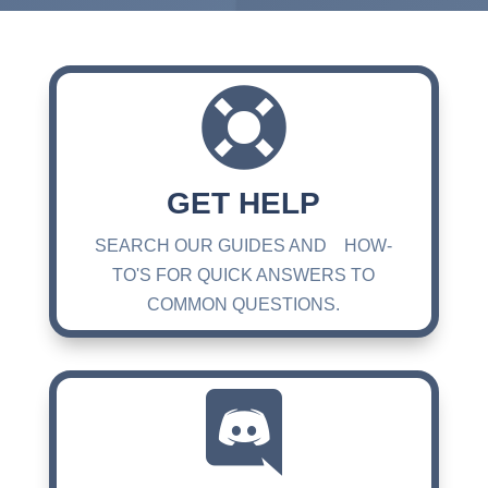

GET HELP
SEARCH OUR GUIDES AND HOW-
TO'S FOR QUICK ANSWERS TO
COMMON QUESTIONS.
