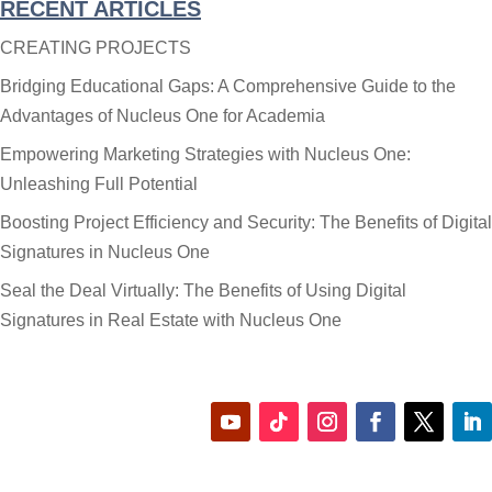
RECENT ARTICLES
Category
CREATING PROJECTS
Bridging Educational Gaps: A Comprehensive Guide to the
Advantages of Nucleus One for Academia
Empowering Marketing Strategies with Nucleus One:
Unleashing Full Potential
Boosting Project Efficiency and Security: The Benefits of Digital
Signatures in Nucleus One
Seal the Deal Virtually: The Benefits of Using Digital
Signatures in Real Estate with Nucleus One