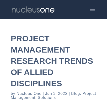
PROJECT
MANAGEMENT
RESEARCH TRENDS
OF ALLIED
DISCIPLINES
by
Nucleus-One
Jun 3, 2022
Blog
,
Project
Management
,
Solutions