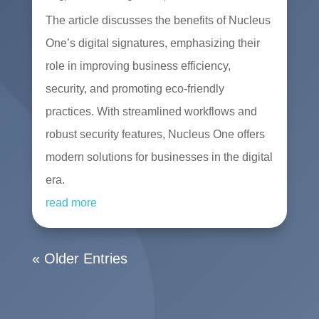
The article discusses the benefits of Nucleus
One’s digital signatures, emphasizing their
role in improving business efficiency,
security, and promoting eco-friendly
practices. With streamlined workflows and
robust security features, Nucleus One offers
modern solutions for businesses in the digital
era.
read more
« Older Entries