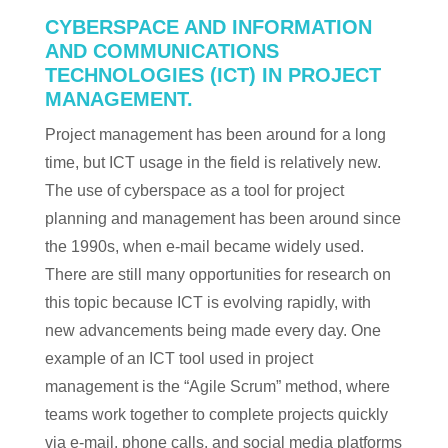
CYBERSPACE AND INFORMATION
AND COMMUNICATIONS
TECHNOLOGIES (ICT) IN PROJECT
MANAGEMENT.
Project management has been around for a long
time, but ICT usage in the field is relatively new.
The use of cyberspace as a tool for project
planning and management has been around since
the 1990s, when e-mail became widely used.
There are still many opportunities for research on
this topic because ICT is evolving rapidly, with
new advancements being made every day. One
example of an ICT tool used in project
management is the “Agile Scrum” method, where
teams work together to complete projects quickly
via e-mail, phone calls, and social media platforms