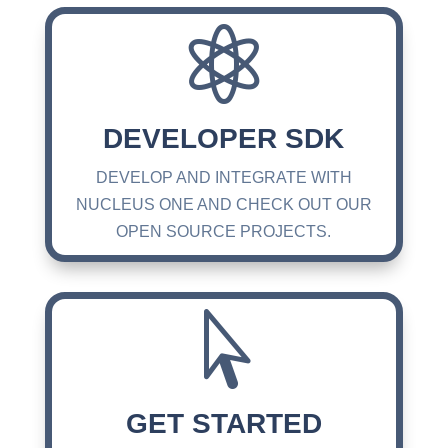

DEVELOPER SDK
DEVELOP AND INTEGRATE WITH
NUCLEUS ONE AND CHECK OUT OUR
OPEN SOURCE PROJECTS.

GET STARTED