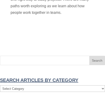
paths worth exploring as we learn about how
people work together in teams.
SEARCH ARTICLES BY CATEGORY
Search
Articles
By