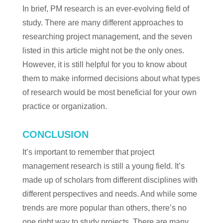
In brief, PM research is an ever-evolving field of
study. There are many different approaches to
researching project management, and the seven
listed in this article might not be the only ones.
However, it is still helpful for you to know about
them to make informed decisions about what types
of research would be most beneficial for your own
practice or organization.
CONCLUSION
It’s important to remember that project
management research is still a young field. It’s
made up of scholars from different disciplines with
different perspectives and needs. And while some
trends are more popular than others, there’s no
one right way to study projects. There are many