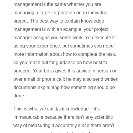
management is the same whether you are
managing a large corporation or an individual
project. The best way to explain knowledge
management is with an example: your project
manager assigns you some work. You execute it
using your experience, but sometimes you need
more information about how to complete the task,
so you reach out for guidance on how best to
proceed. Your boss gives this advice in person or
over email or phone call; he may also send written
documents explaining how something should be
done.
This is what we call tacit knowledge – it’s
immeasurable because there isn’t any scientific
way of measuring it accurately since there aren’t