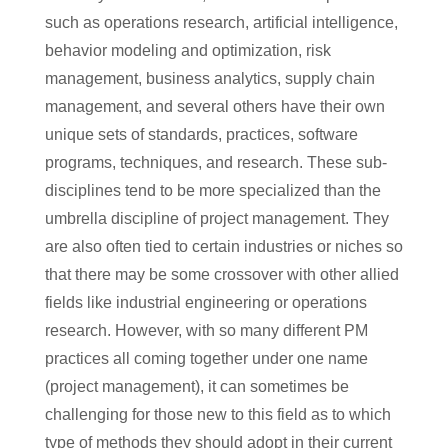
such as operations research, artificial intelligence,
behavior modeling and optimization, risk
management, business analytics, supply chain
management, and several others have their own
unique sets of standards, practices, software
programs, techniques, and research. These sub-
disciplines tend to be more specialized than the
umbrella discipline of project management. They
are also often tied to certain industries or niches so
that there may be some crossover with other allied
fields like industrial engineering or operations
research. However, with so many different PM
practices all coming together under one name
(project management), it can sometimes be
challenging for those new to this field as to which
type of methods they should adopt in their current