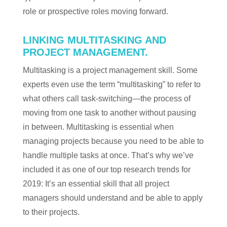
role or prospective roles moving forward.
LINKING MULTITASKING AND
PROJECT MANAGEMENT.
Multitasking is a project management skill. Some
experts even use the term “multitasking” to refer to
what others call task-switching—the process of
moving from one task to another without pausing
in between. Multitasking is essential when
managing projects because you need to be able to
handle multiple tasks at once. That’s why we’ve
included it as one of our top research trends for
2019: It’s an essential skill that all project
managers should understand and be able to apply
to their projects.