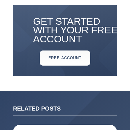
GET STARTED
WITH YOUR FREE
ACCOUNT
FREE ACCOUNT
RELATED POSTS