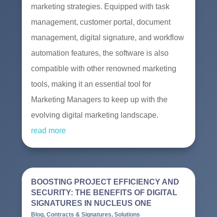
marketing strategies. Equipped with task
management, customer portal, document
management, digital signature, and workflow
automation features, the software is also
compatible with other renowned marketing
tools, making it an essential tool for
Marketing Managers to keep up with the
evolving digital marketing landscape.
read more
BOOSTING PROJECT EFFICIENCY AND
SECURITY: THE BENEFITS OF DIGITAL
SIGNATURES IN NUCLEUS ONE
Blog
,
Contracts & Signatures
,
Solutions