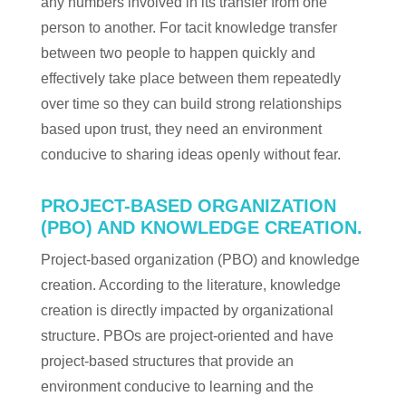
any numbers involved in its transfer from one
person to another. For tacit knowledge transfer
between two people to happen quickly and
effectively take place between them repeatedly
over time so they can build strong relationships
based upon trust, they need an environment
conducive to sharing ideas openly without fear.
PROJECT-BASED ORGANIZATION
(PBO) AND KNOWLEDGE CREATION.
Project-based organization (PBO) and knowledge
creation. According to the literature, knowledge
creation is directly impacted by organizational
structure. PBOs are project-oriented and have
project-based structures that provide an
environment conducive to learning and the