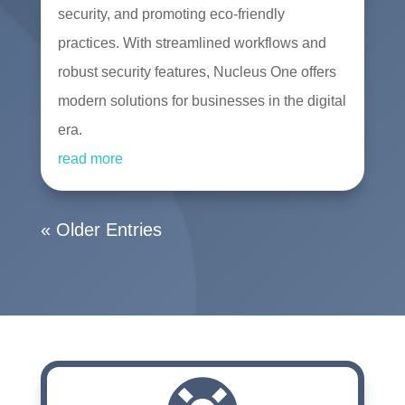
security, and promoting eco-friendly
practices. With streamlined workflows and
robust security features, Nucleus One offers
modern solutions for businesses in the digital
era.
read more
« Older Entries