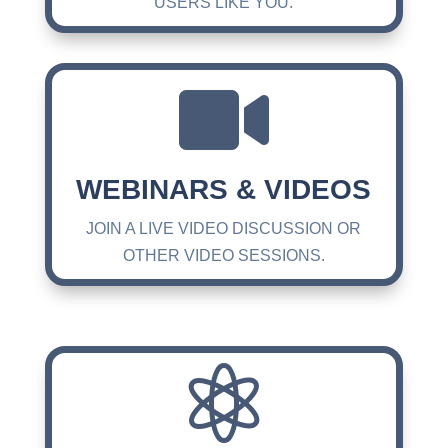
USERS LIKE YOU.

WEBINARS & VIDEOS
JOIN A LIVE VIDEO DISCUSSION OR
OTHER VIDEO SESSIONS.
