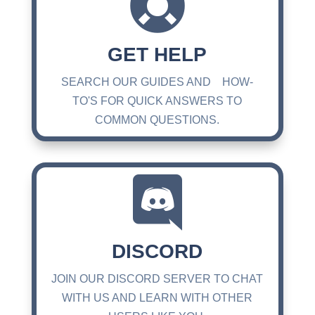

GET HELP
SEARCH OUR GUIDES AND HOW-
TO'S FOR QUICK ANSWERS TO
COMMON QUESTIONS.

DISCORD
JOIN OUR DISCORD SERVER TO CHAT
WITH US AND LEARN WITH OTHER