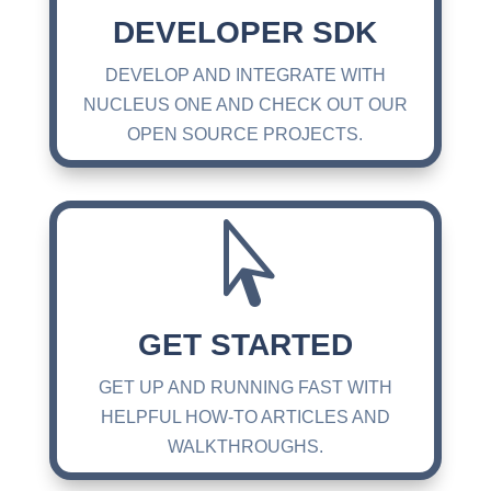
DEVELOPER SDK
DEVELOP AND INTEGRATE WITH
NUCLEUS ONE AND CHECK OUT OUR
OPEN SOURCE PROJECTS.

GET STARTED
GET UP AND RUNNING FAST WITH
HELPFUL HOW-TO ARTICLES AND
WALKTHROUGHS.