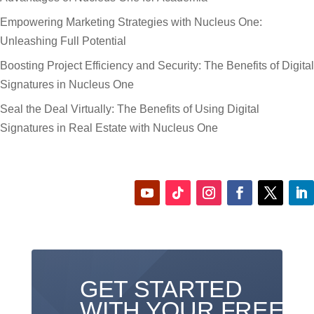
Empowering Marketing Strategies with Nucleus One:
Unleashing Full Potential
Boosting Project Efficiency and Security: The Benefits of Digital
Signatures in Nucleus One
Seal the Deal Virtually: The Benefits of Using Digital
Signatures in Real Estate with Nucleus One
GET STARTED
WITH YOUR FREE