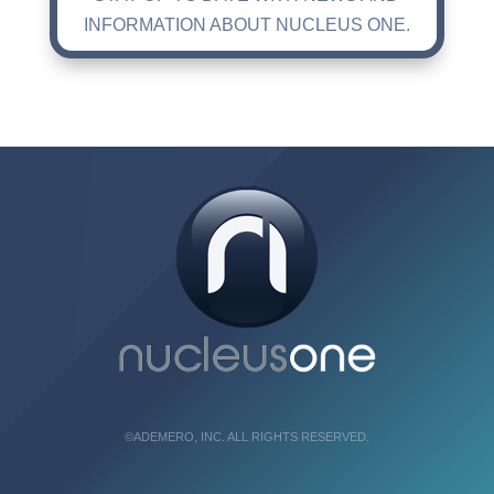
INFORMATION ABOUT NUCLEUS ONE.
©ADEMERO, INC. ALL RIGHTS RESERVED.