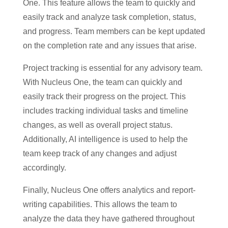
One. This feature allows the team to quickly and
easily track and analyze task completion, status,
and progress. Team members can be kept updated
on the completion rate and any issues that arise.
Project tracking is essential for any advisory team.
With Nucleus One, the team can quickly and
easily track their progress on the project. This
includes tracking individual tasks and timeline
changes, as well as overall project status.
Additionally, AI intelligence is used to help the
team keep track of any changes and adjust
accordingly.
Finally, Nucleus One offers analytics and report-
writing capabilities. This allows the team to
analyze the data they have gathered throughout