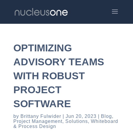
OPTIMIZING
ADVISORY TEAMS
WITH ROBUST
PROJECT
SOFTWARE
by
Brittany Fulwider
Jun 20, 2023
Blog
,
Project Management
,
Solutions
,
Whiteboard
& Process Design