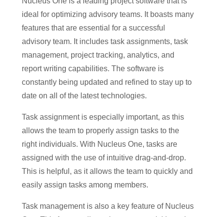
Nucleus One is a leading project software that is
ideal for optimizing advisory teams. It boasts many
features that are essential for a successful
advisory team. It includes task assignments, task
management, project tracking, analytics, and
report writing capabilities. The software is
constantly being updated and refined to stay up to
date on all of the latest technologies.
Task assignment is especially important, as this
allows the team to properly assign tasks to the
right individuals. With Nucleus One, tasks are
assigned with the use of intuitive drag-and-drop.
This is helpful, as it allows the team to quickly and
easily assign tasks among members.
Task management is also a key feature of Nucleus