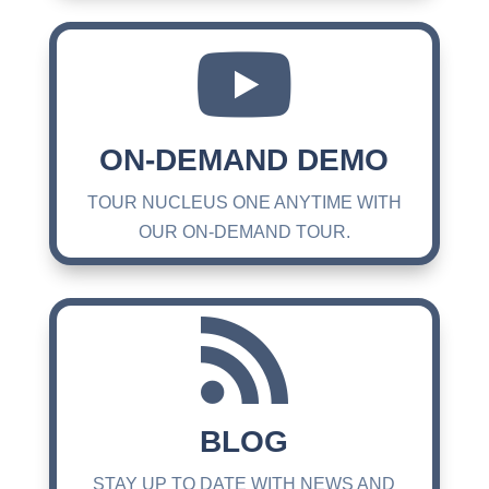

ON-DEMAND DEMO
TOUR NUCLEUS ONE ANYTIME WITH
OUR ON-DEMAND TOUR.

BLOG
STAY UP TO DATE WITH NEWS AND