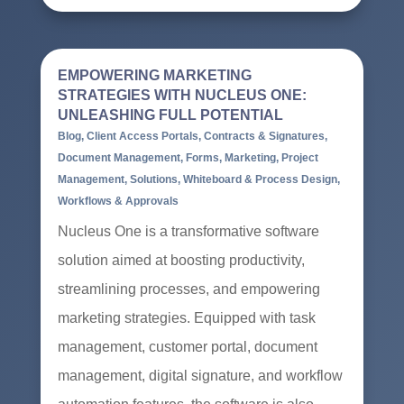
EMPOWERING MARKETING
STRATEGIES WITH NUCLEUS ONE:
UNLEASHING FULL POTENTIAL
Blog
,
Client Access Portals
,
Contracts & Signatures
,
Document Management
,
Forms
,
Marketing
,
Project
Management
,
Solutions
,
Whiteboard & Process Design
,
Workflows & Approvals
Nucleus One is a transformative software
solution aimed at boosting productivity,
streamlining processes, and empowering
marketing strategies. Equipped with task
management, customer portal, document
management, digital signature, and workflow