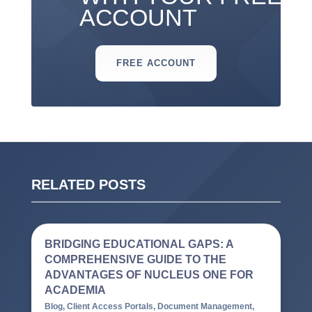
ACCOUNT
FREE ACCOUNT
RELATED POSTS
BRIDGING EDUCATIONAL GAPS: A
COMPREHENSIVE GUIDE TO THE
ADVANTAGES OF NUCLEUS ONE FOR
ACADEMIA
Blog
,
Client Access Portals
,
Document Management
,