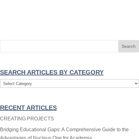
SEARCH ARTICLES BY CATEGORY
Search
Articles
By
RECENT ARTICLES
Category
CREATING PROJECTS
Bridging Educational Gaps: A Comprehensive Guide to the
Advantages of Nucleus One for Academia