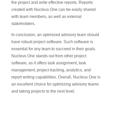
the project and write effective reports. Reports
created with Nucleus One can be easily shared
with team members, as well as external
stakeholders.
In conclusion, an optimized advisory team should
have robust project software. Such software is
essential for any team to succeed in their goals.
Nucleus One stands out from other project
software, as it offers task assignment, task
management, project tracking, analytics, and
report writing capabilities. Overall, Nucleus One is
an excellent choice for optimizing advisory teams
and taking projects to the next level.