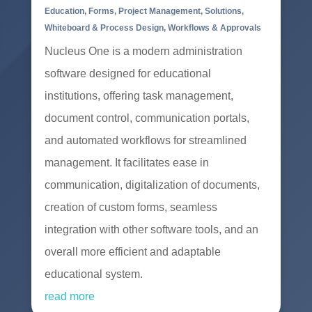
Education
,
Forms
,
Project Management
,
Solutions
,
Whiteboard & Process Design
,
Workflows & Approvals
Nucleus One is a modern administration
software designed for educational
institutions, offering task management,
document control, communication portals,
and automated workflows for streamlined
management. It facilitates ease in
communication, digitalization of documents,
creation of custom forms, seamless
integration with other software tools, and an
overall more efficient and adaptable
educational system.
read more