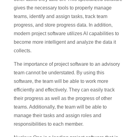
gives the necessary tools to properly manage
teams, identify and assign tasks, track team
progress, and store progress data. In addition,
modern project software utilizes AI capabilities to
become more intelligent and analyze the data it
collects.
The importance of project software to an advisory
team cannot be understated. By using this
software, the team will be able to work more
efficiently and effectively. They can easily track
their progress as well as the progress of other
teams. Additionally, the team will be able to
manage their tasks and assign roles and
responsibilities to each member.