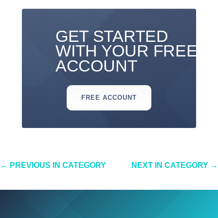
GET STARTED
WITH YOUR FREE
ACCOUNT
FREE ACCOUNT
←
PREVIOUS IN CATEGORY
NEXT IN CATEGORY
→