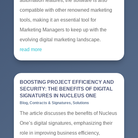
automation features, the software is also
compatible with other renowned marketing
tools, making it an essential tool for
Marketing Managers to keep up with the
evolving digital marketing landscape.
read more
BOOSTING PROJECT EFFICIENCY AND
SECURITY: THE BENEFITS OF DIGITAL
SIGNATURES IN NUCLEUS ONE
Blog
,
Contracts & Signatures
,
Solutions
The article discusses the benefits of Nucleus
One’s digital signatures, emphasizing their
role in improving business efficiency,