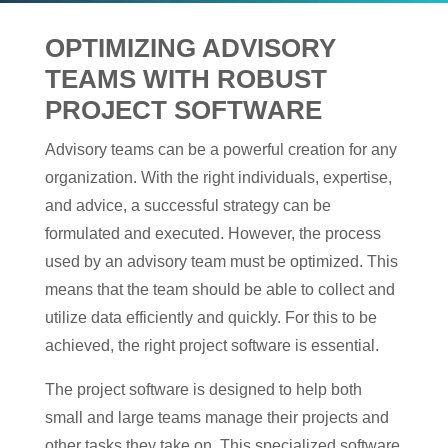
OPTIMIZING ADVISORY
TEAMS WITH ROBUST
PROJECT SOFTWARE
Advisory teams can be a powerful creation for any
organization. With the right individuals, expertise,
and advice, a successful strategy can be
formulated and executed. However, the process
used by an advisory team must be optimized. This
means that the team should be able to collect and
utilize data efficiently and quickly. For this to be
achieved, the right project software is essential.
The project software is designed to help both
small and large teams manage their projects and
other tasks they take on. This specialized software