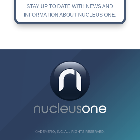
STAY UP TO DATE WITH NEWS AND
INFORMATION ABOUT NUCLEUS ONE.
©ADEMERO, INC. ALL RIGHTS RESERVED.