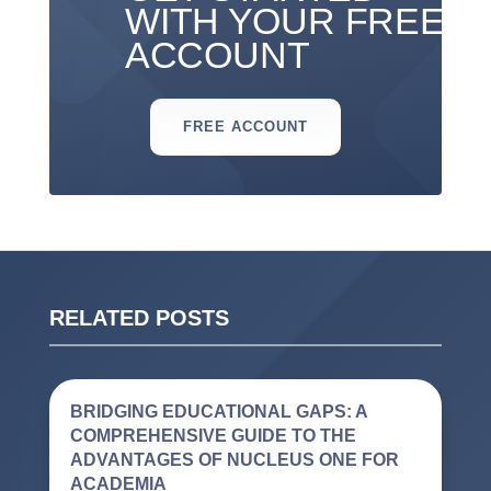
WITH YOUR FREE
ACCOUNT
FREE ACCOUNT
RELATED POSTS
BRIDGING EDUCATIONAL GAPS: A
COMPREHENSIVE GUIDE TO THE
ADVANTAGES OF NUCLEUS ONE FOR
ACADEMIA