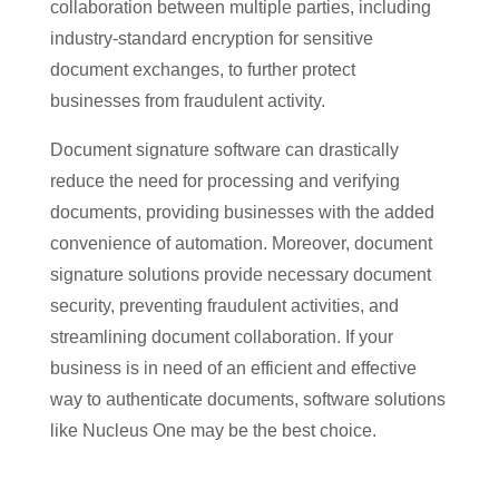
collaboration between multiple parties, including
industry-standard encryption for sensitive
document exchanges, to further protect
businesses from fraudulent activity.
Document signature software can drastically
reduce the need for processing and verifying
documents, providing businesses with the added
convenience of automation. Moreover, document
signature solutions provide necessary document
security, preventing fraudulent activities, and
streamlining document collaboration. If your
business is in need of an efficient and effective
way to authenticate documents, software solutions
like Nucleus One may be the best choice.