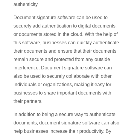
authenticity.
Document signature software can be used to
securely add authentication to digital documents,
or documents stored in the cloud. With the help of
this software, businesses can quickly authenticate
their documents and ensure that their documents
remain secure and protected from any outside
interference. Document signature software can
also be used to securely collaborate with other
individuals or organizations, making it easy for
businesses to share important documents with
their partners.
In addition to being a secure way to authenticate
documents, document signature software can also
help businesses increase their productivity. By