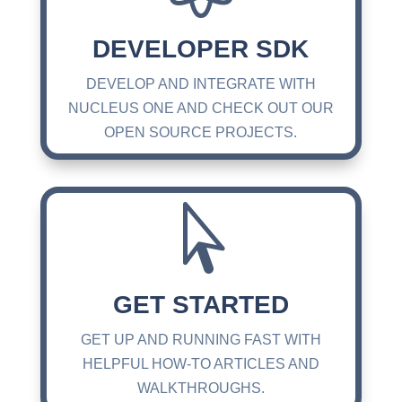
DEVELOPER SDK
DEVELOP AND INTEGRATE WITH
NUCLEUS ONE AND CHECK OUT OUR
OPEN SOURCE PROJECTS.

GET STARTED
GET UP AND RUNNING FAST WITH
HELPFUL HOW-TO ARTICLES AND
WALKTHROUGHS.