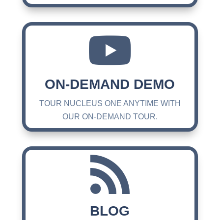

ON-DEMAND DEMO
TOUR NUCLEUS ONE ANYTIME WITH
OUR ON-DEMAND TOUR.

BLOG