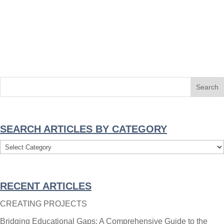
SEARCH ARTICLES BY CATEGORY
Search
Articles
By
RECENT ARTICLES
Category
CREATING PROJECTS
Bridging Educational Gaps: A Comprehensive Guide to the