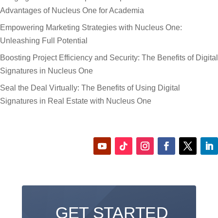
Advantages of Nucleus One for Academia
Empowering Marketing Strategies with Nucleus One:
Unleashing Full Potential
Boosting Project Efficiency and Security: The Benefits of Digital
Signatures in Nucleus One
Seal the Deal Virtually: The Benefits of Using Digital
Signatures in Real Estate with Nucleus One
GET STARTED