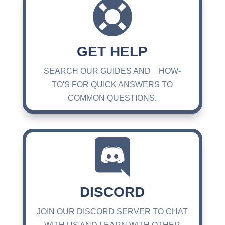

GET HELP
SEARCH OUR GUIDES AND HOW-
TO'S FOR QUICK ANSWERS TO
COMMON QUESTIONS.

DISCORD
JOIN OUR DISCORD SERVER TO CHAT