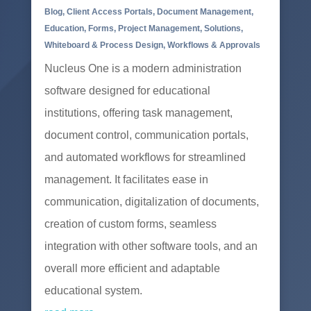
Blog
,
Client Access Portals
,
Document Management
,
Education
,
Forms
,
Project Management
,
Solutions
,
Whiteboard & Process Design
,
Workflows & Approvals
Nucleus One is a modern administration
software designed for educational
institutions, offering task management,
document control, communication portals,
and automated workflows for streamlined
management. It facilitates ease in
communication, digitalization of documents,
creation of custom forms, seamless
integration with other software tools, and an
overall more efficient and adaptable
educational system.