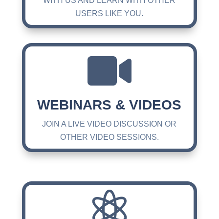
WITH US AND LEARN WITH OTHER
USERS LIKE YOU.

WEBINARS & VIDEOS
JOIN A LIVE VIDEO DISCUSSION OR
OTHER VIDEO SESSIONS.
