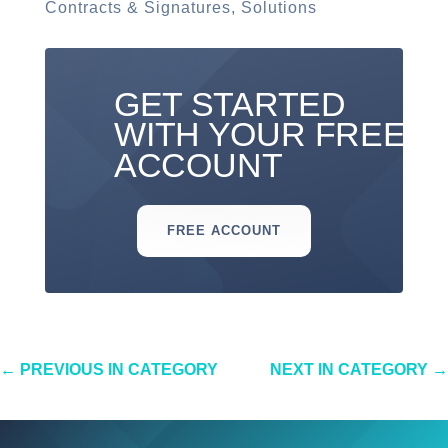
Contracts & Signatures
,
Solutions
GET STARTED
WITH YOUR FREE
ACCOUNT
FREE ACCOUNT
←
PREVIOUS IN CATEGORY
NEXT IN CATEGORY
→