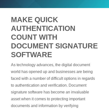
MAKE QUICK
AUTHENTICATION
COUNT WITH
DOCUMENT SIGNATURE
SOFTWARE
As technology advances, the digital document
world has opened up and businesses are being
faced with a number of difficult options in regards
to authentication and verification. Document
signature software has become an invaluable
asset when it comes to protecting important
documents and information by verifying