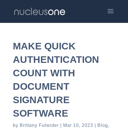
MAKE QUICK
AUTHENTICATION
COUNT WITH
DOCUMENT
SIGNATURE
SOFTWARE
by
Brittany Fulwider
Mar 10, 2023
Blog
,