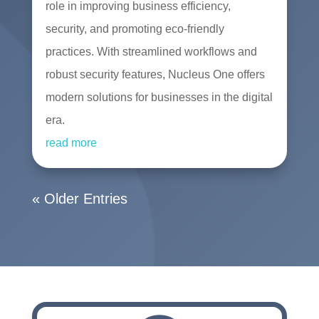
role in improving business efficiency,
security, and promoting eco-friendly
practices. With streamlined workflows and
robust security features, Nucleus One offers
modern solutions for businesses in the digital
era.
read more
« Older Entries