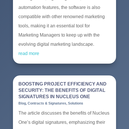
automation features, the software is also
compatible with other renowned marketing
tools, making it an essential tool for
Marketing Managers to keep up with the
evolving digital marketing landscape.
read more
BOOSTING PROJECT EFFICIENCY AND
SECURITY: THE BENEFITS OF DIGITAL
SIGNATURES IN NUCLEUS ONE
Blog
,
Contracts & Signatures
,
Solutions
The article discusses the benefits of Nucleus
One’s digital signatures, emphasizing their