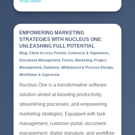
read more
EMPOWERING MARKETING
STRATEGIES WITH NUCLEUS ONE:
UNLEASHING FULL POTENTIAL
Blog
,
Client Access Portals
,
Contracts & Signatures
,
Document Management
,
Forms
,
Marketing
,
Project
Management
,
Solutions
,
Whiteboard & Process Design
,
Workflows & Approvals
Nucleus One is a transformative software
solution aimed at boosting productivity,
streamlining processes, and empowering
marketing strategies. Equipped with task
management, customer portal, document
management, digital signature, and workflow