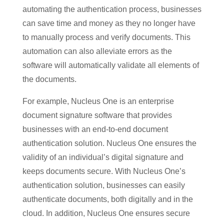
automating the authentication process, businesses
can save time and money as they no longer have
to manually process and verify documents. This
automation can also alleviate errors as the
software will automatically validate all elements of
the documents.
For example, Nucleus One is an enterprise
document signature software that provides
businesses with an end-to-end document
authentication solution. Nucleus One ensures the
validity of an individual’s digital signature and
keeps documents secure. With Nucleus One’s
authentication solution, businesses can easily
authenticate documents, both digitally and in the
cloud. In addition, Nucleus One ensures secure