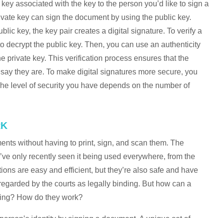
 key associated with the key to the person you’d like to sign a
vate key can sign the document by using the public key.
c key, the key pair creates a digital signature. To verify a
 to decrypt the public key. Then, you can use an authenticity
he private key. This verification process ensures that the
ay they are. To make digital signatures more secure, you
 The level of security you have depends on the number of
RK
ents without having to print, sign, and scan them. The
’ve only recently seen it being used everywhere, from the
ctions are easy and efficient, but they’re also safe and have
re regarded by the courts as legally binding. But how can a
ding? How do they work?