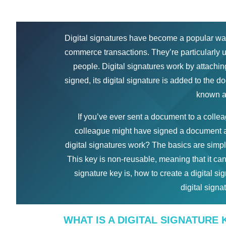
Digital signatures have become a popular way 
commerce transactions. They’re particularly 
people. Digital signatures work by attachin
signed, its digital signature is added to the 
known as
If you’ve ever sent a document to a colle
colleague might have signed a document a
digital signatures work? The basics are simple
This key is non-reusable, meaning that it can
signature key is, how to create a digital s
digital signa
WHAT IS A DIGITAL SIGNATURE 