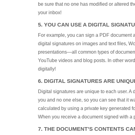
be sure that no one has modified or altered th
your inbox!
5. YOU CAN USE A DIGITAL SIGNAT
For example, you can sign a PDF document as
digital signatures on images and text files,
presentations—all common types of documents 
YouTube videos and blog posts. In other words:
digitally!
6. DIGITAL SIGNATURES ARE UNIQU
Digital signatures are unique to each user. A
you and no one else, so you can see that it wa
calculated by using a private key generated for
When you receive a document signed with a par
7. THE DOCUMENT’S CONTENTS CAN