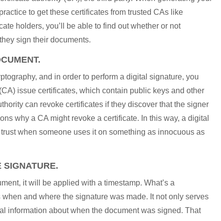
 practice to get these certificates from trusted CAs like
ate holders, you’ll be able to find out whether or not
they sign their documents.
OCUMENT.
ptography, and in order to perform a digital signature, you
s (CA) issue certificates, which contain public keys and other
thority can revoke certificates if they discover that the signer
ons why a CA might revoke a certificate. In this way, a digital
tes trust when someone uses it on something as innocuous as
E SIGNATURE.
ent, it will be applied with a timestamp. What’s a
s when and where the signature was made. It not only serves
ential information about when the document was signed. That