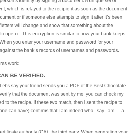
e person’s identity by signing a document. A unique set of
nt, which is relayed to the recipient as soon as the document
ocument or if someone else attempts to sign it after it’s been
/letters will change and show that something about the
open it. This encryption is similar to how your bank keeps
e. When you enter your username and password for your
 against the bank’s records of usernames and passwords.
ures work:
AN BE VERIFIED.
. Let’s say your friend sends you a PDF of the Best Chocolate
To verify that the document was sent by me, you can check my
d to the recipe. If these two match, then I sent the recipe to
yone can have) confirms that I am indeed who I say I am — a
certificate authority (CA), the third party. When generating your