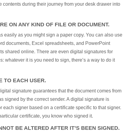
e contents during their journey from your desk drawer into
URE ON ANY KIND OF FILE OR DOCUMENT.
 easily as you might sign a paper copy. You can also use
 Word documents, Excel spreadsheets, and PowerPoint
shared online. There are even digital signatures for
 whatever it is you need to sign, there’s a way to do it
E TO EACH USER.
 digital signature guarantees that the document comes from
s signed by the correct sender. A digital signature is
 each signer based on a certificate specific to that signer.
ticular certificate, you know who signed it.
NOT BE ALTERED AFTER IT’S BEEN SIGNED.