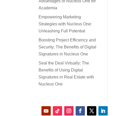
Advantages of Nucleus One for
Academia
Empowering Marketing
Strategies with Nucleus One:
Unleashing Full Potential
Boosting Project Efficiency and
Security: The Benefits of Digital
Signatures in Nucleus One
Seal the Deal Virtually: The
Benefits of Using Digital
Signatures in Real Estate with
Nucleus One