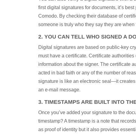
first digital signatures for documents, it’s best
Comodo. By checking their database of certific
someone is truly who they say they are when 
2. YOU CAN TELL WHO SIGNED A D
Digital signatures are based on public-key cry
must have a certificate. Certificate authoritie
information about the signer. The certificate au
acted in bad faith or any of the number of reas
signature is like an electronic seal—it crea
an e-mail message.
3. TIMESTAMPS ARE BUILT INTO TH
Once you’ve added your signature to the docum
timestamp? A timestamp is a note that record
as proof of identity but it also provides ess