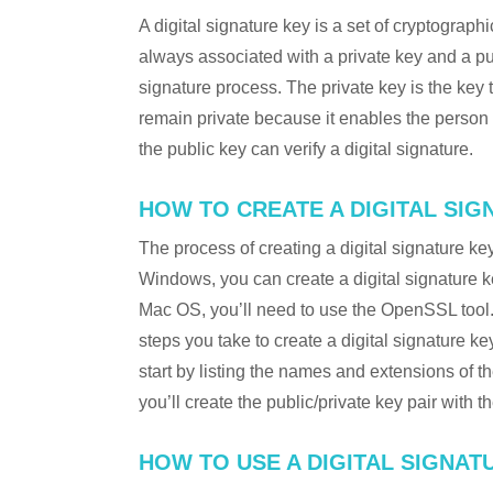
A digital signature key is a set of cryptograph
always associated with a private key and a publ
signature process. The private key is the key 
remain private because it enables the perso
the public key can verify a digital signature.
HOW TO CREATE A DIGITAL SIG
The process of creating a digital signature k
Windows, you can create a digital signature k
Mac OS, you’ll need to use the OpenSSL tool. O
steps you take to create a digital signature ke
start by listing the names and extensions of the
you’ll create the public/private key pair with t
HOW TO USE A DIGITAL SIGNAT