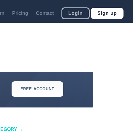
rn
Pricing
Contact
Login
Sign up
FREE ACCOUNT
TEGORY
→