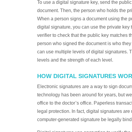
To use a digital signature key, send the public
document. Then, the person who holds the pri
When a person signs a document using the publi
digital signature, you can use the private key
verifier to check that the public key matches t
person who signed the document is who they s
can use multiple levels of digital signatures.
levels and the strength of each level.
HOW DIGITAL SIGNATURES WO
Electronic signatures are a way to sign docum
technology has been around for years, but we
office to the doctor’s office. Paperless transa
legal protection. In fact, digital signatures a
computer-generated signature be legally bin