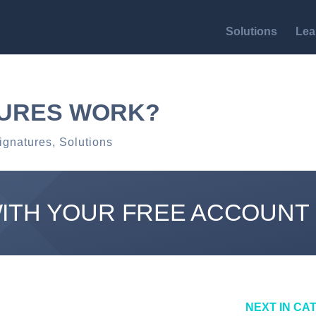
Solutions
Lea
TURES WORK?
ignatures
,
Solutions
WITH YOUR FREE ACCOUNT
NEXT IN CA