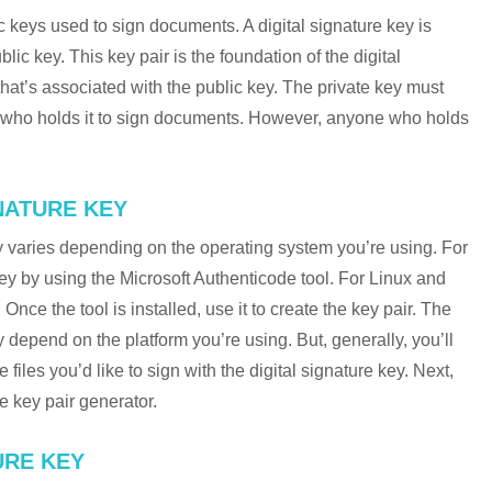
ic keys used to sign documents. A digital signature key is
ic key. This key pair is the foundation of the digital
that’s associated with the public key. The private key must
n who holds it to sign documents. However, anyone who holds
NATURE KEY
ey varies depending on the operating system you’re using. For
ey by using the Microsoft Authenticode tool. For Linux and
nce the tool is installed, use it to create the key pair. The
y depend on the platform you’re using. But, generally, you’ll
 files you’d like to sign with the digital signature key. Next,
he key pair generator.
URE KEY