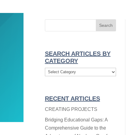
SEARCH ARTICLES BY
CATEGORY
Search
Articles
By
Category
RECENT ARTICLES
CREATING PROJECTS
Bridging Educational Gaps: A
Comprehensive Guide to the