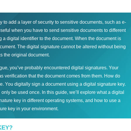
to add a layer of security to sensitive documents, such as e-
useful when you have to send sensitive documents to different
g a digital identifier to the document. When the document is
document. The digital signature cannot be altered without being
 the original document.
ague, you’ve probably encountered digital signatures. Your
s verification that the document comes from them. How do
. You digitally sign a document using a digital signature key.
 only be used once. In this guide, we’ll explore what a digital
ignature key in different operating systems, and how to use a
ture key in your environment.
KEY?