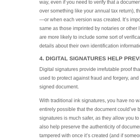
way, even if you need to verify that a documen
over something like your annual tax return), th
—or when each version was created. It’s import
same as those imprinted by notaries or other 
are more likely to include some sort of verifica
details about their own identification informa
4. DIGITAL SIGNATURES HELP PRE
Digital signatures provide irrefutable proof t
used to protect against fraud and forgery, an
signed document.
With traditional ink signatures, you have no w
entirely possible that the document could’ve 
signatures is much safer, as they allow you t
also help preserve the authenticity of docume
tampered with once it’s created (and if someo