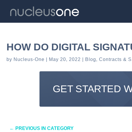
HOW DO DIGITAL SIGNA
by
Nucleus-One
May 20, 2022
Blog
,
Contracts & S
GET STARTED 
←
PREVIOUS IN CATEGORY