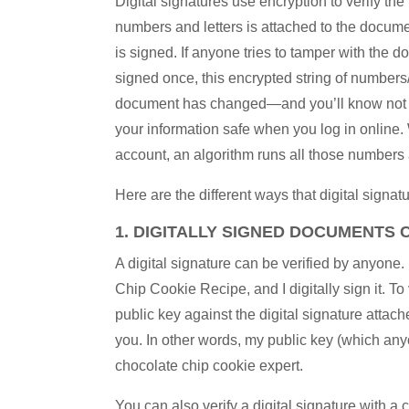
Digital signatures use encryption to verify th
numbers and letters is attached to the docume
is signed. If anyone tries to tamper with the d
signed once, this encrypted string of numbers
document has changed—and you’ll know not to 
your information safe when you log in onlin
account, an algorithm runs all those numbers
Here are the different ways that digital signat
1. DIGITALLY SIGNED DOCUMENTS C
A digital signature can be verified by anyone
Chip Cookie Recipe, and I digitally sign it. 
public key against the digital signature attache
you. In other words, my public key (which an
chocolate chip cookie expert.
You can also verify a digital signature with a 