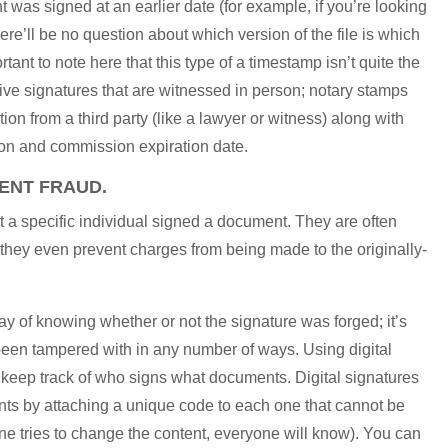
t was signed at an earlier date (for example, if you’re looking
ere’ll be no question about which version of the file is which
ant to note here that this type of a timestamp isn’t quite the
live signatures that are witnessed in person; notary stamps
tion from a third party (like a lawyer or witness) along with
tion and commission expiration date.
VENT FRAUD.
hat a specific individual signed a document. They are often
d they even prevent charges from being made to the originally-
ay of knowing whether or not the signature was forged; it’s
been tampered with in any number of ways. Using digital
o keep track of who signs what documents. Digital signatures
nts by attaching a unique code to each one that cannot be
ne tries to change the content, everyone will know). You can