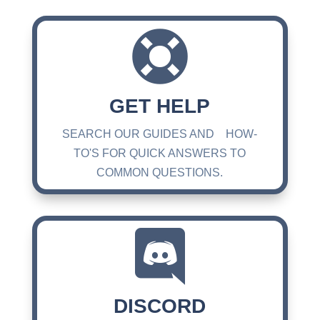

GET HELP
SEARCH OUR GUIDES AND HOW-
TO'S FOR QUICK ANSWERS TO
COMMON QUESTIONS.

DISCORD