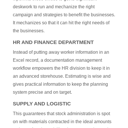
deskwork to run and mechanize the right
campaign and strategies to benefit the businesses.
It mechanizes so that it can hit the right needs of
the businesses.
HR AND FINANCE DEPARTMENT
Instead of putting away worker information in an
Excel record, a documentation management
workflow empowers the HR division to keep it in
an advanced storehouse. Estimating is wise and
gives practical information to keep the planning
system precise and on target.
SUPPLY AND LOGISTIC
This guarantees that stock administration is spot
on with materials contracted in the ideal amounts