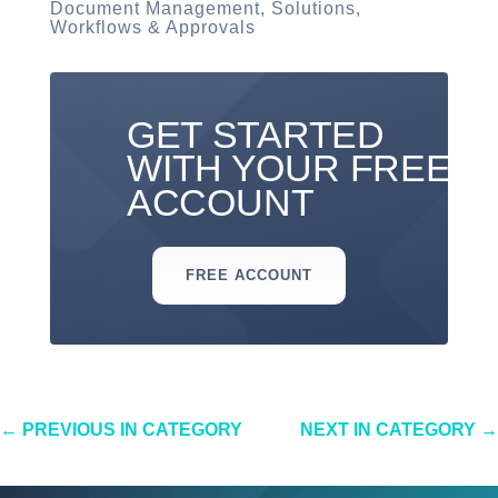
Document Management
,
Solutions
,
Workflows & Approvals
GET STARTED
WITH YOUR FREE
ACCOUNT
FREE ACCOUNT
←
PREVIOUS IN CATEGORY
NEXT IN CATEGORY
→