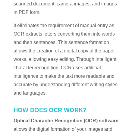
scanned document, camera images, and images
in PDF form.
It eliminates the requirement of manual entry as
OCR extracts letters converting them into words
and then sentences. This sentence formation
allows the creation of a digital copy of the paper
works, allowing easy editing. Through intelligent
character recognition, OCR uses artificial
intelligence to make the text more readable and
accurate by understanding different writing styles
and languages.
HOW DOES OCR WORK?
Optical Character Recognition (OCR) software
allows the digital formation of your images and