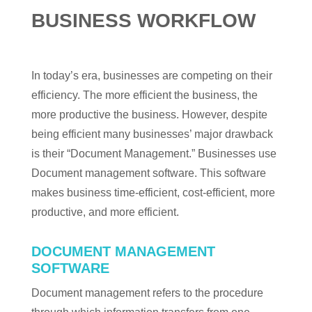
BUSINESS WORKFLOW
In today’s era, businesses are competing on their
efficiency. The more efficient the business, the
more productive the business. However, despite
being efficient many businesses’ major drawback
is their “Document Management.” Businesses use
Document management software. This software
makes business time-efficient, cost-efficient, more
productive, and more efficient.
DOCUMENT MANAGEMENT
SOFTWARE
Document management refers to the procedure