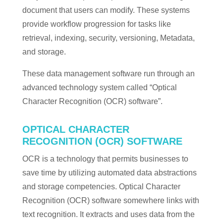
document that users can modify. These systems
provide workflow progression for tasks like
retrieval, indexing, security, versioning, Metadata,
and storage.
These data management software run through an
advanced technology system called “Optical
Character Recognition (OCR) software”.
OPTICAL CHARACTER
RECOGNITION (OCR) SOFTWARE
OCR is a technology that permits businesses to
save time by utilizing automated data abstractions
and storage competencies. Optical Character
Recognition (OCR) software somewhere links with
text recognition. It extracts and uses data from the