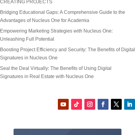
CREATING PROJECTS
Bridging Educational Gaps: A Comprehensive Guide to the
Advantages of Nucleus One for Academia
Empowering Marketing Strategies with Nucleus One:
Unleashing Full Potential
Boosting Project Efficiency and Security: The Benefits of Digital
Signatures in Nucleus One
Seal the Deal Virtually: The Benefits of Using Digital
Signatures in Real Estate with Nucleus One