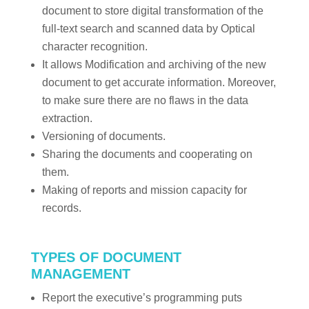
document to store digital transformation of the
full-text search and scanned data by Optical
character recognition.
It allows Modification and archiving of the new
document to get accurate information. Moreover,
to make sure there are no flaws in the data
extraction.
Versioning of documents.
Sharing the documents and cooperating on
them.
Making of reports and mission capacity for
records.
TYPES OF DOCUMENT
MANAGEMENT
Report the executive’s programming puts