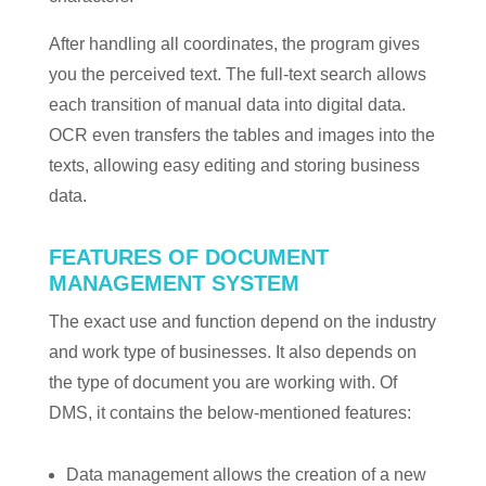
After handling all coordinates, the program gives
you the perceived text. The full-text search allows
each transition of manual data into digital data.
OCR even transfers the tables and images into the
texts, allowing easy editing and storing business
data.
FEATURES OF DOCUMENT
MANAGEMENT SYSTEM
The exact use and function depend on the industry
and work type of businesses. It also depends on
the type of document you are working with. Of
DMS, it contains the below-mentioned features:
Data management allows the creation of a new