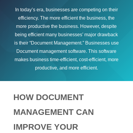
In today’s era, businesses are competing on their
efficiency. The more efficient the business, the
more productive the business. However, despite
being efficient many businesses’ major drawback
is their “Document Management.” Businesses use
Document management software. This software
makes business time-efficient, cost-efficient, more
productive, and more efficient.
HOW DOCUMENT
MANAGEMENT CAN
IMPROVE YOUR