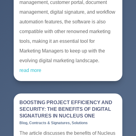
management, customer portal, document
management, digital signature, and workflow
automation features, the software is also
compatible with other renowned marketing
tools, making it an essential tool for
Marketing Managers to keep up with the
evolving digital marketing landscape.
read more
BOOSTING PROJECT EFFICIENCY AND
SECURITY: THE BENEFITS OF DIGITAL
SIGNATURES IN NUCLEUS ONE
Blog
,
Contracts & Signatures
,
Solutions
The article discusses the benefits of Nucleus