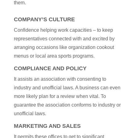
them.
COMPANY’S CULTURE
Confidence helping work capacities – to keep
representatives connected with and excited by
arranging occasions like organization cookout
menus or local area sports programs.
COMPLIANCE AND POLICY
It assists an association with consenting to
industry and unofficial laws. A business can even
more likely plan for a review when vital. To
guarantee the association conforms to industry or
unofficial laws.
MARKETING AND SALES
It permits these offices to get to significant