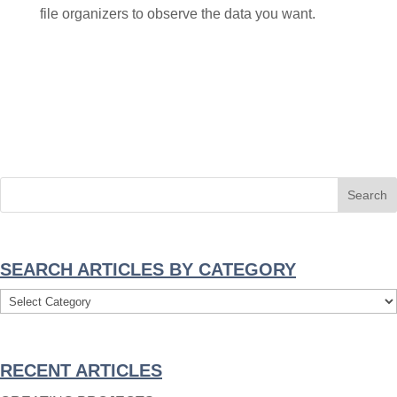
file organizers to observe the data you want.
SEARCH ARTICLES BY CATEGORY
Search
Articles
By
RECENT ARTICLES
Category