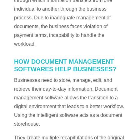
through which information transfers from one
individual to another through the business
process. Due to inadequate management of
documents, the business faces violation of
payment terms, incapability to handle the
workload.
HOW DOCUMENT MANAGEMENT
SOFTWARES HELP BUSINESSES?
Businesses need to store, manage, edit, and
retrieve their day-to-day information. Document
management software allows the transition to a
digital environment that leads to a better workflow.
Using the intelligent software acts as a document
storehouse.
They create multiple recapitulations of the original