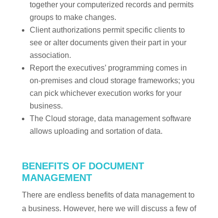
together your computerized records and permits
groups to make changes.
Client authorizations permit specific clients to
see or alter documents given their part in your
association.
Report the executives’ programming comes in
on-premises and cloud storage frameworks; you
can pick whichever execution works for your
business.
The Cloud storage, data management software
allows uploading and sortation of data.
BENEFITS OF DOCUMENT
MANAGEMENT
There are endless benefits of data management to
a business. However, here we will discuss a few of