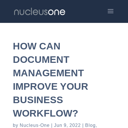
HOW CAN
DOCUMENT
MANAGEMENT
IMPROVE YOUR
BUSINESS
WORKFLOW?
by
Nucleus-One
Jun 9, 2022
Blog
,