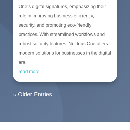
One’s digital signatures, emphasizing their
role in improving business efficiency,
security, and promoting eco-friendly
practices. With streamlined workflows and
robust security features, Nucleus One offers
modern solutions for businesses in the digital
era.
read more
« Older Entries