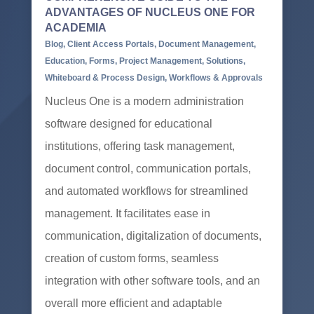
ADVANTAGES OF NUCLEUS ONE FOR
ACADEMIA
Blog
,
Client Access Portals
,
Document Management
,
Education
,
Forms
,
Project Management
,
Solutions
,
Whiteboard & Process Design
,
Workflows & Approvals
Nucleus One is a modern administration
software designed for educational
institutions, offering task management,
document control, communication portals,
and automated workflows for streamlined
management. It facilitates ease in
communication, digitalization of documents,
creation of custom forms, seamless
integration with other software tools, and an
overall more efficient and adaptable