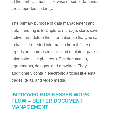
at the perfect times. It likewise ensures demands
are supported instantly.
The primary purpose of data management and
data handling is to Capture, manage, store, save,
deliver and delete the information so that you can
extract the needed information from it. These
reports act more as records and contain a pack of
information like pictures, office documents,
agreements, designs, and drawings. They
additionally contain electronic articles like email,
pages, texts, and video media.
IMPROVED BUSINESSES WORK
FLOW – BETTER DOCUMENT
MANAGEMENT