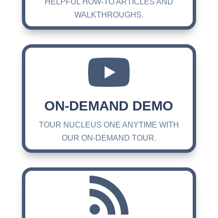
HELPFUL HOW-TO ARTICLES AND
WALKTHROUGHS.

ON-DEMAND DEMO
TOUR NUCLEUS ONE ANYTIME WITH
OUR ON-DEMAND TOUR.
