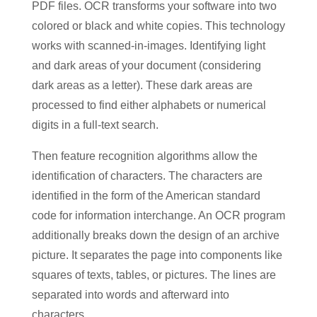
PDF files. OCR transforms your software into two
colored or black and white copies. This technology
works with scanned-in-images. Identifying light
and dark areas of your document (considering
dark areas as a letter). These dark areas are
processed to find either alphabets or numerical
digits in a full-text search.
Then feature recognition algorithms allow the
identification of characters. The characters are
identified in the form of the American standard
code for information interchange. An OCR program
additionally breaks down the design of an archive
picture. It separates the page into components like
squares of texts, tables, or pictures. The lines are
separated into words and afterward into
characters.