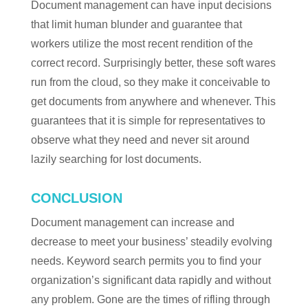
Document management can have input decisions
that limit human blunder and guarantee that
workers utilize the most recent rendition of the
correct record. Surprisingly better, these soft wares
run from the cloud, so they make it conceivable to
get documents from anywhere and whenever. This
guarantees that it is simple for representatives to
observe what they need and never sit around
lazily searching for lost documents.
CONCLUSION
Document management can increase and
decrease to meet your business’ steadily evolving
needs. Keyword search permits you to find your
organization’s significant data rapidly and without
any problem. Gone are the times of rifling through