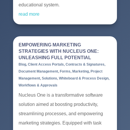
educational system.
read more
EMPOWERING MARKETING
STRATEGIES WITH NUCLEUS ONE:
UNLEASHING FULL POTENTIAL
Blog
,
Client Access Portals
,
Contracts & Signatures
,
Document Management
,
Forms
,
Marketing
,
Project
Management
,
Solutions
,
Whiteboard & Process Design
,
Workflows & Approvals
Nucleus One is a transformative software
solution aimed at boosting productivity,
streamlining processes, and empowering
marketing strategies. Equipped with task