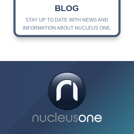
BLOG
STAY UP TO DATE WITH NEWS AND
INFORMATION ABOUT NUCLEUS ONE.