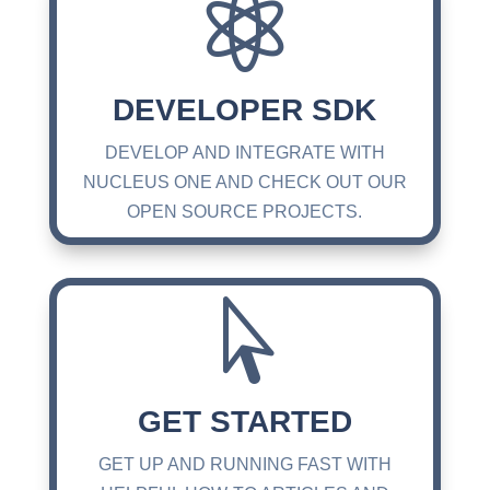

DEVELOPER SDK
DEVELOP AND INTEGRATE WITH
NUCLEUS ONE AND CHECK OUT OUR
OPEN SOURCE PROJECTS.

GET STARTED
GET UP AND RUNNING FAST WITH