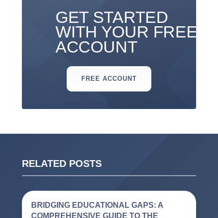
GET STARTED
WITH YOUR FREE
ACCOUNT
FREE ACCOUNT
RELATED POSTS
BRIDGING EDUCATIONAL GAPS: A
COMPREHENSIVE GUIDE TO THE