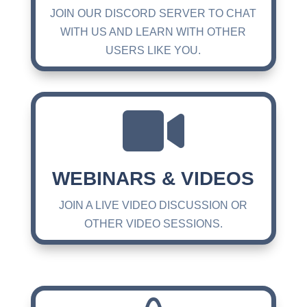
JOIN OUR DISCORD SERVER TO CHAT
WITH US AND LEARN WITH OTHER
USERS LIKE YOU.

WEBINARS & VIDEOS
JOIN A LIVE VIDEO DISCUSSION OR
OTHER VIDEO SESSIONS.