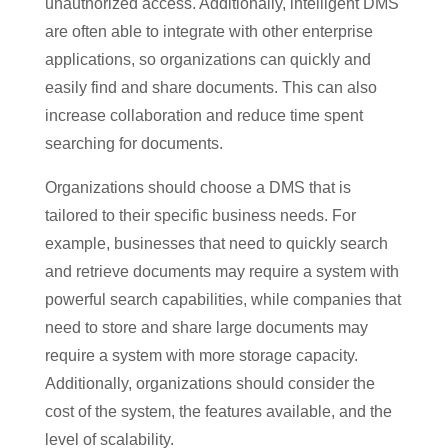
unauthorized access. Additionally, intelligent DMS
are often able to integrate with other enterprise
applications, so organizations can quickly and
easily find and share documents. This can also
increase collaboration and reduce time spent
searching for documents.
Organizations should choose a DMS that is
tailored to their specific business needs. For
example, businesses that need to quickly search
and retrieve documents may require a system with
powerful search capabilities, while companies that
need to store and share large documents may
require a system with more storage capacity.
Additionally, organizations should consider the
cost of the system, the features available, and the
level of scalability.