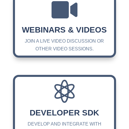

WEBINARS & VIDEOS
JOIN A LIVE VIDEO DISCUSSION OR
OTHER VIDEO SESSIONS.

DEVELOPER SDK
DEVELOP AND INTEGRATE WITH