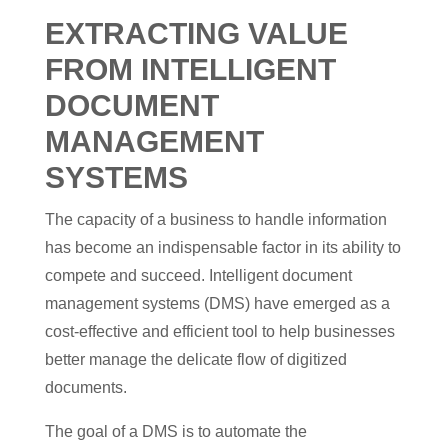
EXTRACTING VALUE
FROM INTELLIGENT
DOCUMENT
MANAGEMENT
SYSTEMS
The capacity of a business to handle information
has become an indispensable factor in its ability to
compete and succeed. Intelligent document
management systems (DMS) have emerged as a
cost-effective and efficient tool to help businesses
better manage the delicate flow of digitized
documents.
The goal of a DMS is to automate the