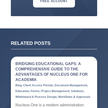
FREE ACCOUNT
RELATED POSTS
BRIDGING EDUCATIONAL GAPS: A
COMPREHENSIVE GUIDE TO THE
ADVANTAGES OF NUCLEUS ONE FOR
ACADEMIA
Blog
,
Client Access Portals
,
Document Management
,
Education
,
Forms
,
Project Management
,
Solutions
,
Whiteboard & Process Design
,
Workflows & Approvals
Nucleus One is a modern administration