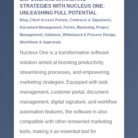
STRATEGIES WITH NUCLEUS ONE:
UNLEASHING FULL POTENTIAL
Blog
,
Client Access Portals
,
Contracts & Signatures
,
Document Management
,
Forms
,
Marketing
,
Project
Management
,
Solutions
,
Whiteboard & Process Design
,
Workflows & Approvals
Nucleus One is a transformative software
solution aimed at boosting productivity,
streamlining processes, and empowering
marketing strategies. Equipped with task
management, customer portal, document
management, digital signature, and workflow
automation features, the software is also
compatible with other renowned marketing
tools, making it an essential tool for