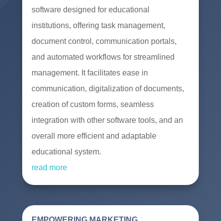
software designed for educational
institutions, offering task management,
document control, communication portals,
and automated workflows for streamlined
management. It facilitates ease in
communication, digitalization of documents,
creation of custom forms, seamless
integration with other software tools, and an
overall more efficient and adaptable
educational system.
read more
EMPOWERING MARKETING