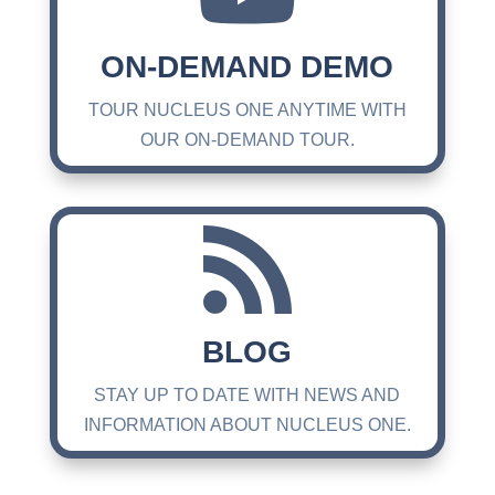
ON-DEMAND DEMO
TOUR NUCLEUS ONE ANYTIME WITH
OUR ON-DEMAND TOUR.

BLOG
STAY UP TO DATE WITH NEWS AND
INFORMATION ABOUT NUCLEUS ONE.