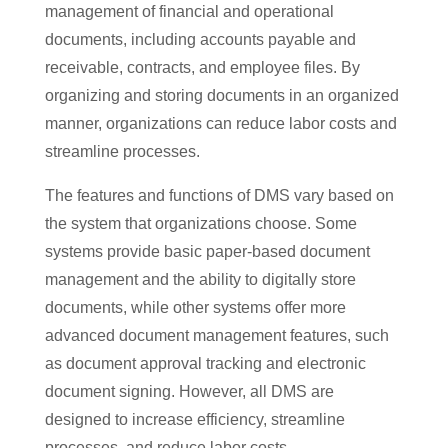
management of financial and operational
documents, including accounts payable and
receivable, contracts, and employee files. By
organizing and storing documents in an organized
manner, organizations can reduce labor costs and
streamline processes.
The features and functions of DMS vary based on
the system that organizations choose. Some
systems provide basic paper-based document
management and the ability to digitally store
documents, while other systems offer more
advanced document management features, such
as document approval tracking and electronic
document signing. However, all DMS are
designed to increase efficiency, streamline
processes, and reduce labor costs.