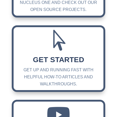
NUCLEUS ONE AND CHECK OUT OUR
OPEN SOURCE PROJECTS.

GET STARTED
GET UP AND RUNNING FAST WITH
HELPFUL HOW-TO ARTICLES AND
WALKTHROUGHS.
