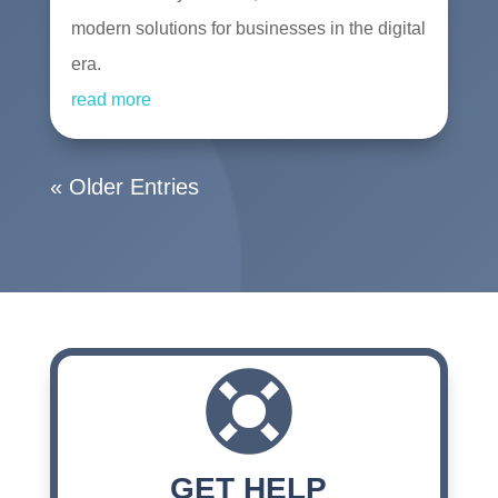
modern solutions for businesses in the digital
era.
read more
« Older Entries

GET HELP