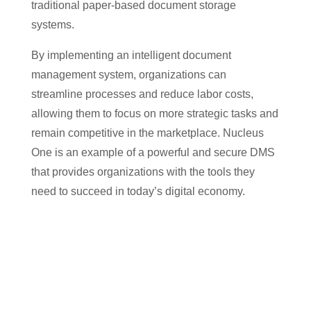
traditional paper-based document storage
systems.
By implementing an intelligent document
management system, organizations can
streamline processes and reduce labor costs,
allowing them to focus on more strategic tasks and
remain competitive in the marketplace. Nucleus
One is an example of a powerful and secure DMS
that provides organizations with the tools they
need to succeed in today’s digital economy.