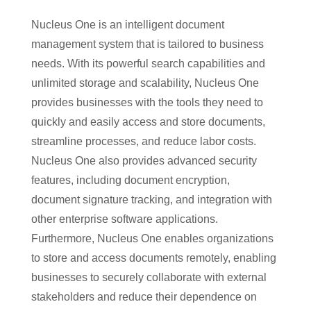
Nucleus One is an intelligent document
management system that is tailored to business
needs. With its powerful search capabilities and
unlimited storage and scalability, Nucleus One
provides businesses with the tools they need to
quickly and easily access and store documents,
streamline processes, and reduce labor costs.
Nucleus One also provides advanced security
features, including document encryption,
document signature tracking, and integration with
other enterprise software applications.
Furthermore, Nucleus One enables organizations
to store and access documents remotely, enabling
businesses to securely collaborate with external
stakeholders and reduce their dependence on