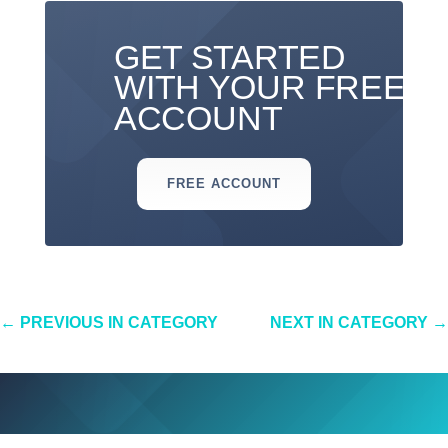
GET STARTED
WITH YOUR FREE
ACCOUNT
FREE ACCOUNT
←
PREVIOUS IN CATEGORY
NEXT IN CATEGORY
→