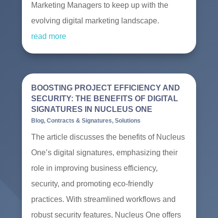
Marketing Managers to keep up with the
evolving digital marketing landscape.
read more
BOOSTING PROJECT EFFICIENCY AND
SECURITY: THE BENEFITS OF DIGITAL
SIGNATURES IN NUCLEUS ONE
Blog
,
Contracts & Signatures
,
Solutions
The article discusses the benefits of Nucleus
One’s digital signatures, emphasizing their
role in improving business efficiency,
security, and promoting eco-friendly
practices. With streamlined workflows and
robust security features, Nucleus One offers