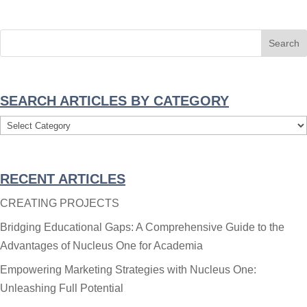
SEARCH ARTICLES BY CATEGORY
Search
Articles
By
RECENT ARTICLES
Category
CREATING PROJECTS
Bridging Educational Gaps: A Comprehensive Guide to the
Advantages of Nucleus One for Academia
Empowering Marketing Strategies with Nucleus One:
Unleashing Full Potential