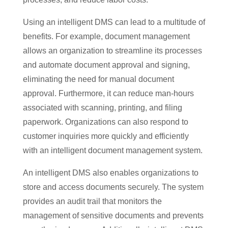
Using an intelligent DMS can lead to a multitude of
benefits. For example, document management
allows an organization to streamline its processes
and automate document approval and signing,
eliminating the need for manual document
approval. Furthermore, it can reduce man-hours
associated with scanning, printing, and filing
paperwork. Organizations can also respond to
customer inquiries more quickly and efficiently
with an intelligent document management system.
An intelligent DMS also enables organizations to
store and access documents securely. The system
provides an audit trail that monitors the
management of sensitive documents and prevents