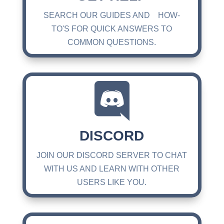
SEARCH OUR GUIDES AND HOW-
TO'S FOR QUICK ANSWERS TO
COMMON QUESTIONS.

DISCORD
JOIN OUR DISCORD SERVER TO CHAT
WITH US AND LEARN WITH OTHER
USERS LIKE YOU.