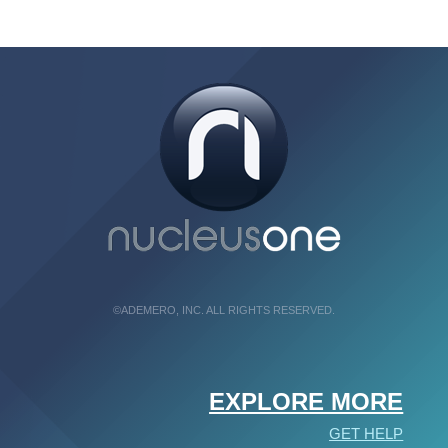
©ADEMERO, INC. ALL RIGHTS RESERVED.
EXPLORE MORE
GET HELP