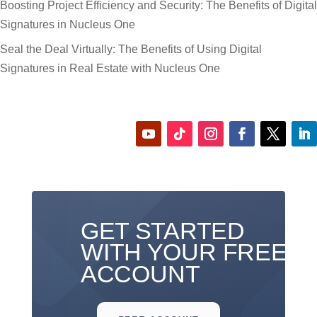
Boosting Project Efficiency and Security: The Benefits of Digital
Signatures in Nucleus One
Seal the Deal Virtually: The Benefits of Using Digital
Signatures in Real Estate with Nucleus One
GET STARTED
WITH YOUR FREE
ACCOUNT