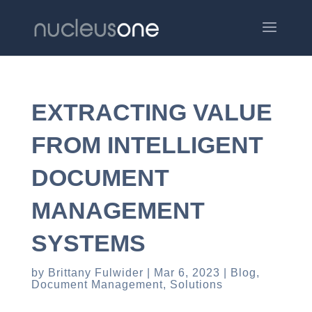
EXTRACTING VALUE
FROM INTELLIGENT
DOCUMENT
MANAGEMENT
SYSTEMS
by
Brittany Fulwider
Mar 6, 2023
Blog
,
Document Management
,
Solutions