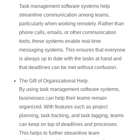
Task management software systems help
streamline communication among teams,
particularly when working remotely. Rather than
phone calls, emails, or other communication
tools, these systems enable real-time
messaging systems. This ensures that everyone
is always up to date with the tasks at hand and
that deadlines can be met without confusion.
The Gift of Organizational Help.
By using task management software systems,
businesses can help their teams remain
organized. With features such as project
planning, task tracking, and task tagging, teams
can keep on top of deadlines and processes.
This helps to further streamline team