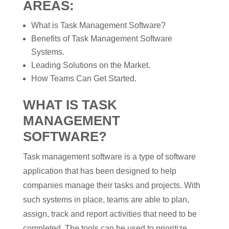
AREAS:
What is Task Management Software?
Benefits of Task Management Software
Systems.
Leading Solutions on the Market.
How Teams Can Get Started.
WHAT IS TASK
MANAGEMENT
SOFTWARE?
Task management software is a type of software
application that has been designed to help
companies manage their tasks and projects. With
such systems in place, teams are able to plan,
assign, track and report activities that need to be
completed. The tools can be used to prioritize