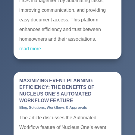
HOA management by automating tasks,
improving communication, and providing
easy document access. This platform
enhances efficiency and trust between
homeowners and their associations.
read more
MAXIMIZING EVENT PLANNING
EFFICIENCY: THE BENEFITS OF
NUCLEUS ONE’S AUTOMATED
WORKFLOW FEATURE
Blog
,
Solutions
,
Workflows & Approvals
The article discusses the Automated
Workflow feature of Nucleus One’s event