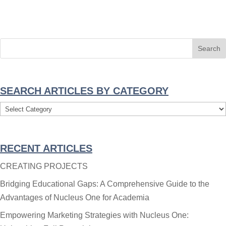
SEARCH ARTICLES BY CATEGORY
Search
Articles
By
RECENT ARTICLES
Category
CREATING PROJECTS
Bridging Educational Gaps: A Comprehensive Guide to the
Advantages of Nucleus One for Academia
Empowering Marketing Strategies with Nucleus One: