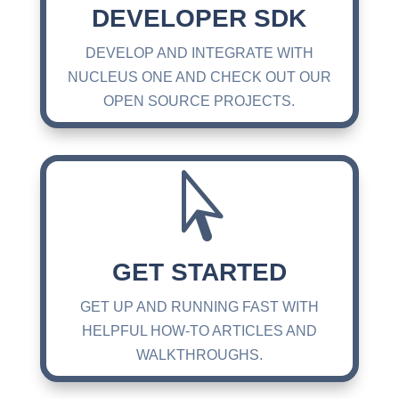
DEVELOPER SDK
DEVELOP AND INTEGRATE WITH
NUCLEUS ONE AND CHECK OUT OUR
OPEN SOURCE PROJECTS.

GET STARTED
GET UP AND RUNNING FAST WITH
HELPFUL HOW-TO ARTICLES AND
WALKTHROUGHS.