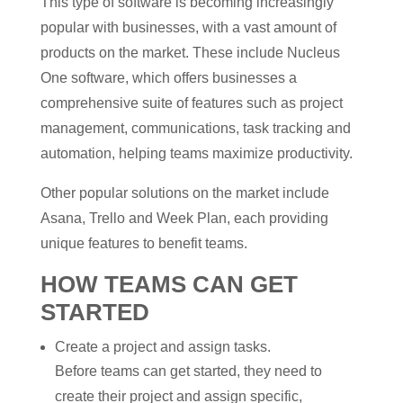
This type of software is becoming increasingly
popular with businesses, with a vast amount of
products on the market. These include Nucleus
One software, which offers businesses a
comprehensive suite of features such as project
management, communications, task tracking and
automation, helping teams maximize productivity.
Other popular solutions on the market include
Asana, Trello and Week Plan, each providing
unique features to benefit teams.
HOW TEAMS CAN GET
STARTED
Create a project and assign tasks.
Before teams can get started, they need to
create their project and assign specific,