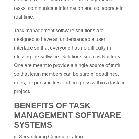
tasks, communicate information and collaborate in
real time.
Task management software solutions are
designed to have an understandable user
interface so that everyone has no difficulty in
utilizing the software. Solutions such as Nucleus
One are meant to provide a single source of truth
so that team members can be sure of deadlines,
roles, responsibilities and progress within a task or
project.
BENEFITS OF TASK
MANAGEMENT SOFTWARE
SYSTEMS
Streamlining Communication.