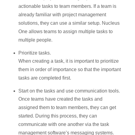
actionable tasks to team members. If a team is
already familiar with project management
solutions, they can use a similar setup. Nucleus
One allows teams to assign multiple tasks to
multiple people.
Prioritize tasks.
When creating a task, it is important to prioritize
them in order of importance so that the important
tasks are completed first.
Start on the tasks and use communication tools.
Once teams have created the tasks and
assigned them to team members, they can get
started. During this process, they can
communicate with one another via the task
management software’s messaging systems.