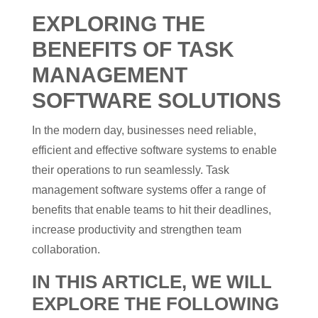
EXPLORING THE
BENEFITS OF TASK
MANAGEMENT
SOFTWARE SOLUTIONS
In the modern day, businesses need reliable,
efficient and effective software systems to enable
their operations to run seamlessly. Task
management software systems offer a range of
benefits that enable teams to hit their deadlines,
increase productivity and strengthen team
collaboration.
IN THIS ARTICLE, WE WILL
EXPLORE THE FOLLOWING