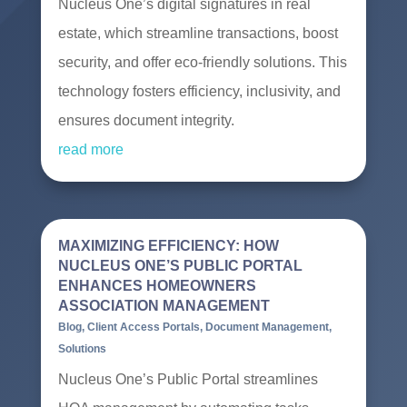
Nucleus One’s digital signatures in real
estate, which streamline transactions, boost
security, and offer eco-friendly solutions. This
technology fosters efficiency, inclusivity, and
ensures document integrity.
read more
MAXIMIZING EFFICIENCY: HOW
NUCLEUS ONE’S PUBLIC PORTAL
ENHANCES HOMEOWNERS
ASSOCIATION MANAGEMENT
Blog
,
Client Access Portals
,
Document Management
,
Solutions
Nucleus One’s Public Portal streamlines