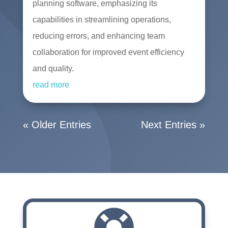
planning software, emphasizing its
capabilities in streamlining operations,
reducing errors, and enhancing team
collaboration for improved event efficiency
and quality.
read more
« Older Entries
Next Entries »
