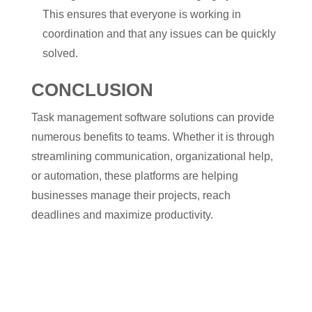
This ensures that everyone is working in
coordination and that any issues can be quickly
solved.
CONCLUSION
Task management software solutions can provide
numerous benefits to teams. Whether it is through
streamlining communication, organizational help,
or automation, these platforms are helping
businesses manage their projects, reach
deadlines and maximize productivity.