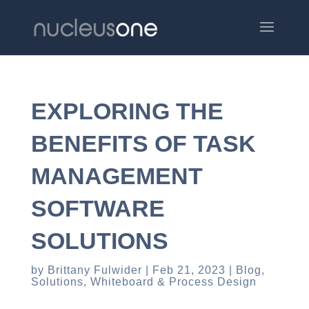
EXPLORING THE
BENEFITS OF TASK
MANAGEMENT
SOFTWARE
SOLUTIONS
by
Brittany Fulwider
Feb 21, 2023
Blog
,
Solutions
,
Whiteboard & Process Design