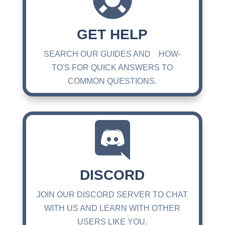
GET HELP
SEARCH OUR GUIDES AND HOW-
TO'S FOR QUICK ANSWERS TO
COMMON QUESTIONS.

DISCORD
JOIN OUR DISCORD SERVER TO CHAT
WITH US AND LEARN WITH OTHER
USERS LIKE YOU.