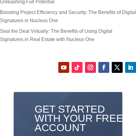
Unleashing Full Potential
Boosting Project Efficiency and Security: The Benefits of Digital
Signatures in Nucleus One
Seal the Deal Virtually: The Benefits of Using Digital
Signatures in Real Estate with Nucleus One
GET STARTED
WITH YOUR FREE
ACCOUNT