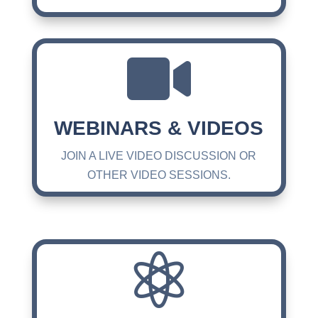

WEBINARS & VIDEOS
JOIN A LIVE VIDEO DISCUSSION OR
OTHER VIDEO SESSIONS.
