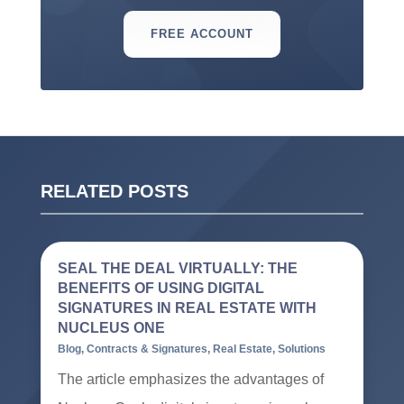
FREE ACCOUNT
RELATED POSTS
SEAL THE DEAL VIRTUALLY: THE
BENEFITS OF USING DIGITAL
SIGNATURES IN REAL ESTATE WITH
NUCLEUS ONE
Blog
,
Contracts & Signatures
,
Real Estate
,
Solutions
The article emphasizes the advantages of