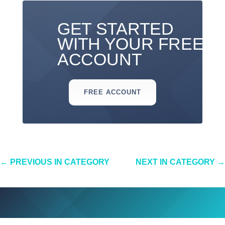
GET STARTED
WITH YOUR FREE
ACCOUNT
FREE ACCOUNT
←
PREVIOUS IN CATEGORY
NEXT IN CATEGORY
→