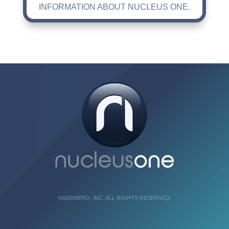
INFORMATION ABOUT NUCLEUS ONE.
©ADEMERO, INC. ALL RIGHTS RESERVED.