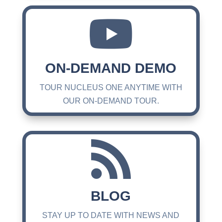

ON-DEMAND DEMO
TOUR NUCLEUS ONE ANYTIME WITH
OUR ON-DEMAND TOUR.

BLOG
STAY UP TO DATE WITH NEWS AND