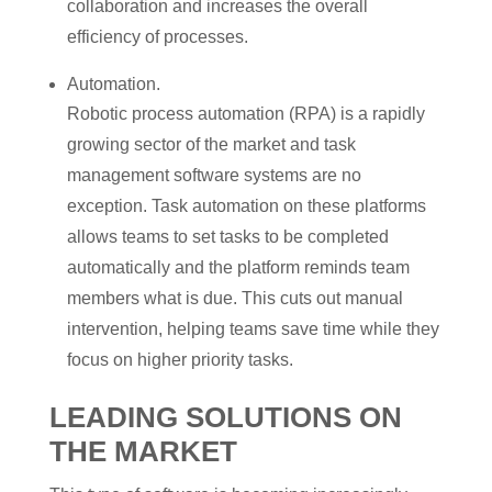
collaboration and increases the overall
efficiency of processes.
Automation.
Robotic process automation (RPA) is a rapidly
growing sector of the market and task
management software systems are no
exception. Task automation on these platforms
allows teams to set tasks to be completed
automatically and the platform reminds team
members what is due. This cuts out manual
intervention, helping teams save time while they
focus on higher priority tasks.
LEADING SOLUTIONS ON
THE MARKET