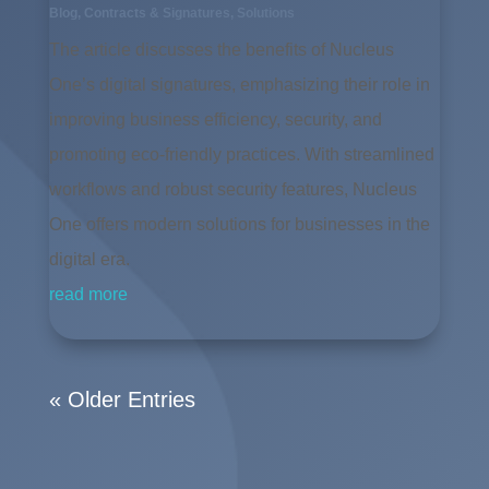
Blog
,
Contracts & Signatures
,
Solutions
The article discusses the benefits of Nucleus
One’s digital signatures, emphasizing their role in
improving business efficiency, security, and
promoting eco-friendly practices. With streamlined
workflows and robust security features, Nucleus
One offers modern solutions for businesses in the
digital era.
read more
« Older Entries