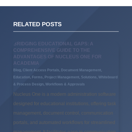
RELATED POSTS
BRIDGING EDUCATIONAL GAPS: A
COMPREHENSIVE GUIDE TO THE
ADVANTAGES OF NUCLEUS ONE FOR
ACADEMIA
Blog
,
Client Access Portals
,
Document Management
,
Education
,
Forms
,
Project Management
,
Solutions
,
Whiteboard
& Process Design
,
Workflows & Approvals
Nucleus One is a modern administration software
designed for educational institutions, offering task
management, document control, communication
portals, and automated workflows for streamlined
management. It facilitates ease in communication,