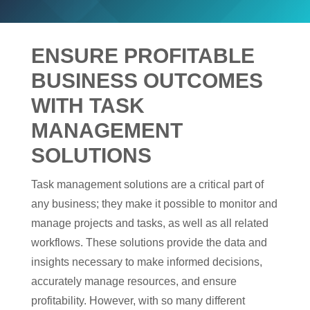
ENSURE PROFITABLE
BUSINESS OUTCOMES
WITH TASK
MANAGEMENT
SOLUTIONS
Task management solutions are a critical part of
any business; they make it possible to monitor and
manage projects and tasks, as well as all related
workflows. These solutions provide the data and
insights necessary to make informed decisions,
accurately manage resources, and ensure
profitability. However, with so many different