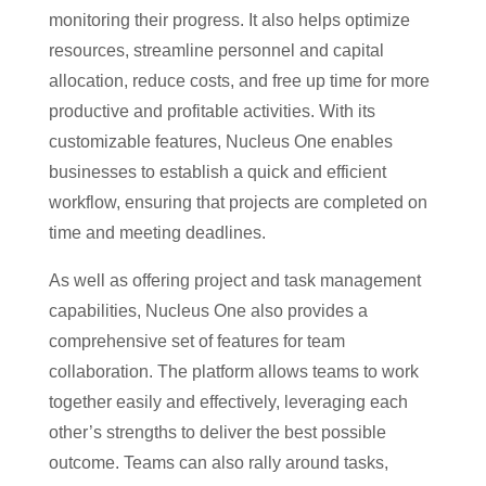
monitoring their progress. It also helps optimize
resources, streamline personnel and capital
allocation, reduce costs, and free up time for more
productive and profitable activities. With its
customizable features, Nucleus One enables
businesses to establish a quick and efficient
workflow, ensuring that projects are completed on
time and meeting deadlines.
As well as offering project and task management
capabilities, Nucleus One also provides a
comprehensive set of features for team
collaboration. The platform allows teams to work
together easily and effectively, leveraging each
other’s strengths to deliver the best possible
outcome. Teams can also rally around tasks,