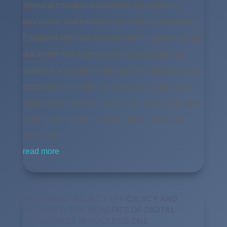
aimed at boosting productivity, streamlining
processes, and empowering marketing strategies.
Equipped with task management, customer portal,
document management, digital signature, and
workflow automation features, the software is also
compatible with other renowned marketing tools,
making it an essential tool for Marketing Managers
to keep up with the evolving digital marketing
landscape.
read more
BOOSTING PROJECT EFFICIENCY AND
SECURITY: THE BENEFITS OF DIGITAL
SIGNATURES IN NUCLEUS ONE