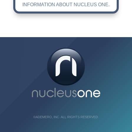
INFORMATION ABOUT NUCLEUS ONE.
©ADEMERO, INC. ALL RIGHTS RESERVED.