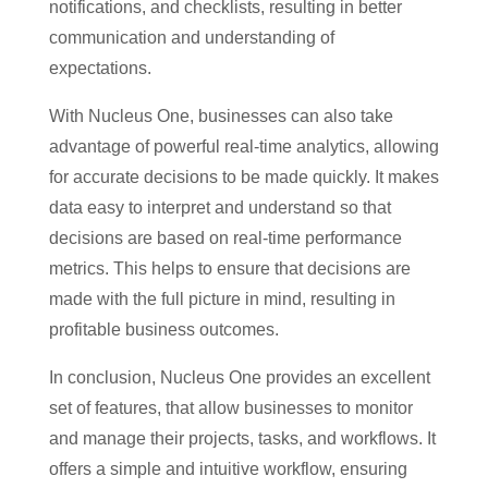
notifications, and checklists, resulting in better
communication and understanding of
expectations.
With Nucleus One, businesses can also take
advantage of powerful real-time analytics, allowing
for accurate decisions to be made quickly. It makes
data easy to interpret and understand so that
decisions are based on real-time performance
metrics. This helps to ensure that decisions are
made with the full picture in mind, resulting in
profitable business outcomes.
In conclusion, Nucleus One provides an excellent
set of features, that allow businesses to monitor
and manage their projects, tasks, and workflows. It
offers a simple and intuitive workflow, ensuring