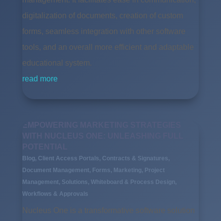
digitalization of documents, creation of custom
forms, seamless integration with other software
tools, and an overall more efficient and adaptable
educational system.
read more
EMPOWERING MARKETING STRATEGIES
WITH NUCLEUS ONE: UNLEASHING FULL
POTENTIAL
Blog
,
Client Access Portals
,
Contracts & Signatures
,
Document Management
,
Forms
,
Marketing
,
Project
Management
,
Solutions
,
Whiteboard & Process Design
,
Workflows & Approvals
Nucleus One is a transformative software solution