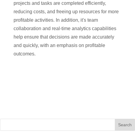
projects and tasks are completed efficiently,
reducing costs, and freeing up resources for more
profitable activities. In addition, it's team
collaboration and real-time analytics capabilities
help ensure that decisions are made accurately
and quickly, with an emphasis on profitable
outcomes.