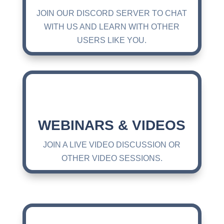
JOIN OUR DISCORD SERVER TO CHAT
WITH US AND LEARN WITH OTHER
USERS LIKE YOU.
WEBINARS & VIDEOS
JOIN A LIVE VIDEO DISCUSSION OR
OTHER VIDEO SESSIONS.