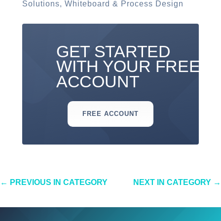
Solutions
,
Whiteboard & Process Design
GET STARTED
WITH YOUR FREE
ACCOUNT
FREE ACCOUNT
←
PREVIOUS IN CATEGORY
NEXT IN CATEGORY
→