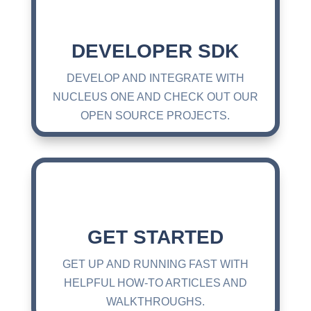
DEVELOPER SDK
DEVELOP AND INTEGRATE WITH
NUCLEUS ONE AND CHECK OUT OUR
OPEN SOURCE PROJECTS.
GET STARTED
GET UP AND RUNNING FAST WITH
HELPFUL HOW-TO ARTICLES AND
WALKTHROUGHS.