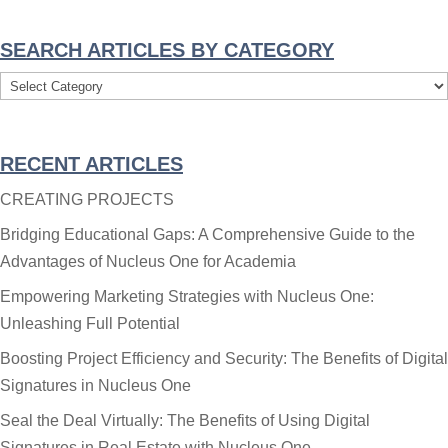
SEARCH ARTICLES BY CATEGORY
Search
Articles
By
RECENT ARTICLES
Category
CREATING PROJECTS
Bridging Educational Gaps: A Comprehensive Guide to the
Advantages of Nucleus One for Academia
Empowering Marketing Strategies with Nucleus One:
Unleashing Full Potential
Boosting Project Efficiency and Security: The Benefits of Digital
Signatures in Nucleus One
Seal the Deal Virtually: The Benefits of Using Digital
Signatures in Real Estate with Nucleus One