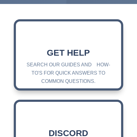
GET HELP
SEARCH OUR GUIDES AND HOW-
TO'S FOR QUICK ANSWERS TO
COMMON QUESTIONS.
DISCORD