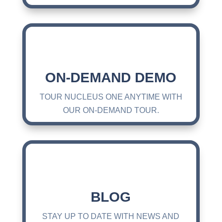
ON-DEMAND DEMO
TOUR NUCLEUS ONE ANYTIME WITH
OUR ON-DEMAND TOUR.
BLOG
STAY UP TO DATE WITH NEWS AND