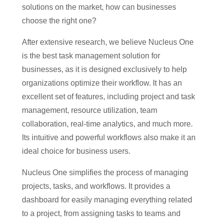
solutions on the market, how can businesses
choose the right one?
After extensive research, we believe Nucleus One
is the best task management solution for
businesses, as it is designed exclusively to help
organizations optimize their workflow. It has an
excellent set of features, including project and task
management, resource utilization, team
collaboration, real-time analytics, and much more.
Its intuitive and powerful workflows also make it an
ideal choice for business users.
Nucleus One simplifies the process of managing
projects, tasks, and workflows. It provides a
dashboard for easily managing everything related
to a project, from assigning tasks to teams and