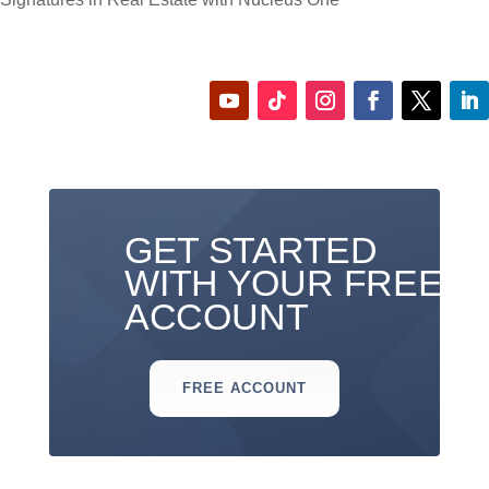
GET STARTED
WITH YOUR FREE
ACCOUNT
FREE ACCOUNT