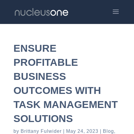
ENSURE
PROFITABLE
BUSINESS
OUTCOMES WITH
TASK MANAGEMENT
SOLUTIONS
by
Brittany Fulwider
May 24, 2023
Blog
,