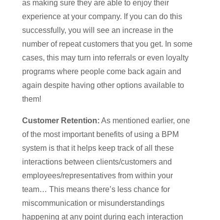
as making sure they are able to enjoy their
experience at your company. If you can do this
successfully, you will see an increase in the
number of repeat customers that you get. In some
cases, this may turn into referrals or even loyalty
programs where people come back again and
again despite having other options available to
them!
Customer Retention:
As mentioned earlier, one
of the most important benefits of using a BPM
system is that it helps keep track of all these
interactions between clients/customers and
employees/representatives from within your
team… This means there’s less chance for
miscommunication or misunderstandings
happening at any point during each interaction