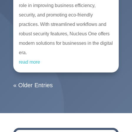
role in improving business efficiency,
security, and promoting eco-friendly
practices. With streamlined workflows and
robust security features, Nucleus One offers
modern solutions for businesses in the digital
era.
read more
« Older Entries