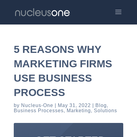
5 REASONS WHY
MARKETING FIRMS
USE BUSINESS
PROCESS
by
Nucleus-One
May 31, 2022
Blog
,
Business Processes
,
Marketing
,
Solutions