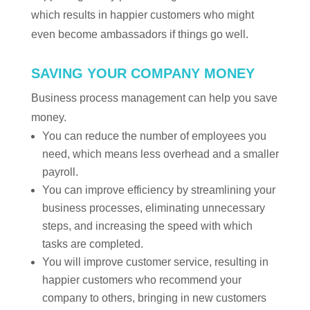
which results in happier customers who might
even become ambassadors if things go well.
SAVING YOUR COMPANY MONEY
Business process management can help you save
money.
You can reduce the number of employees you
need, which means less overhead and a smaller
payroll.
You can improve efficiency by streamlining your
business processes, eliminating unnecessary
steps, and increasing the speed with which
tasks are completed.
You will improve customer service, resulting in
happier customers who recommend your
company to others, bringing in new customers