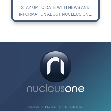
STAY UP TO DATE WITH NEWS AND
INFORMATION ABOUT NUCLEUS ONE.
©ADEMERO, INC. ALL RIGHTS RESERVED.