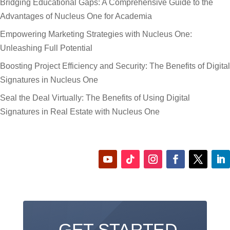
Bridging Educational Gaps: A Comprehensive Guide to the
Advantages of Nucleus One for Academia
Empowering Marketing Strategies with Nucleus One:
Unleashing Full Potential
Boosting Project Efficiency and Security: The Benefits of Digital
Signatures in Nucleus One
Seal the Deal Virtually: The Benefits of Using Digital
Signatures in Real Estate with Nucleus One
GET STARTED