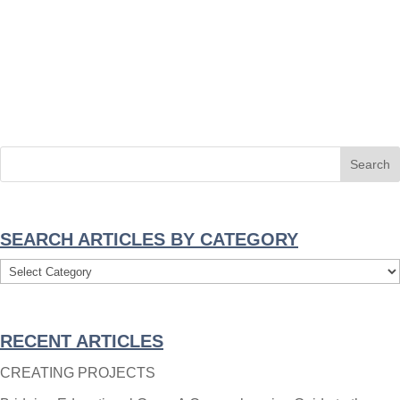
SEARCH ARTICLES BY CATEGORY
Search
Articles
By
RECENT ARTICLES
Category
CREATING PROJECTS