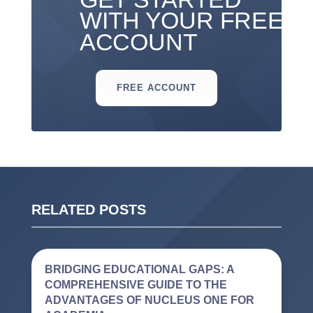
WITH YOUR FREE
ACCOUNT
FREE ACCOUNT
RELATED POSTS
BRIDGING EDUCATIONAL GAPS: A
COMPREHENSIVE GUIDE TO THE
ADVANTAGES OF NUCLEUS ONE FOR