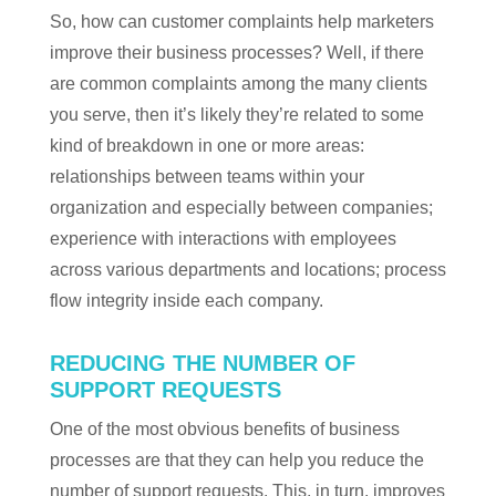
So, how can customer complaints help marketers
improve their business processes? Well, if there
are common complaints among the many clients
you serve, then it’s likely they’re related to some
kind of breakdown in one or more areas:
relationships between teams within your
organization and especially between companies;
experience with interactions with employees
across various departments and locations; process
flow integrity inside each company.
REDUCING THE NUMBER OF
SUPPORT REQUESTS
One of the most obvious benefits of business
processes are that they can help you reduce the
number of support requests. This, in turn, improves