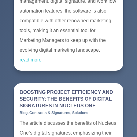
management, digital signature, and workflow
automation features, the software is also
compatible with other renowned marketing
tools, making it an essential tool for
Marketing Managers to keep up with the
evolving digital marketing landscape.
read more
BOOSTING PROJECT EFFICIENCY AND
SECURITY: THE BENEFITS OF DIGITAL
SIGNATURES IN NUCLEUS ONE
Blog
,
Contracts & Signatures
,
Solutions
The article discusses the benefits of Nucleus
One’s digital signatures, emphasizing their