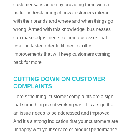
customer satisfaction by providing them with a
better understanding of how customers interact
with their brands and where and when things go
wrong. Armed with this knowledge, businesses
can make adjustments to their processes that
result in faster order fulfillment or other
improvements that will keep customers coming
back for more.
CUTTING DOWN ON CUSTOMER
COMPLAINTS
Here’s the thing: customer complaints are a sign
that something is not working well. It’s a sign that
an issue needs to be addressed and improved.
And it’s a strong indication that your customers are
unhappy with your service or product performance.