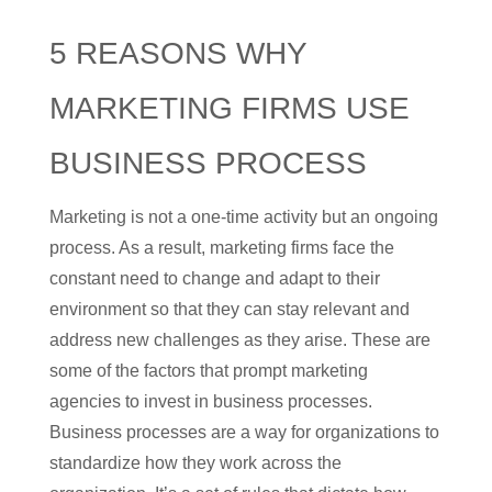
5 REASONS WHY
MARKETING FIRMS USE
BUSINESS PROCESS
Marketing is not a one-time activity but an ongoing
process. As a result, marketing firms face the
constant need to change and adapt to their
environment so that they can stay relevant and
address new challenges as they arise. These are
some of the factors that prompt marketing
agencies to invest in business processes.
Business processes are a way for organizations to
standardize how they work across the