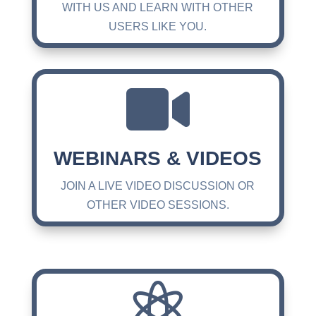
WITH US AND LEARN WITH OTHER
USERS LIKE YOU.

WEBINARS & VIDEOS
JOIN A LIVE VIDEO DISCUSSION OR
OTHER VIDEO SESSIONS.
