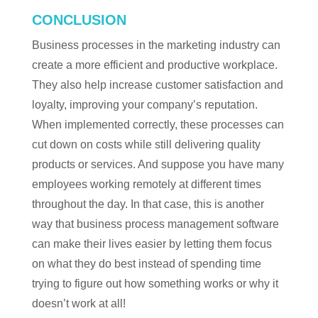
CONCLUSION
Business processes in the marketing industry can
create a more efficient and productive workplace.
They also help increase customer satisfaction and
loyalty, improving your company’s reputation.
When implemented correctly, these processes can
cut down on costs while still delivering quality
products or services. And suppose you have many
employees working remotely at different times
throughout the day. In that case, this is another
way that business process management software
can make their lives easier by letting them focus
on what they do best instead of spending time
trying to figure out how something works or why it
doesn’t work at all!