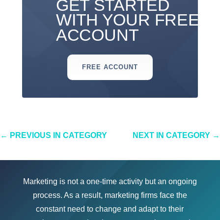
GET STARTED
WITH YOUR FREE
ACCOUNT
FREE ACCOUNT
←
PREVIOUS IN CATEGORY
NEXT IN CATEGORY
→
Marketing is not a one-time activity but an ongoing
process. As a result, marketing firms face the
constant need to change and adapt to their