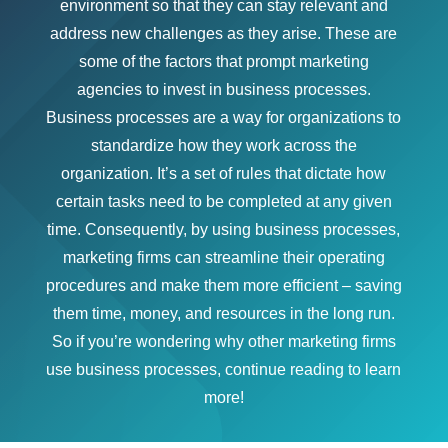
environment so that they can stay relevant and
address new challenges as they arise. These are
some of the factors that prompt marketing
agencies to invest in business processes.
Business processes are a way for organizations to
standardize how they work across the
organization. It’s a set of rules that dictate how
certain tasks need to be completed at any given
time. Consequently, by using business processes,
marketing firms can streamline their operating
procedures and make them more efficient – saving
them time, money, and resources in the long run.
So if you’re wondering why other marketing firms
use business processes, continue reading to learn
more!