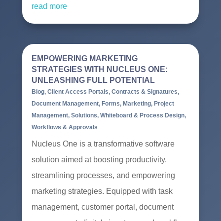
read more
EMPOWERING MARKETING
STRATEGIES WITH NUCLEUS ONE:
UNLEASHING FULL POTENTIAL
Blog
,
Client Access Portals
,
Contracts & Signatures
,
Document Management
,
Forms
,
Marketing
,
Project
Management
,
Solutions
,
Whiteboard & Process Design
,
Workflows & Approvals
Nucleus One is a transformative software
solution aimed at boosting productivity,
streamlining processes, and empowering
marketing strategies. Equipped with task
management, customer portal, document