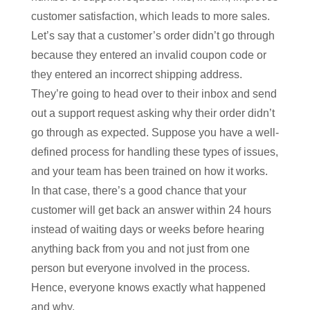
customer satisfaction, which leads to more sales.
Let’s say that a customer’s order didn’t go through
because they entered an invalid coupon code or
they entered an incorrect shipping address.
They’re going to head over to their inbox and send
out a support request asking why their order didn’t
go through as expected. Suppose you have a well-
defined process for handling these types of issues,
and your team has been trained on how it works.
In that case, there’s a good chance that your
customer will get back an answer within 24 hours
instead of waiting days or weeks before hearing
anything back from you and not just from one
person but everyone involved in the process.
Hence, everyone knows exactly what happened
and why.