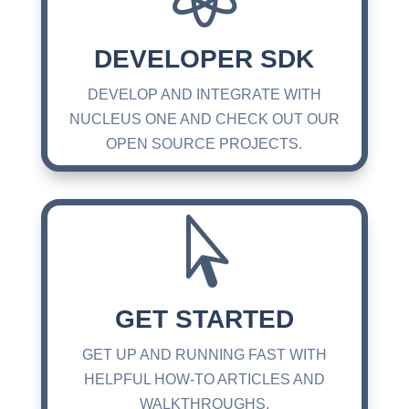
DEVELOPER SDK
DEVELOP AND INTEGRATE WITH
NUCLEUS ONE AND CHECK OUT OUR
OPEN SOURCE PROJECTS.

GET STARTED
GET UP AND RUNNING FAST WITH
HELPFUL HOW-TO ARTICLES AND
WALKTHROUGHS.