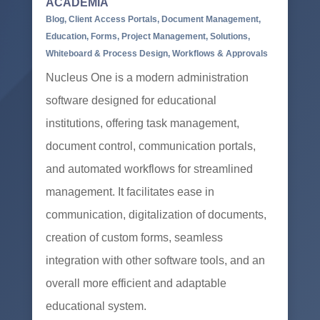
ACADEMIA
Blog
,
Client Access Portals
,
Document Management
,
Education
,
Forms
,
Project Management
,
Solutions
,
Whiteboard & Process Design
,
Workflows & Approvals
Nucleus One is a modern administration
software designed for educational
institutions, offering task management,
document control, communication portals,
and automated workflows for streamlined
management. It facilitates ease in
communication, digitalization of documents,
creation of custom forms, seamless
integration with other software tools, and an
overall more efficient and adaptable
educational system.