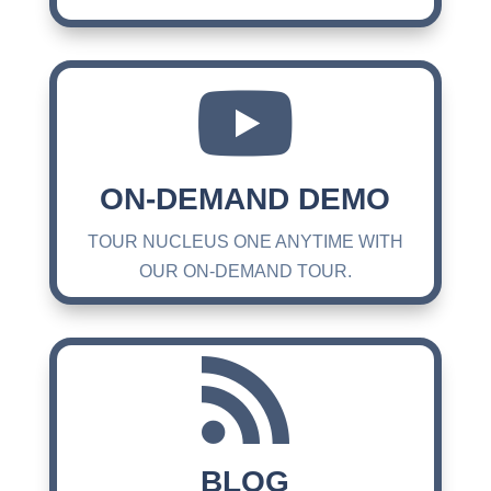

ON-DEMAND DEMO
TOUR NUCLEUS ONE ANYTIME WITH
OUR ON-DEMAND TOUR.

BLOG