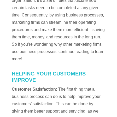
organization. It’s a set of rules that dictate how
certain tasks need to be completed at any given
time. Consequently, by using business processes,
marketing firms can streamline their operating
procedures and make them more efficient – saving
them time, money, and resources in the long run.
So if you’re wondering why other marketing firms
use business processes, continue reading to learn
more!
HELPING YOUR CUSTOMERS
IMPROVE
Customer Satisfaction:
The first thing that a
business process can do is to help improve your
customers’ satisfaction. This can be done by
giving them better support and servicing, as well