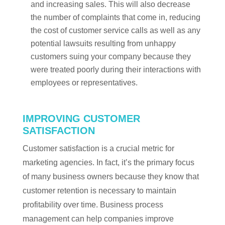
and increasing sales. This will also decrease
the number of complaints that come in, reducing
the cost of customer service calls as well as any
potential lawsuits resulting from unhappy
customers suing your company because they
were treated poorly during their interactions with
employees or representatives.
IMPROVING CUSTOMER
SATISFACTION
Customer satisfaction is a crucial metric for
marketing agencies. In fact, it’s the primary focus
of many business owners because they know that
customer retention is necessary to maintain
profitability over time. Business process
management can help companies improve