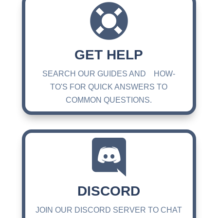

GET HELP
SEARCH OUR GUIDES AND HOW-
TO'S FOR QUICK ANSWERS TO
COMMON QUESTIONS.

DISCORD
JOIN OUR DISCORD SERVER TO CHAT