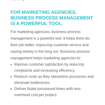
FOR MARKETING AGENCIES,
BUSINESS PROCESS MANAGEMENT
IS A POWERFUL TOOL.
For marketing agencies, business process
management is a powerful tool. It helps them do
their job better, improving customer service and
saving money in the long run. Business process
management helps marketing agencies to:
Improve customer satisfaction by reducing
complaints and increasing efficiency.
Reduce costs as they streamline processes and
eliminate bottlenecks.
Deliver faster turnaround times with less
overhead cost per project.