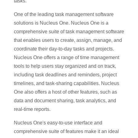
tasks.
One of the leading task management software
solutions is Nucleus One. Nucleus One is a
comprehensive suite of task management software
that enables users to create, assign, manage, and
coordinate their day-to-day tasks and projects.
Nucleus One offers a range of time management
tools to help users stay organized and on track,
including task deadlines and reminders, project
timelines, and task-sharing capabilities. Nucleus
One also offers a host of other features, such as
data and document sharing, task analytics, and
real-time reports.
Nucleus One's easy-to-use interface and
comprehensive suite of features make it an ideal