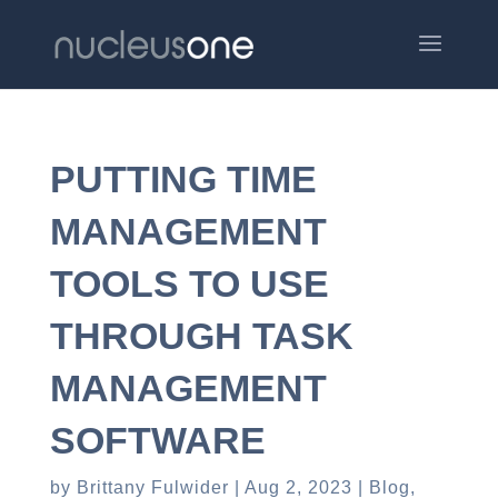
PUTTING TIME
MANAGEMENT
TOOLS TO USE
THROUGH TASK
MANAGEMENT
SOFTWARE
by
Brittany Fulwider
Aug 2, 2023
Blog
,