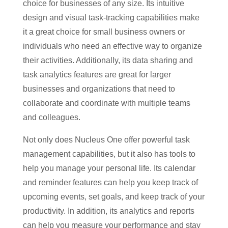
choice for businesses of any size. Its intuitive
design and visual task-tracking capabilities make
it a great choice for small business owners or
individuals who need an effective way to organize
their activities. Additionally, its data sharing and
task analytics features are great for larger
businesses and organizations that need to
collaborate and coordinate with multiple teams
and colleagues.
Not only does Nucleus One offer powerful task
management capabilities, but it also has tools to
help you manage your personal life. Its calendar
and reminder features can help you keep track of
upcoming events, set goals, and keep track of your
productivity. In addition, its analytics and reports
can help you measure your performance and stay