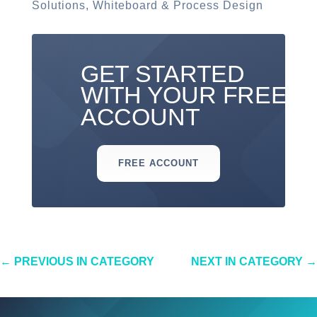
Solutions
,
Whiteboard & Process Design
GET STARTED
WITH YOUR FREE
ACCOUNT
FREE ACCOUNT
←
PREVIOUS IN CATEGORY
NEXT IN CATEGORY
→