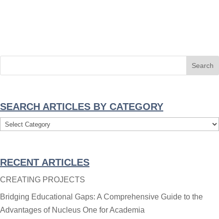
SEARCH ARTICLES BY CATEGORY
Search
Articles
By
RECENT ARTICLES
Category
CREATING PROJECTS
Bridging Educational Gaps: A Comprehensive Guide to the
Advantages of Nucleus One for Academia