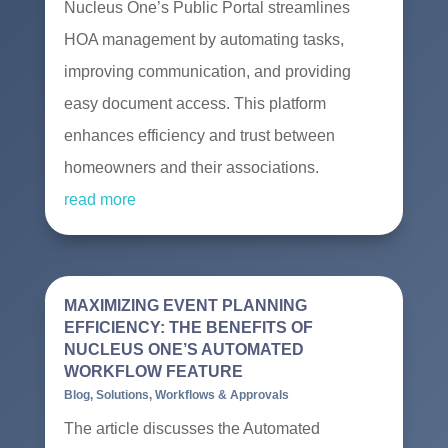
Nucleus One’s Public Portal streamlines
HOA management by automating tasks,
improving communication, and providing
easy document access. This platform
enhances efficiency and trust between
homeowners and their associations.
read more
MAXIMIZING EVENT PLANNING
EFFICIENCY: THE BENEFITS OF
NUCLEUS ONE’S AUTOMATED
WORKFLOW FEATURE
Blog
,
Solutions
,
Workflows & Approvals
The article discusses the Automated