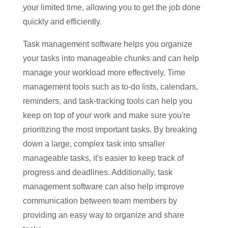
your limited time, allowing you to get the job done
quickly and efficiently.
Task management software helps you organize
your tasks into manageable chunks and can help
manage your workload more effectively. Time
management tools such as to-do lists, calendars,
reminders, and task-tracking tools can help you
keep on top of your work and make sure you're
prioritizing the most important tasks. By breaking
down a large, complex task into smaller
manageable tasks, it's easier to keep track of
progress and deadlines. Additionally, task
management software can also help improve
communication between team members by
providing an easy way to organize and share