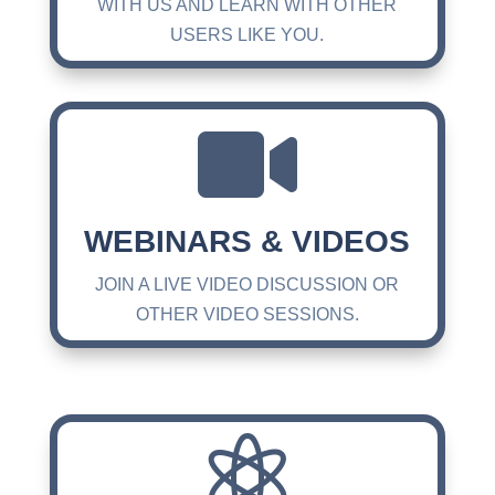
WITH US AND LEARN WITH OTHER
USERS LIKE YOU.

WEBINARS & VIDEOS
JOIN A LIVE VIDEO DISCUSSION OR
OTHER VIDEO SESSIONS.
