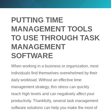
PUTTING TIME
MANAGEMENT TOOLS
TO USE THROUGH TASK
MANAGEMENT
SOFTWARE
When working in a business or organization, most
individuals find themselves overwhelmed by their
daily workload. Without an effective time
management strategy, this stress can quickly
reach high levels and can negatively affect your
productivity. Thankfully, several task management
software solutions can help you make the most of