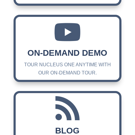

ON-DEMAND DEMO
TOUR NUCLEUS ONE ANYTIME WITH
OUR ON-DEMAND TOUR.

BLOG