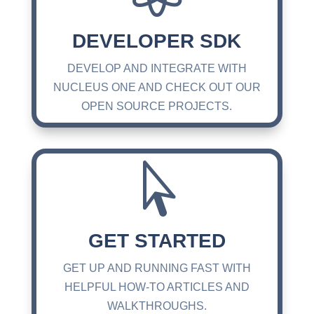
DEVELOPER SDK
DEVELOP AND INTEGRATE WITH
NUCLEUS ONE AND CHECK OUT OUR
OPEN SOURCE PROJECTS.

GET STARTED
GET UP AND RUNNING FAST WITH
HELPFUL HOW-TO ARTICLES AND
WALKTHROUGHS.