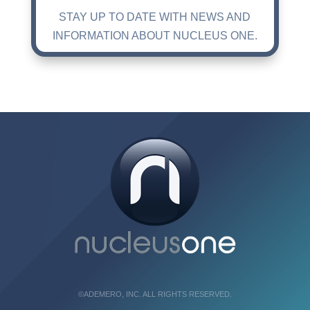
STAY UP TO DATE WITH NEWS AND
INFORMATION ABOUT NUCLEUS ONE.
©ADEMERO, INC. ALL RIGHTS RESERVED.