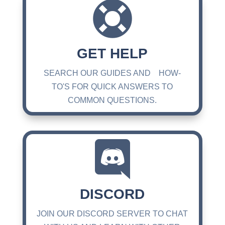

GET HELP
SEARCH OUR GUIDES AND HOW-
TO'S FOR QUICK ANSWERS TO
COMMON QUESTIONS.

DISCORD
JOIN OUR DISCORD SERVER TO CHAT