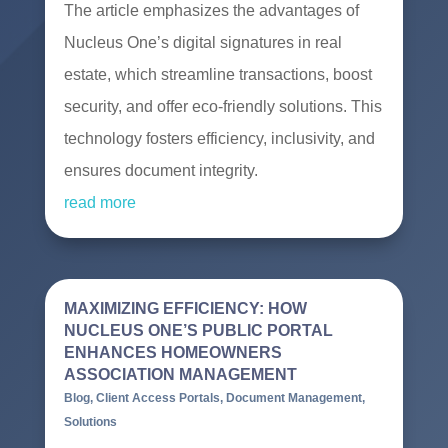
The article emphasizes the advantages of
Nucleus One’s digital signatures in real
estate, which streamline transactions, boost
security, and offer eco-friendly solutions. This
technology fosters efficiency, inclusivity, and
ensures document integrity.
read more
MAXIMIZING EFFICIENCY: HOW
NUCLEUS ONE’S PUBLIC PORTAL
ENHANCES HOMEOWNERS
ASSOCIATION MANAGEMENT
Blog
,
Client Access Portals
,
Document Management
,
Solutions