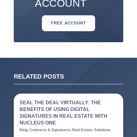
ACCOUNT
FREE ACCOUNT
RELATED POSTS
SEAL THE DEAL VIRTUALLY: THE
BENEFITS OF USING DIGITAL
SIGNATURES IN REAL ESTATE WITH
NUCLEUS ONE
Blog
,
Contracts & Signatures
,
Real Estate
,
Solutions