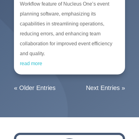
Workflow feature of Nucleus One’s event
planning software, emphasizing its
capabilities in streamlining operations,
reducing errors, and enhancing team
collaboration for improved event efficiency
and quality.
read more
« Older Entries
Next Entries »