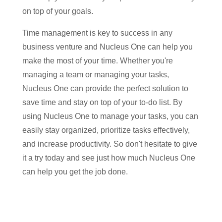
on top of your goals.
Time management is key to success in any
business venture and Nucleus One can help you
make the most of your time. Whether you're
managing a team or managing your tasks,
Nucleus One can provide the perfect solution to
save time and stay on top of your to-do list. By
using Nucleus One to manage your tasks, you can
easily stay organized, prioritize tasks effectively,
and increase productivity. So don't hesitate to give
it a try today and see just how much Nucleus One
can help you get the job done.