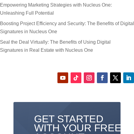
Empowering Marketing Strategies with Nucleus One:
Unleashing Full Potential
Boosting Project Efficiency and Security: The Benefits of Digital
Signatures in Nucleus One
Seal the Deal Virtually: The Benefits of Using Digital
Signatures in Real Estate with Nucleus One
GET STARTED
WITH YOUR FREE