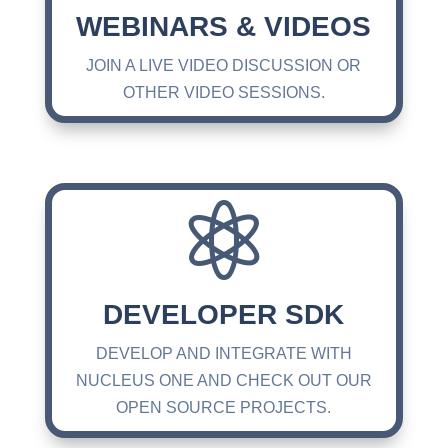
WEBINARS & VIDEOS
JOIN A LIVE VIDEO DISCUSSION OR
OTHER VIDEO SESSIONS.

DEVELOPER SDK
DEVELOP AND INTEGRATE WITH
NUCLEUS ONE AND CHECK OUT OUR
OPEN SOURCE PROJECTS.