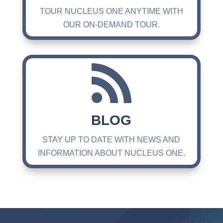
TOUR NUCLEUS ONE ANYTIME WITH
OUR ON-DEMAND TOUR.

BLOG
STAY UP TO DATE WITH NEWS AND
INFORMATION ABOUT NUCLEUS ONE.