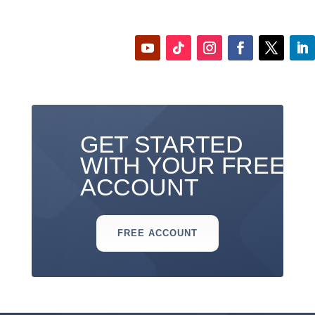
GET STARTED
WITH YOUR FREE
ACCOUNT
FREE ACCOUNT