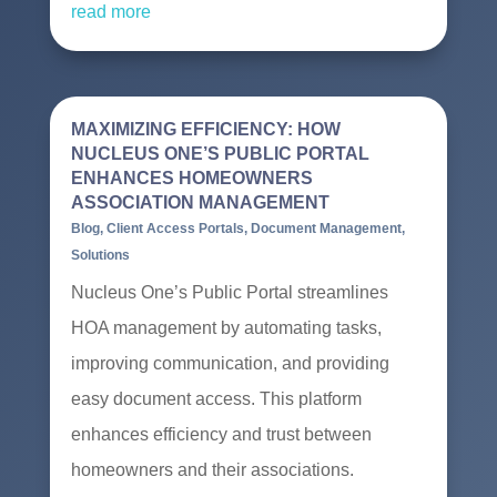
read more
MAXIMIZING EFFICIENCY: HOW
NUCLEUS ONE’S PUBLIC PORTAL
ENHANCES HOMEOWNERS
ASSOCIATION MANAGEMENT
Blog
,
Client Access Portals
,
Document Management
,
Solutions
Nucleus One’s Public Portal streamlines
HOA management by automating tasks,
improving communication, and providing
easy document access. This platform
enhances efficiency and trust between
homeowners and their associations.