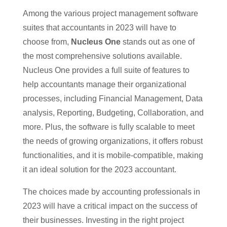
Among the various project management software
suites that accountants in 2023 will have to
choose from,
Nucleus One
stands out as one of
the most comprehensive solutions available.
Nucleus One provides a full suite of features to
help accountants manage their organizational
processes, including Financial Management, Data
analysis, Reporting, Budgeting, Collaboration, and
more. Plus, the software is fully scalable to meet
the needs of growing organizations, it offers robust
functionalities, and it is mobile-compatible, making
it an ideal solution for the 2023 accountant.
The choices made by accounting professionals in
2023 will have a critical impact on the success of
their businesses. Investing in the right project