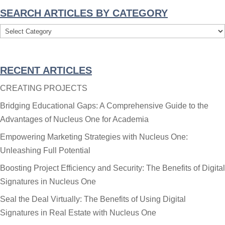
SEARCH ARTICLES BY CATEGORY
Search
Articles
By
RECENT ARTICLES
Category
CREATING PROJECTS
Bridging Educational Gaps: A Comprehensive Guide to the
Advantages of Nucleus One for Academia
Empowering Marketing Strategies with Nucleus One:
Unleashing Full Potential
Boosting Project Efficiency and Security: The Benefits of Digital
Signatures in Nucleus One
Seal the Deal Virtually: The Benefits of Using Digital
Signatures in Real Estate with Nucleus One