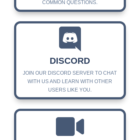
COMMON QUESTIONS.

DISCORD
JOIN OUR DISCORD SERVER TO CHAT
WITH US AND LEARN WITH OTHER
USERS LIKE YOU.
