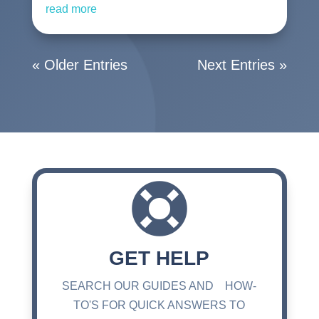
read more
« Older Entries
Next Entries »

GET HELP
SEARCH OUR GUIDES AND HOW-
TO'S FOR QUICK ANSWERS TO