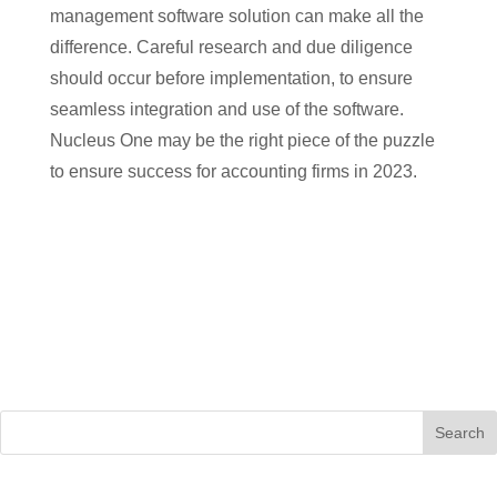
management software solution can make all the
difference. Careful research and due diligence
should occur before implementation, to ensure
seamless integration and use of the software.
Nucleus One may be the right piece of the puzzle
to ensure success for accounting firms in 2023.