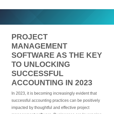
PROJECT
MANAGEMENT
SOFTWARE AS THE KEY
TO UNLOCKING
SUCCESSFUL
ACCOUNTING IN 2023
In 2023, it is becoming increasingly evident that
successful accounting practices can be positively
impacted by thoughtful and effective project