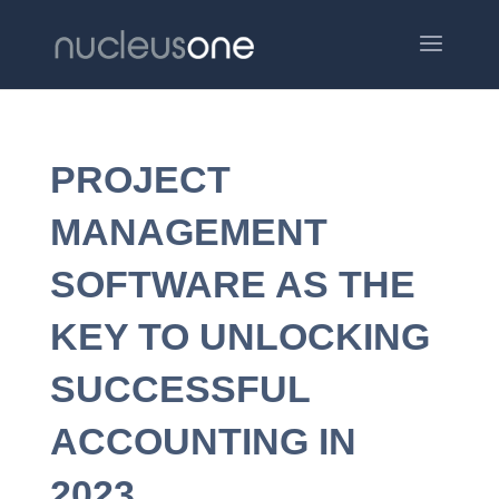
PROJECT
MANAGEMENT
SOFTWARE AS THE
KEY TO UNLOCKING
SUCCESSFUL
ACCOUNTING IN
2023