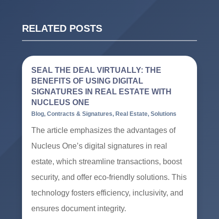
RELATED POSTS
SEAL THE DEAL VIRTUALLY: THE
BENEFITS OF USING DIGITAL
SIGNATURES IN REAL ESTATE WITH
NUCLEUS ONE
Blog
,
Contracts & Signatures
,
Real Estate
,
Solutions
The article emphasizes the advantages of
Nucleus One’s digital signatures in real
estate, which streamline transactions, boost
security, and offer eco-friendly solutions. This
technology fosters efficiency, inclusivity, and
ensures document integrity.