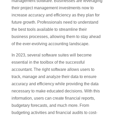
management software. Businesses are leveraging
their project management investments now to
increase accuracy and efficiency as they plan for
future growth. Professionals need to understand
the best tools available to streamline their
business processes, allowing them to stay ahead
of the ever-evolving accounting landscape.
In 2023, several software suites will become
essential in the toolbox of the successful
accountant. The right software allows users to
track, manage and analyze their data to ensure
accuracy and efficiency while providing the data
necessary to make educated decisions. With this
information, users can create financial reports,
budgetary forecasts, and much more. From
budgeting activities and financial audits to cost-