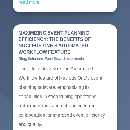
read more
MAXIMIZING EVENT PLANNING
EFFICIENCY: THE BENEFITS OF
NUCLEUS ONE’S AUTOMATED
WORKFLOW FEATURE
Blog
,
Solutions
,
Workflows & Approvals
The article discusses the Automated
Workflow feature of Nucleus One’s event
planning software, emphasizing its
capabilities in streamlining operations,
reducing errors, and enhancing team
collaboration for improved event efficiency
and quality.