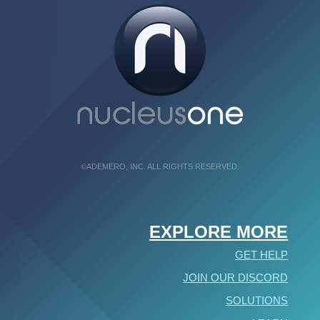
©ADEMERO, INC. ALL RIGHTS RESERVED.
EXPLORE MORE
GET HELP
JOIN OUR DISCORD
SOLUTIONS