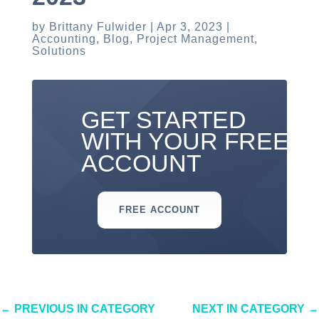
by
Brittany Fulwider
Apr 3, 2023
Accounting
,
Blog
,
Project Management
,
Solutions
GET STARTED
WITH YOUR FREE
ACCOUNT
FREE ACCOUNT
←
PREVIOUS IN CATEGORY
NEXT IN CATEGORY
→