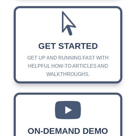

GET STARTED
GET UP AND RUNNING FAST WITH
HELPFUL HOW-TO ARTICLES AND
WALKTHROUGHS.

ON-DEMAND DEMO