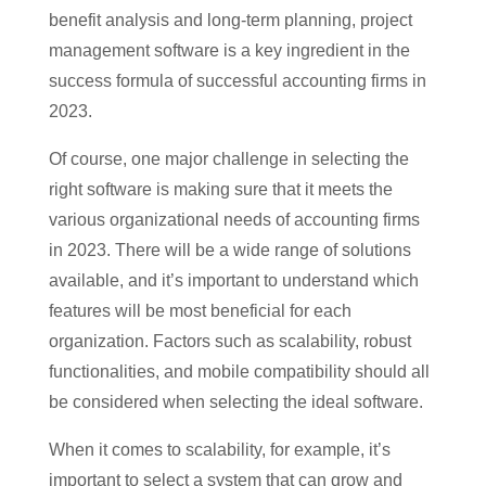
benefit analysis and long-term planning, project
management software is a key ingredient in the
success formula of successful accounting firms in
2023.
Of course, one major challenge in selecting the
right software is making sure that it meets the
various organizational needs of accounting firms
in 2023. There will be a wide range of solutions
available, and it’s important to understand which
features will be most beneficial for each
organization. Factors such as scalability, robust
functionalities, and mobile compatibility should all
be considered when selecting the ideal software.
When it comes to scalability, for example, it’s
important to select a system that can grow and