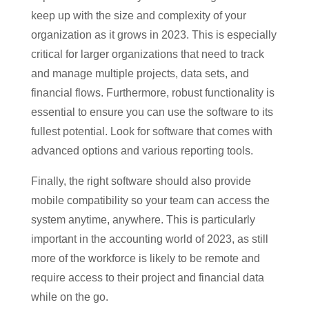
keep up with the size and complexity of your
organization as it grows in 2023. This is especially
critical for larger organizations that need to track
and manage multiple projects, data sets, and
financial flows. Furthermore, robust functionality is
essential to ensure you can use the software to its
fullest potential. Look for software that comes with
advanced options and various reporting tools.
Finally, the right software should also provide
mobile compatibility so your team can access the
system anytime, anywhere. This is particularly
important in the accounting world of 2023, as still
more of the workforce is likely to be remote and
require access to their project and financial data
while on the go.