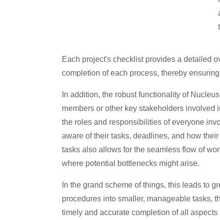
Each project's checklist provides a detailed o
completion of each process, thereby ensuring t
In addition, the robust functionality of Nucleu
members or other key stakeholders involved in 
the roles and responsibilities of everyone inv
aware of their tasks, deadlines, and how their 
tasks also allows for the seamless flow of wor
where potential bottlenecks might arise.
In the grand scheme of things, this leads to g
procedures into smaller, manageable tasks, th
timely and accurate completion of all aspects