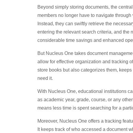
Beyond simply storing documents, the central 
members no longer have to navigate through v
Instead, they can swiftly retrieve the necessary
entering the relevant search criteria, and the
considerable time savings and enhanced ope
But Nucleus One takes document management a 
allow for effective organization and tracking of
store books but also categorizes them, keeps 
need it.
With Nucleus One, educational institutions 
as academic year, grade, course, or any other c
means less time is spent searching for a part
Moreover, Nucleus One offers a tracking featur
It keeps track of who accessed a document w