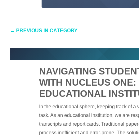
←
PREVIOUS IN CATEGORY
NAVIGATING STUDE
WITH NUCLEUS ONE:
EDUCATIONAL INSTIT
In the educational sphere, keeping track of a
task. As an educational institution, we are r
transcripts and report cards. Traditional pap
process inefficient and error-prone. The solu