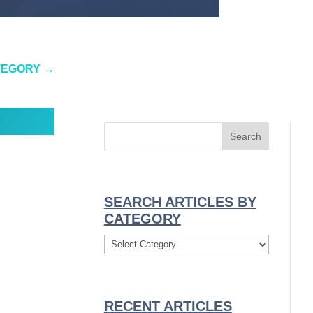
TEGORY
→
SEARCH ARTICLES BY
CATEGORY
Search
Articles
By
Category
RECENT ARTICLES