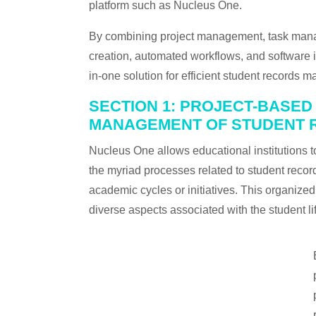
platform such as Nucleus One.
By combining project management, task mana
creation, automated workflows, and software in
in-one solution for efficient student records
SECTION 1: PROJECT-BASE
MANAGEMENT OF STUDENT 
Nucleus One allows educational institutions
the myriad processes related to student records 
academic cycles or initiatives. This organize
diverse aspects associated with the student li