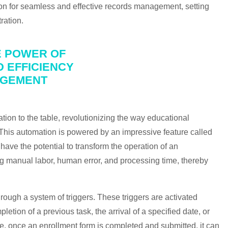
ion for seamless and effective records management, setting
ration.
E POWER OF
 EFFICIENCY
AGEMENT
tion to the table, revolutionizing the way educational
 This automation is powered by an impressive feature called
ve the potential to transform the operation of an
ing manual labor, human error, and processing time, thereby
ough a system of triggers. These triggers are activated
tion of a previous task, the arrival of a specified date, or
e, once an enrollment form is completed and submitted, it can