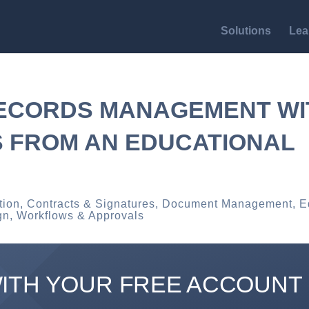
Solutions
Lea
RECORDS MANAGEMENT WI
S FROM AN EDUCATIONAL
tion
,
Contracts & Signatures
,
Document Management
,
E
gn
,
Workflows & Approvals
WITH YOUR FREE ACCOUNT