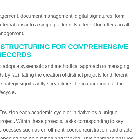
gement, document management, digital signatures, form
tegrations into a single platform, Nucleus One offers an all-
 management.
D STRUCTURING FOR COMPREHENSIVE
RECORDS
 to adopt a systematic and methodical approach to managing
by facilitating the creation of distinct projects for different
d strategy significantly streamlines the management of the
fecycle.
Envision each academic cycle or initiative as a unique
project. Within these projects, tasks corresponding to key
processes such as enrollment, course registration, and grade
reporting can be outlined and tracked. This approach ensures