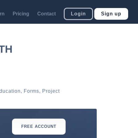
rn
Pricing
Contact
Login
Sign up
TH
ducation
,
Forms
,
Project
FREE ACCOUNT