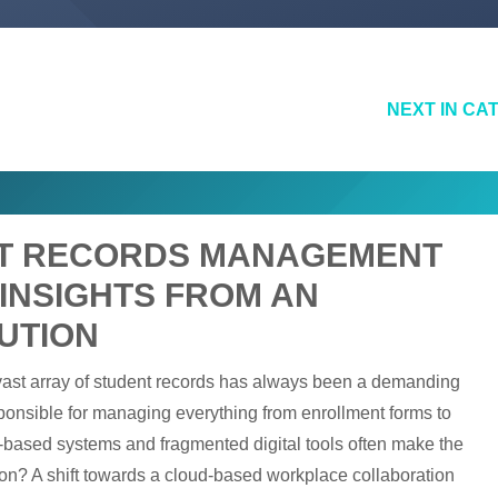
NEXT IN CA
NT RECORDS MANAGEMENT
 INSIGHTS FROM AN
UTION
 vast array of student records has always been a demanding
esponsible for managing everything from enrollment forms to
er-based systems and fragmented digital tools often make the
tion? A shift towards a cloud-based workplace collaboration