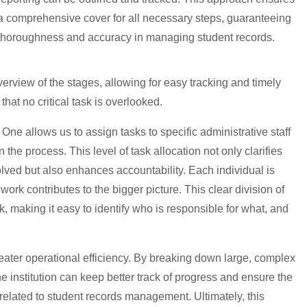
a comprehensive cover for all necessary steps, guaranteeing
thoroughness and accuracy in managing student records.
verview of the stages, allowing for easy tracking and timely
hat no critical task is overlooked.
s One allows us to assign tasks to specific administrative staff
the process. This level of task allocation not only clarifies
olved but also enhances accountability. Each individual is
work contributes to the bigger picture. This clear division of
k, making it easy to identify who is responsible for what, and
reater operational efficiency. By breaking down large, complex
e institution can keep better track of progress and ensure the
 related to student records management. Ultimately, this