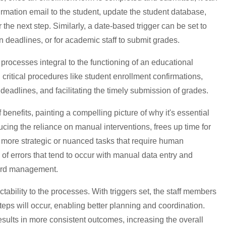
irmation email to the student, update the student database,
r the next step. Similarly, a date-based trigger can be set to
on deadlines, or for academic staff to submit grades.
processes integral to the functioning of an educational
ng critical procedures like student enrollment confirmations,
 deadlines, and facilitating the timely submission of grades.
enefits, painting a compelling picture of why it's essential
ng the reliance on manual interventions, frees up time for
on more strategic or nuanced tasks that require human
sk of errors that tend to occur with manual data entry and
cord management.
tability to the processes. With triggers set, the staff members
eps will occur, enabling better planning and coordination.
results in more consistent outcomes, increasing the overall