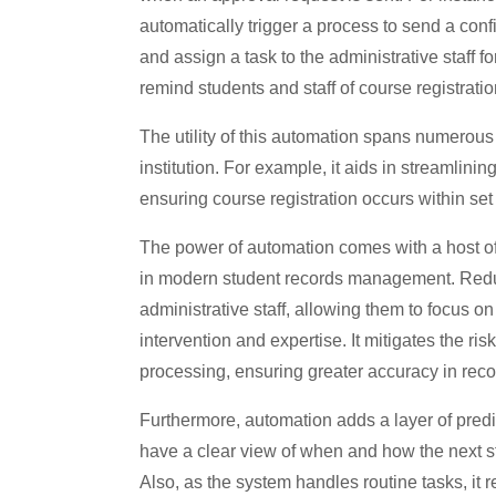
automatically trigger a process to send a conf
and assign a task to the administrative staff fo
remind students and staff of course registrati
The utility of this automation spans numerous 
institution. For example, it aids in streamlini
ensuring course registration occurs within set
The power of automation comes with a host of b
in modern student records management. Reduci
administrative staff, allowing them to focus 
intervention and expertise. It mitigates the ri
processing, ensuring greater accuracy in re
Furthermore, automation adds a layer of predic
have a clear view of when and how the next st
Also, as the system handles routine tasks, it 