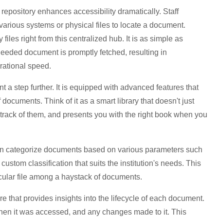
repository enhances accessibility dramatically. Staff
arious systems or physical files to locate a document.
 files right from this centralized hub. It is as simple as
 needed document is promptly fetched, resulting in
rational speed.
step further. It is equipped with advanced features that
 documents. Think of it as a smart library that doesn't just
track of them, and presents you with the right book when you
can categorize documents based on various parameters such
ustom classification that suits the institution's needs. This
icular file among a haystack of documents.
e that provides insights into the lifecycle of each document.
hen it was accessed, and any changes made to it. This