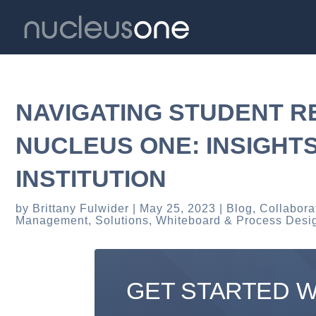
NAVIGATING STUDENT 
NUCLEUS ONE: INSIGHT
INSTITUTION
by
Brittany Fulwider
May 25, 2023
Blog
,
Collabora
Management
,
Solutions
,
Whiteboard & Process Desi
GET STARTED 