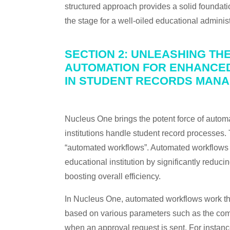
structured approach provides a solid foundat
the stage for a well-oiled educational administ
SECTION 2: UNLEASHING TH
AUTOMATION FOR ENHANCED
IN STUDENT RECORDS MAN
Nucleus One brings the potent force of automa
institutions handle student record processes.
“automated workflows”. Automated workflows ha
educational institution by significantly reduc
boosting overall efficiency.
In Nucleus One, automated workflows work thr
based on various parameters such as the comple
when an approval request is sent. For instanc