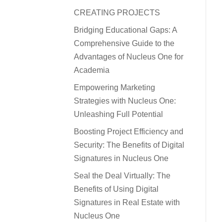
CREATING PROJECTS
Bridging Educational Gaps: A
Comprehensive Guide to the
Advantages of Nucleus One for
Academia
Empowering Marketing
Strategies with Nucleus One:
Unleashing Full Potential
Boosting Project Efficiency and
Security: The Benefits of Digital
Signatures in Nucleus One
Seal the Deal Virtually: The
Benefits of Using Digital
Signatures in Real Estate with
Nucleus One