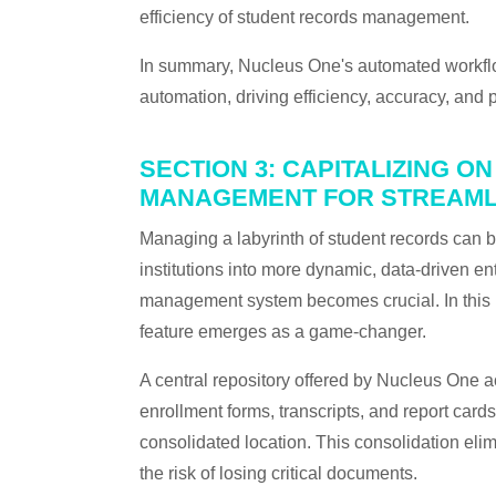
efficiency of student records management.
In summary, Nucleus One's automated workflow
automation, driving efficiency, accuracy, and 
SECTION 3: CAPITALIZING 
MANAGEMENT FOR STREAML
Managing a labyrinth of student records can 
institutions into more dynamic, data-driven en
management system becomes crucial. In this
feature emerges as a game-changer.
A central repository offered by Nucleus One ac
enrollment forms, transcripts, and report card
consolidated location. This consolidation eli
the risk of losing critical documents.