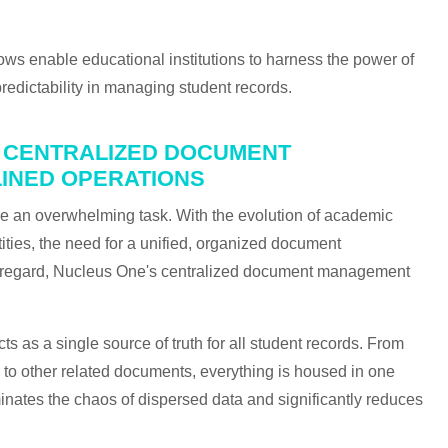
s enable educational institutions to harness the power of
predictability in managing student records.
ON CENTRALIZED DOCUMENT
INED OPERATIONS
be an overwhelming task. With the evolution of academic
tities, the need for a unified, organized document
 regard, Nucleus One's centralized document management
ts as a single source of truth for all student records. From
s to other related documents, everything is housed in one
minates the chaos of dispersed data and significantly reduces